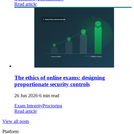
Read article
The ethics of online exams: designing
proportionate security controls
26 Jun 2026
·
6 min read
Exam Integrity
Proctoring
Read article
View all posts
Platform