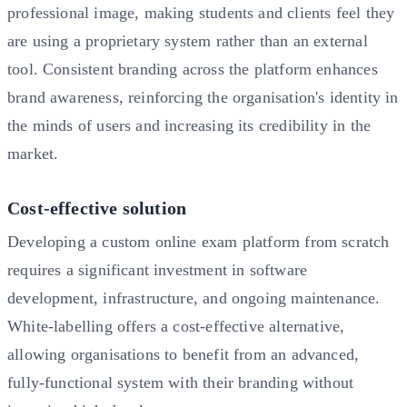
professional image, making students and clients feel they
are using a proprietary system rather than an external
tool. Consistent branding across the platform enhances
brand awareness, reinforcing the organisation's identity in
the minds of users and increasing its credibility in the
market.
Cost-effective solution
Developing a custom online exam platform from scratch
requires a significant investment in software
development, infrastructure, and ongoing maintenance.
White-labelling offers a cost-effective alternative,
allowing organisations to benefit from an advanced,
fully-functional system with their branding without