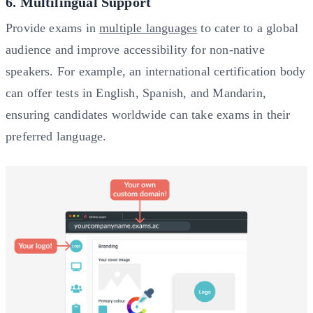
6. Multilingual Support
Provide exams in
multiple languages
to cater to a global
audience and improve accessibility for non-native
speakers. For example, an international certification body
can offer tests in English, Spanish, and Mandarin,
ensuring candidates worldwide can take exams in their
preferred language.