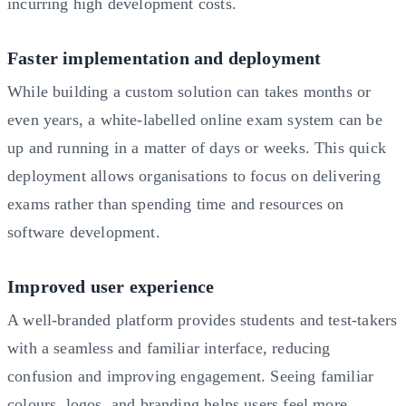
incurring high development costs.
Faster implementation and deployment
While building a custom solution can takes months or
even years, a white-labelled online exam system can be
up and running in a matter of days or weeks. This quick
deployment allows organisations to focus on delivering
exams rather than spending time and resources on
software development.
Improved user experience
A well-branded platform provides students and test-takers
with a seamless and familiar interface, reducing
confusion and improving engagement. Seeing familiar
colours, logos, and branding helps users feel more