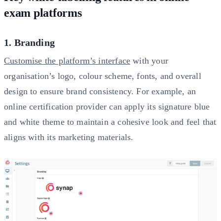
exam platforms
1. Branding
Customise the platform’s interface
with your
organisation’s logo, colour scheme, fonts, and overall
design to ensure brand consistency. For example, an
online certification provider can apply its signature blue
and white theme to maintain a cohesive look and feel that
aligns with its marketing materials.