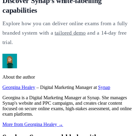
Discover Synap’s white-labelling
capabilities
Explore how you can deliver online exams from a fully
branded system with a
tailored demo
and a 14-day free
trial.
About the author
Georgina Healey
– Digital Marketing Manager at
Synap
Georgina is a Digital Marketing Manager at Synap. She manages
Synap's website and PPC campaigns, and creates clear content
focused on secure online exams, high-stakes assessment, and online
exam platforms.
More from Georgina Healey →