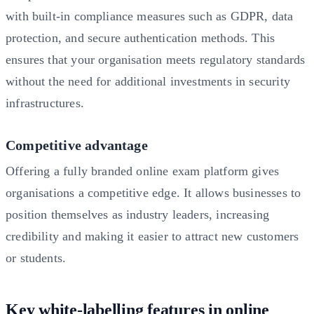
with built-in compliance measures such as GDPR, data
protection, and secure authentication methods. This
ensures that your organisation meets regulatory standards
without the need for additional investments in security
infrastructures.
Competitive advantage
Offering a fully branded online exam platform gives
organisations a competitive edge. It allows businesses to
position themselves as industry leaders, increasing
credibility and making it easier to attract new customers
or students.
Key white-labelling features in online