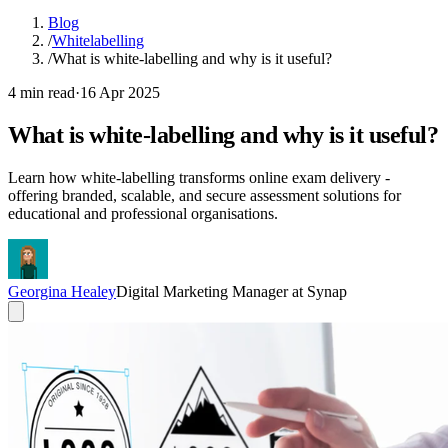
Blog
/
Whitelabelling
/
What is white-labelling and why is it useful?
4 min read
·
16 Apr 2025
What is white-labelling and why is it useful?
Learn how white-labelling transforms online exam delivery -
offering branded, scalable, and secure assessment solutions for
educational and professional organisations.
Georgina Healey
Digital Marketing Manager at Synap