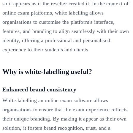
so it appears as if the reseller created it. In the context of
online exam platforms, white labelling allows
organisations to customise the platform's interface,
features, and branding to align seamlessly with their own
identity, offering a professional and personalised
experience to their students and clients.
Why is white-labelling useful?
Enhanced brand consistency
White-labelling an online exam software allows
organisations to ensure that the exam experience reflects
their unique branding. By making it appear as their own
solution, it fosters brand recognition, trust, and a