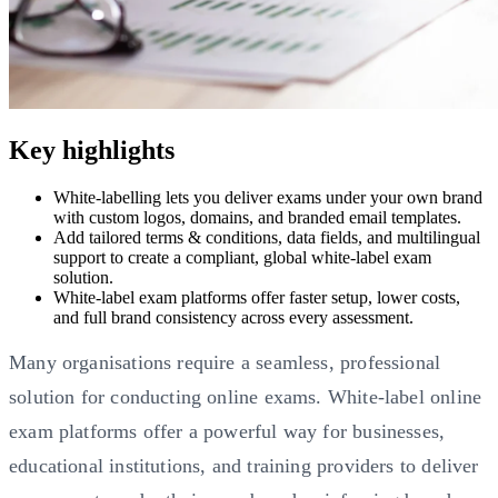
Key highlights
White-labelling lets you deliver exams under your own brand
with custom logos, domains, and branded email templates.
Add tailored terms & conditions, data fields, and multilingual
support to create a compliant, global white-label exam
solution.
White-label exam platforms offer faster setup, lower costs,
and full brand consistency across every assessment.
Many organisations require a seamless, professional
solution for conducting online exams. White-label online
exam platforms offer a powerful way for businesses,
educational institutions, and training providers to deliver