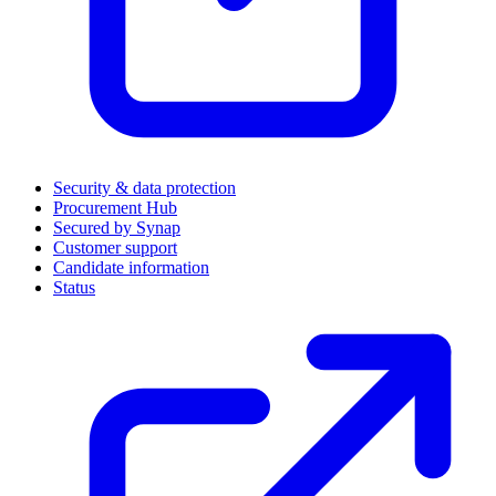
Security & data protection
Procurement Hub
Secured by Synap
Customer support
Candidate information
Status
(