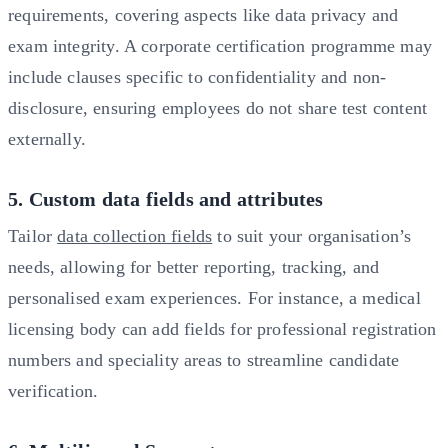
requirements, covering aspects like data privacy and
exam integrity. A corporate certification programme may
include clauses specific to confidentiality and non-
disclosure, ensuring employees do not share test content
externally.
5. Custom data fields and attributes
Tailor
data collection fields
to suit your organisation’s
needs, allowing for better reporting, tracking, and
personalised exam experiences. For instance, a medical
licensing body can add fields for professional registration
numbers and speciality areas to streamline candidate
verification.