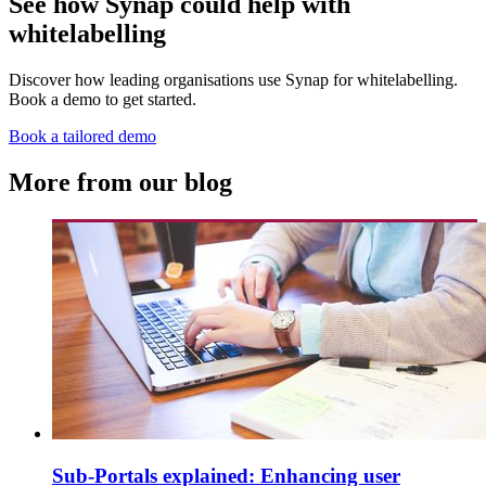
See how Synap could help with
whitelabelling
Discover how leading organisations use Synap for whitelabelling.
Book a demo to get started.
Book a tailored demo
More from our blog
Sub-Portals explained: Enhancing user