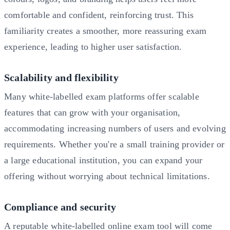
comfortable and confident, reinforcing trust. This
familiarity creates a smoother, more reassuring exam
experience, leading to higher user satisfaction.
Scalability and flexibility
Many white-labelled exam platforms offer scalable
features that can grow with your organisation,
accommodating increasing numbers of users and evolving
requirements. Whether you're a small training provider or
a large educational institution, you can expand your
offering without worrying about technical limitations.
Compliance and security
A reputable white-labelled online exam tool will come