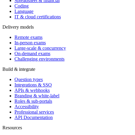
Spreadsheet & financial
Coding
Language
IT & cloud certifications
Delivery models
Remote exams
In-person exams
Large-scale & concurrency
On-demand exams
Challenging environments
Build & integrate
Question types
Integrations & SSO
APIs & webhooks
Branding & white-label
Roles & sub-portals
Accessibility
Professional services
API Documentation
Resources