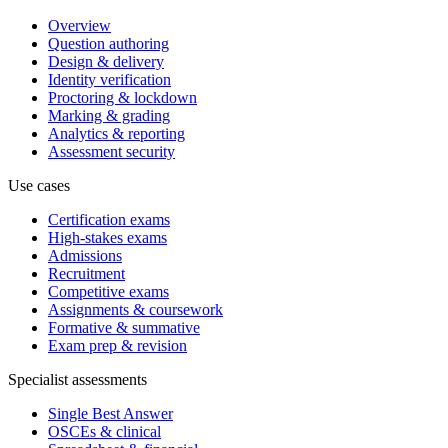
Overview
Question authoring
Design & delivery
Identity verification
Proctoring & lockdown
Marking & grading
Analytics & reporting
Assessment security
Use cases
Certification exams
High-stakes exams
Admissions
Recruitment
Competitive exams
Assignments & coursework
Formative & summative
Exam prep & revision
Specialist assessments
Single Best Answer
OSCEs & clinical