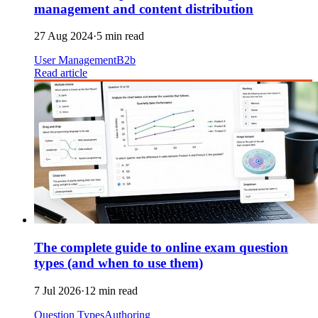
management and content distribution
27 Aug 2024
·
5 min read
User Management
B2b
Read article
The complete guide to online exam question
types (and when to use them)
7 Jul 2026
·
12 min read
Question Types
Authoring