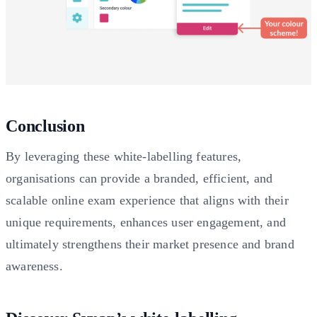
Conclusion
By leveraging these white-labelling features,
organisations can provide a branded, efficient, and
scalable online exam experience that aligns with their
unique requirements, enhances user engagement, and
ultimately strengthens their market presence and brand
awareness.