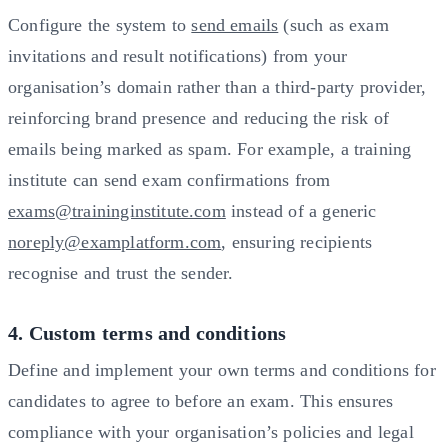
Configure the system to
send emails
(such as exam
invitations and result notifications) from your
organisation’s domain rather than a third-party provider,
reinforcing brand presence and reducing the risk of
emails being marked as spam. For example, a training
institute can send exam confirmations from
exams@traininginstitute.com
instead of a generic
noreply@examplatform.com
, ensuring recipients
recognise and trust the sender.
4. Custom terms and conditions
Define and implement your own terms and conditions for
candidates to agree to before an exam. This ensures
compliance with your organisation’s policies and legal