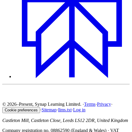
© 2026–Present, Synap Learning Limited.
·
Terms
·
Privacy
·
·
Sitemap
·
llms.txt
·
Log in
Cookie preferences
Castleton Mill, Castleton Close, Leeds LS12 2DR, United Kingdom
Company registration no. 08862590 (England & Wales) · VAT