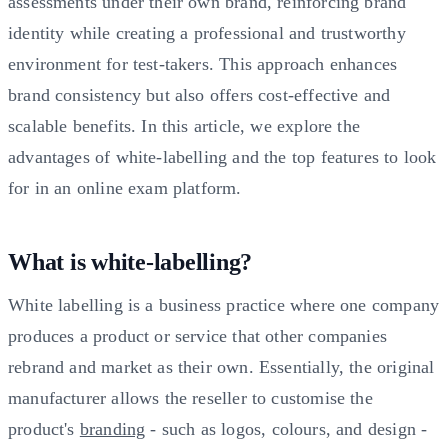
assessments under their own brand, reinforcing brand
identity while creating a professional and trustworthy
environment for test-takers. This approach enhances
brand consistency but also offers cost-effective and
scalable benefits. In this article, we explore the
advantages of white-labelling and the top features to look
for in an online exam platform.
What is white-labelling?
White labelling is a business practice where one company
produces a product or service that other companies
rebrand and market as their own. Essentially, the original
manufacturer allows the reseller to customise the
product's
branding
- such as logos, colours, and design -