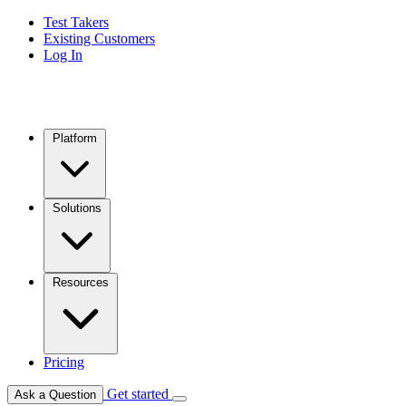
Test Takers
Existing Customers
Log In
Platform
Solutions
Resources
Pricing
Get started
Ask a Question