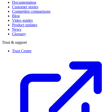
Documentation
Customer stories
Competitor comparisons
Blog
Video guides
Product updates
News
Glossary
Trust & support
Trust Centre
(