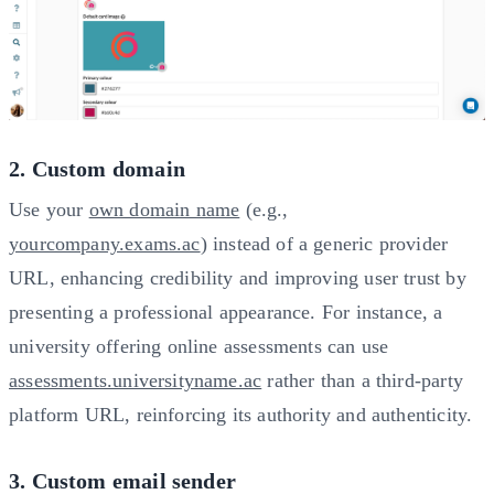
2. Custom domain
Use your
own domain name
(e.g.,
yourcompany.exams.ac
) instead of a generic provider
URL, enhancing credibility and improving user trust by
presenting a professional appearance. For instance, a
university offering online assessments can use
assessments.universityname.ac
rather than a third-party
platform URL, reinforcing its authority and authenticity.
3. Custom email sender