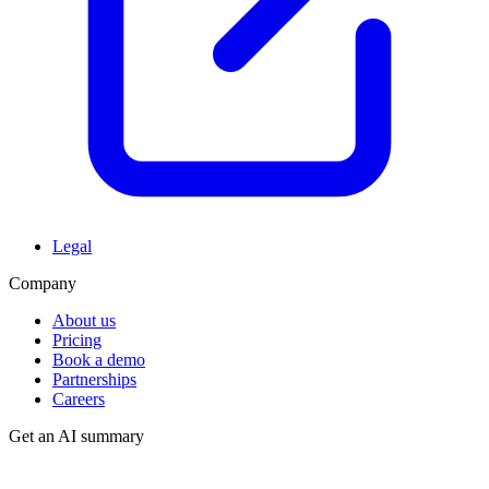
Legal
Company
About us
Pricing
Book a demo
Partnerships
Careers
Get an AI summary