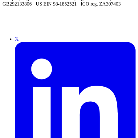
GB292133806 · US EIN 98-1852521 · ICO reg. ZA307403
𝕏