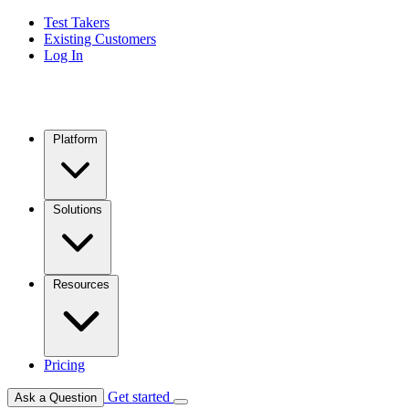
Test Takers
Existing Customers
Log In
Platform
Solutions
Resources
Pricing
Get started
Ask a Question