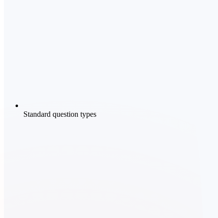
Standard question types