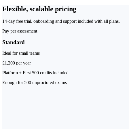
Flexible, scalable pricing
14-day free trial, onboarding and support included with all plans.
Pay per assessment
Standard
Ideal for small teams
£1,200 per year
Platform + First 500 credits included
Enough for
500 unproctored exams