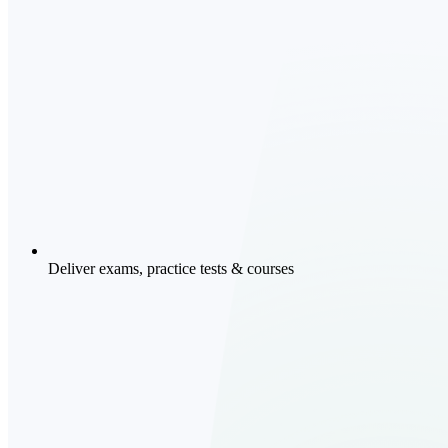
Deliver exams, practice tests & courses