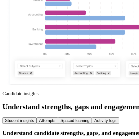
Candidate insights
Understand strengths, gaps and engagemen
Student insights
Attempts
Spaced learning
Activity logs
Understand candidate strengths, gaps, and engageme