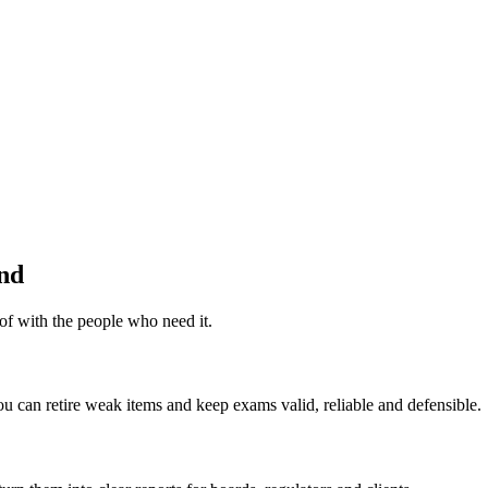
end
of with the people who need it.
 can retire weak items and keep exams valid, reliable and defensible.