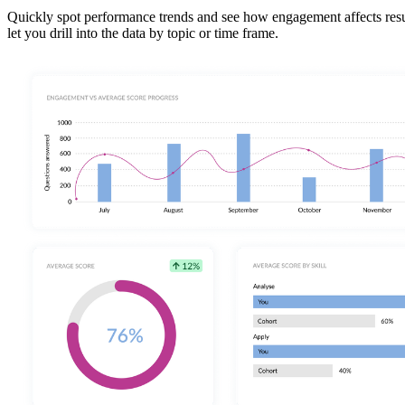
Quickly spot performance trends and see how engagement affects results
let you drill into the data by topic or time frame.