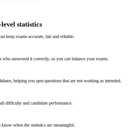
evel statistics
an keep exams accurate, fair and reliable.
s who answered it correctly, so you can balance your exams.
dates, helping you spot questions that are not working as intended.
all difficulty and candidate performance.
know when the statistics are meaningful.