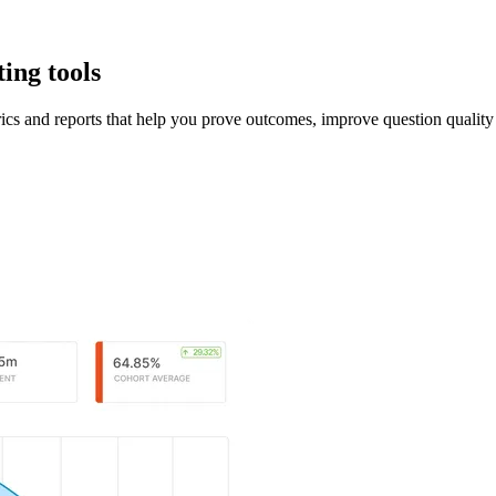
ing tools
ics and reports that help you prove outcomes, improve question qualit