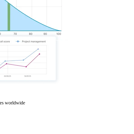
ties worldwide