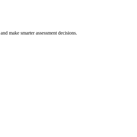
y and make smarter assessment decisions.