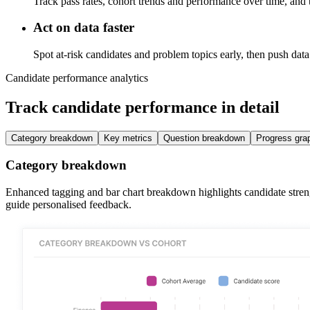
Track pass rates, cohort trends and performance over time, and tu
Act on data faster
Spot at-risk candidates and problem topics early, then push 
Candidate performance analytics
Track candidate performance in detail
Category breakdown
Key metrics
Question breakdown
Progress gra
Category breakdown
Enhanced tagging and bar chart breakdown highlights candidate strengt
guide personalised feedback.