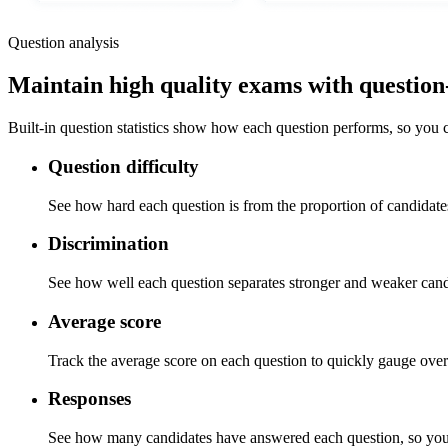
Question analysis
Maintain high quality exams with question-l
Built-in question statistics show how each question performs, so you c
Question difficulty
See how hard each question is from the proportion of candidate
Discrimination
See how well each question separates stronger and weaker candi
Average score
Track the average score on each question to quickly gauge over
Responses
See how many candidates have answered each question, so you 