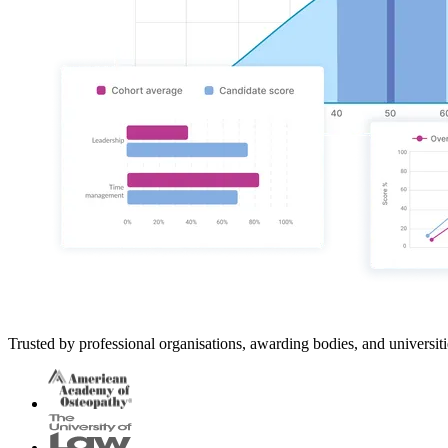
Trusted by professional organisations, awarding bodies, and universi