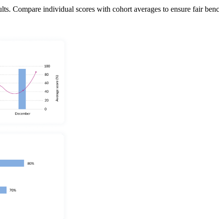
. Compare individual scores with cohort averages to ensure fair benchmar