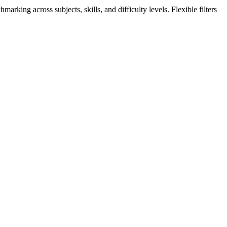
king across subjects, skills, and difficulty levels. Flexible filters