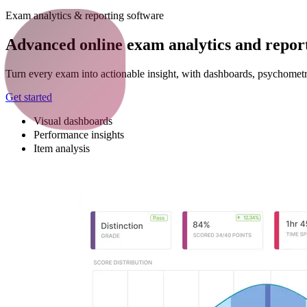
Exam analytics & reporting software
Advanced online exam analytics and report
Turn every exam into actionable insight, with dashboards, psychometr
Get started
Visual dashboards
Performance insights
Item analysis