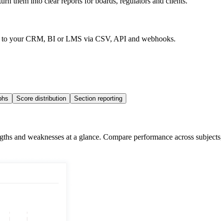
rn them into clear reports for boards, regulators and clients.
data to your CRM, BI or LMS via CSV, API and webhooks.
phs
Score distribution
Section reporting
hs and weaknesses at a glance. Compare performance across subjects, top