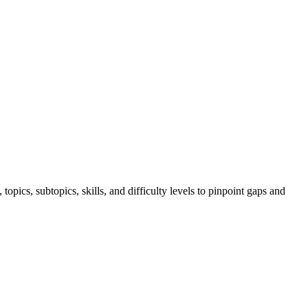
ics, subtopics, skills, and difficulty levels to pinpoint gaps and