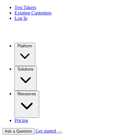
Test Takers
Existing Customers
Log In
Platform
Solutions
Resources
Pricing
Get started
Ask a Question