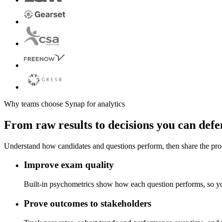
Why teams choose Synap for analytics
From raw results to decisions you can def
Understand how candidates and questions perform, then share the pro
Improve exam quality
Built-in psychometrics show how each question performs, so you
Prove outcomes to stakeholders