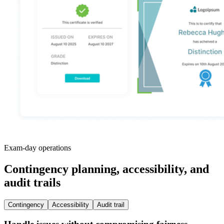
Exam-day operations
Contingency planning, accessibility, and
audit trails
Contingency
Accessibility
Audit trail