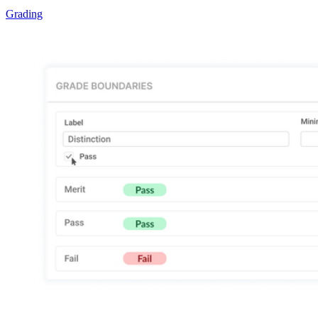
Grading