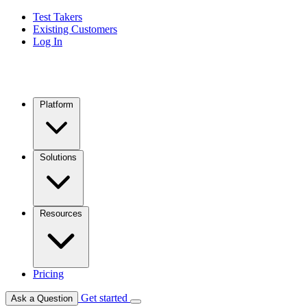
Test Takers
Existing Customers
Log In
Platform
Solutions
Resources
Pricing
Get started
Ask a Question