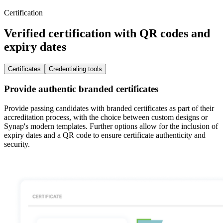
Certification
Verified certification with QR codes and
expiry dates
Certificates
Credentialing tools
Provide authentic branded certificates
Provide passing candidates with branded certificates as part of their
accreditation process, with the choice between custom designs or
Synap's modern templates. Further options allow for the inclusion of
expiry dates and a QR code to ensure certificate authenticity and
security.