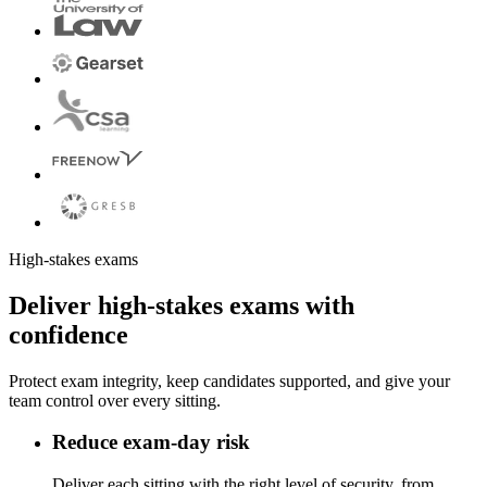
High-stakes exams
Deliver high-stakes exams with
confidence
Protect exam integrity, keep candidates supported, and give your
team control over every sitting.
Reduce exam-day risk
Deliver each sitting with the right level of security, from