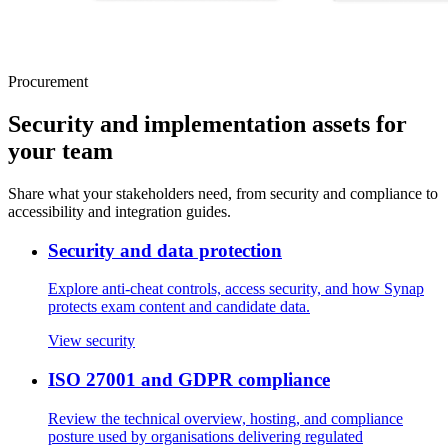
Procurement
Security and implementation assets for
your team
Share what your stakeholders need, from security and compliance to
accessibility and integration guides.
Security and data protection
Explore anti-cheat controls, access security, and how Synap
protects exam content and candidate data.
View security
ISO 27001 and GDPR compliance
Review the technical overview, hosting, and compliance
posture used by organisations delivering regulated