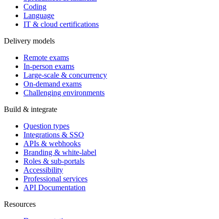
Coding
Language
IT & cloud certifications
Delivery models
Remote exams
In-person exams
Large-scale & concurrency
On-demand exams
Challenging environments
Build & integrate
Question types
Integrations & SSO
APIs & webhooks
Branding & white-label
Roles & sub-portals
Accessibility
Professional services
API Documentation
Resources