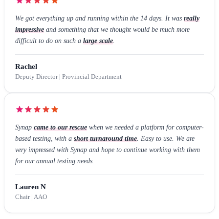
We got everything up and running within the 14 days. It was
really
impressive
and something that we thought would be much more
difficult to do on such a
large scale
.
Rachel
Deputy Director | Provincial Department
Synap
came to our rescue
when we needed a platform for computer-
based testing, with a
short turnaround time
. Easy to use. We are
very impressed with Synap and hope to continue working with them
for our annual testing needs.
Lauren N
Chair | AAO