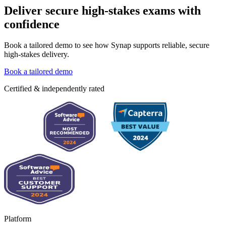
Deliver secure high-stakes exams with
confidence
Book a tailored demo to see how Synap supports reliable, secure
high-stakes delivery.
Book a tailored demo
Certified & independently rated
Platform