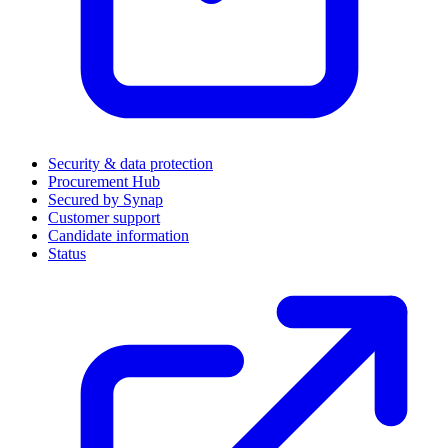
Security & data protection
Procurement Hub
Secured by Synap
Customer support
Candidate information
Status
(