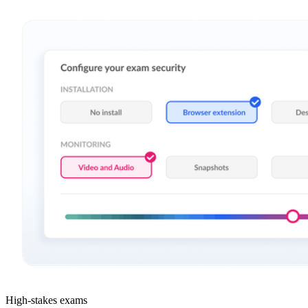
High-stakes exams