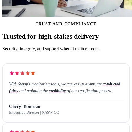
TRUST AND COMPLIANCE
Trusted for high-stakes delivery
Security, integrity, and support when it matters most.
With Synap's monitoring tools, we can ensure exams are
conducted
fairly
and maintain the
credibility
of our certification process.
Cheryl Bonneau
Executive Director | NASW-GC