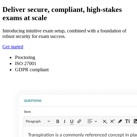
Deliver secure, compliant, high-stakes
exams at scale
Introducing intuitive exam setup, combined with a foundation of
robust security for exam success.
Get started
Proctoring
ISO 27001
GDPR compliant