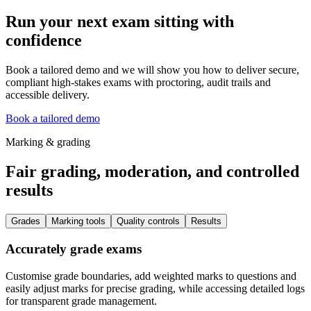
Run your next exam sitting with
confidence
Book a tailored demo and we will show you how to deliver secure,
compliant high-stakes exams with proctoring, audit trails and
accessible delivery.
Book a tailored demo
Marking & grading
Fair grading, moderation, and controlled
results
Grades
Marking tools
Quality controls
Results
Accurately grade exams
Customise grade boundaries, add weighted marks to questions and
easily adjust marks for precise grading, while accessing detailed logs
for transparent grade management.