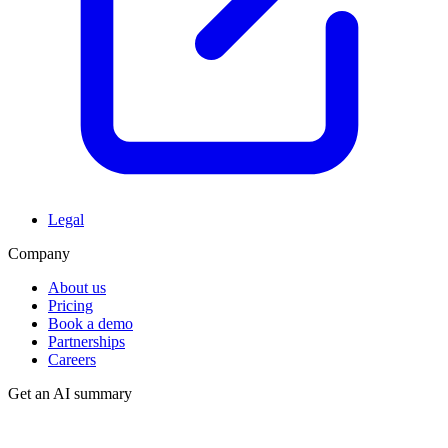
Legal
Company
About us
Pricing
Book a demo
Partnerships
Careers
Get an AI summary