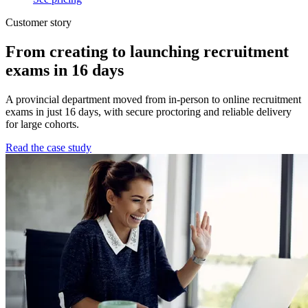
Customer story
From creating to launching recruitment
exams in 16 days
A provincial department moved from in-person to online recruitment
exams in just 16 days, with secure proctoring and reliable delivery
for large cohorts.
Read the case study