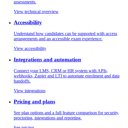
assessments.
View technical overview
Accessibility
Understand how candidates can be supported with access
arrangements and an accessible exam experience.
View accessibility
Integrations and automation
Connect your LMS, CRM or HR system with APIs,
webhooks, Zapier and LTI to automate enrolment and data
handoffs.
View integrations
Pricing and plans
See plan options and a full feature comparison for security,
proctoring, integrations and reporting.
See pricing