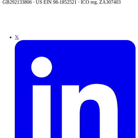
GB292133806 · US EIN 98-1852521 · ICO reg. ZA307403
𝕏