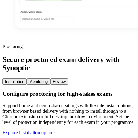
Proctoring
Secure proctored exam delivery with
Synoptic
Installation
Monitoring
Review
Configure proctoring for high-stakes exams
Support home and centre-based sittings with flexible install options,
from browser-based delivery with nothing to install through to a
Chrome extension or full desktop lockdown environment. Set the
level of protection independently for each exam in your programme.
Explore installation options