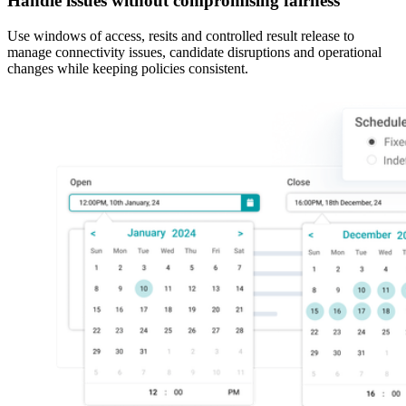
Handle issues without compromising fairness
Use windows of access, resits and controlled result release to
manage connectivity issues, candidate disruptions and operational
changes while keeping policies consistent.