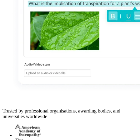
Trusted by professional organisations, awarding bodies, and
universities worldwide