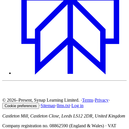
© 2026–Present, Synap Learning Limited.
·
Terms
·
Privacy
·
·
Sitemap
·
llms.txt
·
Log in
Cookie preferences
Castleton Mill, Castleton Close, Leeds LS12 2DR, United Kingdom
Company registration no. 08862590 (England & Wales) · VAT