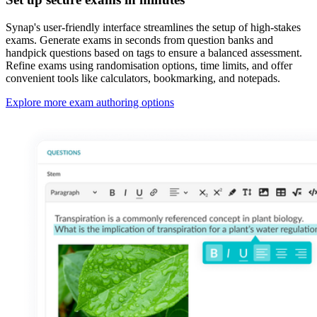
Synap's user-friendly interface streamlines the setup of high-stakes
exams. Generate exams in seconds from question banks and
handpick questions based on tags to ensure a balanced assessment.
Refine exams using randomisation options, time limits, and offer
convenient tools like calculators, bookmarking, and notepads.
Explore more exam authoring options