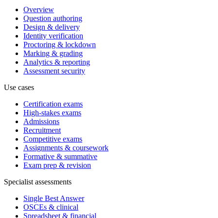
Overview
Question authoring
Design & delivery
Identity verification
Proctoring & lockdown
Marking & grading
Analytics & reporting
Assessment security
Use cases
Certification exams
High-stakes exams
Admissions
Recruitment
Competitive exams
Assignments & coursework
Formative & summative
Exam prep & revision
Specialist assessments
Single Best Answer
OSCEs & clinical
Spreadsheet & financial