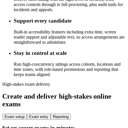
access controls through to full proctoring, plus audit trails for
incidents and appeals.
Support every candidate
Built-in accessibility features including extra time, screen
reader support and adjustable text, so access arrangements are
straightforward to administer.
Stay in control at scale
Run high-concurrency sittings across cohorts, locations and
time zones, with role-based permissions and reporting that
keeps teams aligned.
High-stakes exam delivery
Create and deliver high-stakes online
exams
Exam setup
Exam entry
Reporting
Set up secure exams in minutes