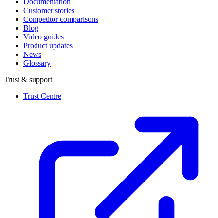
Documentation
Customer stories
Competitor comparisons
Blog
Video guides
Product updates
News
Glossary
Trust & support
Trust Centre
(