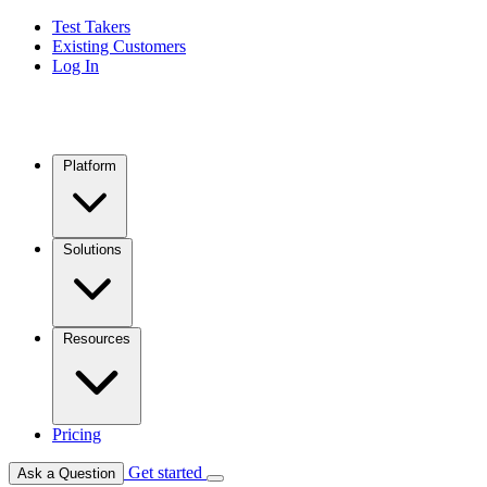
Test Takers
Existing Customers
Log In
Platform
Solutions
Resources
Pricing
Get started
Ask a Question