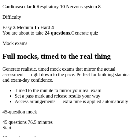
Cardiovascular
6
Respiratory
10
Nervous system
8
Difficulty
Easy
3
Medium
15
Hard
4
You are about to take
24 questions
.
Generate quiz
Mock exams
Full mocks, timed to the real thing
Generate realistic, timed mock exams that mirror the actual
assessment — right down to the pace. Perfect for building stamina
and exam-day confidence.
Timed to the minute to mirror your real exam
Set a pass mark and release results your way
Access arrangements — extra time is applied automatically
45-question mock
45 questions
76.5 minutes
Start