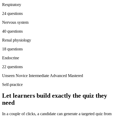
Respiratory
24 questions
Nervous system
40 questions
Renal physiology
18 questions
Endocrine
22 questions
Unseen
Novice
Intermediate
Advanced
Mastered
Self-practice
Let learners build exactly the quiz they
need
In a couple of clicks, a candidate can generate a targeted quiz from