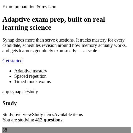
Exam preparation & revision
Adaptive exam prep, built on real
learning science
Synap does more than serve questions. It tracks mastery for every
candidate, schedules revision around how memory actually works,
and gets learners genuinely exam-ready — at scale.
Get started
Adaptive mastery
Spaced repetition
Timed mock exams
app.synap.ac/study
Study
Study overview
Study items
Available items
You are studying
412 questions
38