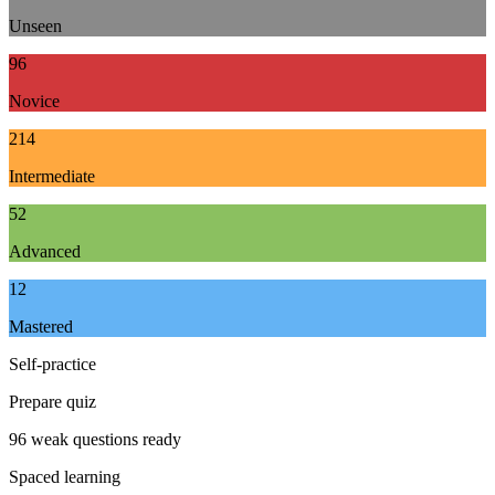
Unseen
96
Novice
214
Intermediate
52
Advanced
12
Mastered
Self-practice
Prepare quiz
96 weak questions ready
Spaced learning