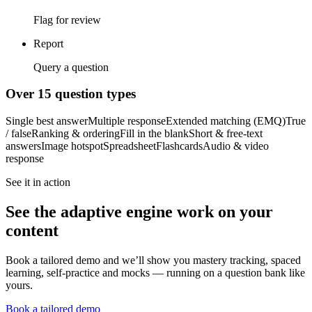
Flag for review
Report
Query a question
Over 15 question types
Single best answer
Multiple response
Extended matching (EMQ)
True
/ false
Ranking & ordering
Fill in the blank
Short & free-text
answers
Image hotspot
Spreadsheet
Flashcards
Audio & video
response
See it in action
See the adaptive engine work on your
content
Book a tailored demo and we’ll show you mastery tracking, spaced
learning, self-practice and mocks — running on a question bank like
yours.
Book a tailored demo