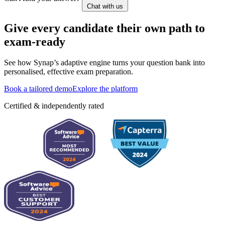
Chat with us
Give every candidate their own path to
exam-ready
See how Synap’s adaptive engine turns your question bank into
personalised, effective exam preparation.
Book a tailored demo
Explore the platform
Certified & independently rated