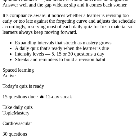
Answer well and the gap widens; slip and it comes back sooner.
It’s compliance-aware: it notices whether a learner is revising too
early or too late against the forgetting curve and adjusts the schedule
accordingly, reserving most of each daily quiz for fresh material so
learners always keep moving forward.
Expanding intervals that stretch as mastery grows
A daily quiz that’s ready when the learner is due
Intensity levels — 5, 15 or 30 questions a day
Streaks and reminders to build a revision habit
Spaced learning
Active
Today’s quiz is ready
15 questions due · 🔥 12-day streak
Take daily quiz
Topic
Mastery
Cardiovascular
30 questions