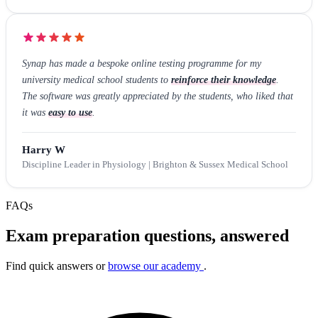
Synap has made a bespoke online testing programme for my
university medical school students to
reinforce their knowledge
.
The software was greatly appreciated by the students, who liked that
it was
easy to use
.
Harry W
Discipline Leader in Physiology | Brighton & Sussex Medical School
FAQs
Exam preparation questions, answered
Find quick answers or
browse our academy
.
Search FAQs