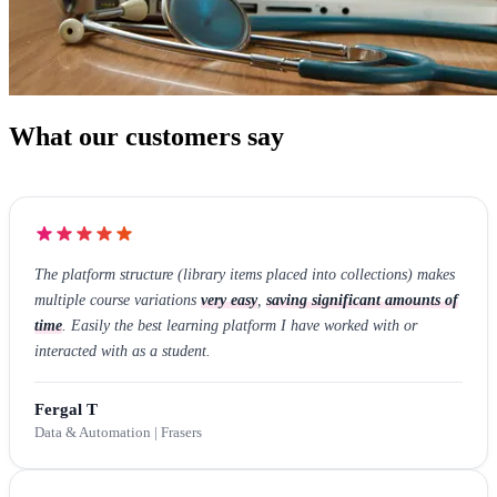
What our customers say
The platform structure (library items placed into collections) makes
multiple course variations
very easy
,
saving significant amounts of
time
. Easily the best learning platform I have worked with or
interacted with as a student.
Fergal T
Data & Automation | Frasers