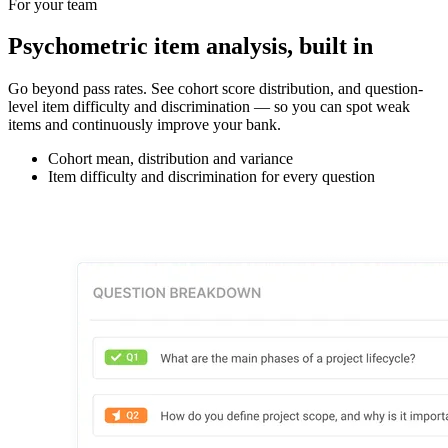
For your team
Psychometric item analysis, built in
Go beyond pass rates. See cohort score distribution, and question-
level item difficulty and discrimination — so you can spot weak
items and continuously improve your bank.
Cohort mean, distribution and variance
Item difficulty and discrimination for every question