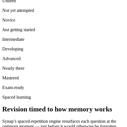
Unseen
Not yet attempted
Novice
Just getting started
Intermediate
Developing
Advanced
Nearly there
Mastered
Exam-ready
Spaced learning
Revision timed to how memory works
Synap’s spaced-repetition engine resurfaces each question at the
optimum moment — just before it would otherwise be forgotten.