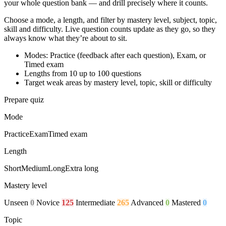
your whole question bank — and drill precisely where it counts.
Choose a mode, a length, and filter by mastery level, subject, topic,
skill and difficulty. Live question counts update as they go, so they
always know what they’re about to sit.
Modes: Practice (feedback after each question), Exam, or
Timed exam
Lengths from 10 up to 100 questions
Target weak areas by mastery level, topic, skill or difficulty
Prepare quiz
Mode
Practice
Exam
Timed exam
Length
Short
Medium
Long
Extra long
Mastery level
Unseen
0
Novice
125
Intermediate
265
Advanced
0
Mastered
0
Topic