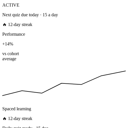
ACTIVE
Next quiz due today · 15 a day
🔥 12-day streak
Performance
+14%
vs cohort
average
Spaced learning
🔥 12-day streak