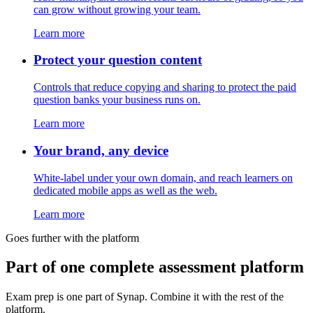
can grow without growing your team.
Learn more
Protect your question content
Controls that reduce copying and sharing to protect the paid
question banks your business runs on.
Learn more
Your brand, any device
White-label under your own domain, and reach learners on
dedicated mobile apps as well as the web.
Learn more
Goes further with the platform
Part of one complete assessment platform
Exam prep is one part of Synap. Combine it with the rest of the
platform.