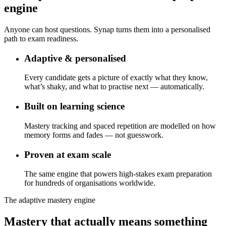
engine
Anyone can host questions. Synap turns them into a personalised
path to exam readiness.
Adaptive & personalised
Every candidate gets a picture of exactly what they know,
what’s shaky, and what to practise next — automatically.
Built on learning science
Mastery tracking and spaced repetition are modelled on how
memory forms and fades — not guesswork.
Proven at exam scale
The same engine that powers high-stakes exam preparation
for hundreds of organisations worldwide.
The adaptive mastery engine
Mastery that actually means something