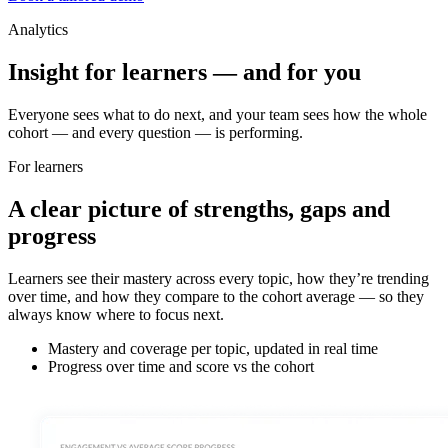
Analytics
Insight for learners — and for you
Everyone sees what to do next, and your team sees how the whole
cohort — and every question — is performing.
For learners
A clear picture of strengths, gaps and
progress
Learners see their mastery across every topic, how they’re trending
over time, and how they compare to the cohort average — so they
always know where to focus next.
Mastery and coverage per topic, updated in real time
Progress over time and score vs the cohort