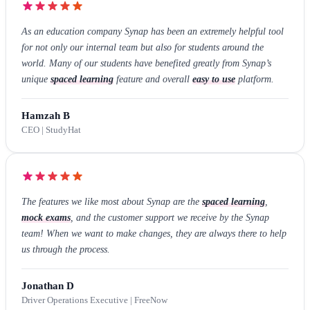
As an education company Synap has been an extremely helpful tool
for not only our internal team but also for students around the
world. Many of our students have benefited greatly from Synap’s
unique
spaced learning
feature and overall
easy to use
platform.
Hamzah B
CEO | StudyHat
The features we like most about Synap are the
spaced learning
,
mock exams
, and the customer support we receive by the Synap
team! When we want to make changes, they are always there to help
us through the process.
Jonathan D
Driver Operations Executive | FreeNow