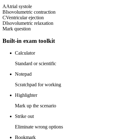
A
Atrial systole
B
Isovolumetric contraction
C
Ventricular ejection
D
Isovolumetric relaxation
Mark question
Built-in exam toolkit
Calculator
Standard or scientific
Notepad
Scratchpad for working
Highlighter
Mark up the scenario
Strike out
Eliminate wrong options
Bookmark