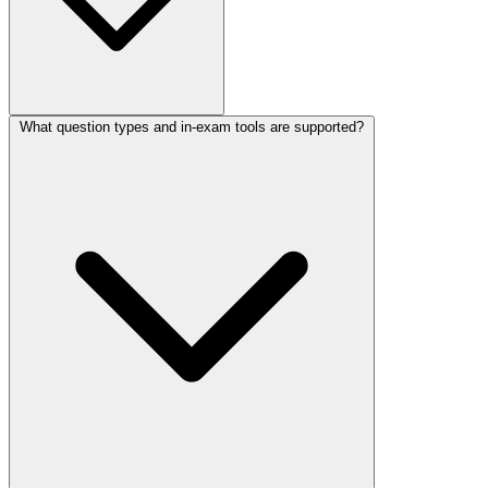
What question types and in-exam tools are supported?