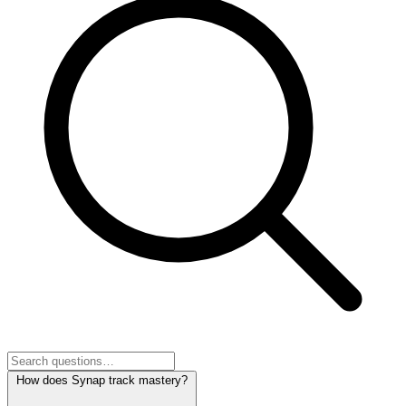
How does Synap track mastery?