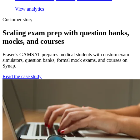
View analytics
Customer story
Scaling exam prep with question banks,
mocks, and courses
Fraser’s GAMSAT prepares medical students with custom exam
simulators, question banks, formal mock exams, and courses on
Synap.
Read the case study