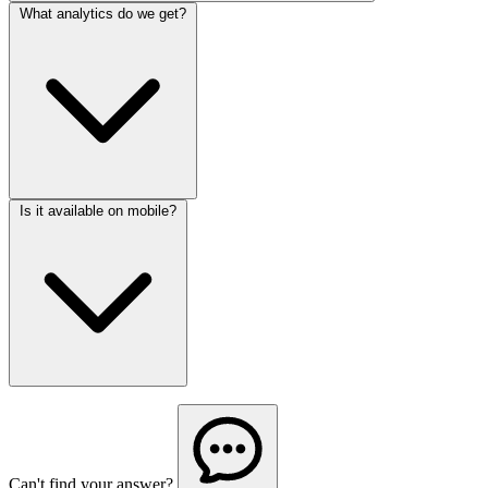
What analytics do we get?
Is it available on mobile?
Can't find your answer?