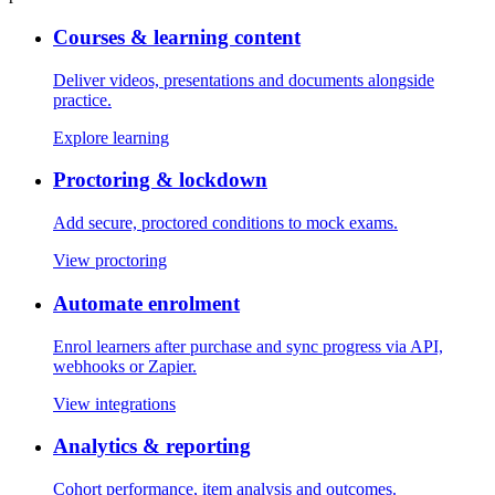
Courses & learning content
Deliver videos, presentations and documents alongside
practice.
Explore learning
Proctoring & lockdown
Add secure, proctored conditions to mock exams.
View proctoring
Automate enrolment
Enrol learners after purchase and sync progress via API,
webhooks or Zapier.
View integrations
Analytics & reporting
Cohort performance, item analysis and outcomes.