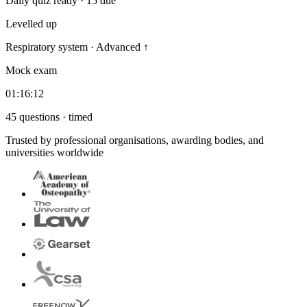
Daily quiz ready · 15 due
Levelled up
Respiratory system · Advanced
↑
Mock exam
01:16:12
45 questions · timed
Trusted by professional organisations, awarding bodies, and
universities worldwide