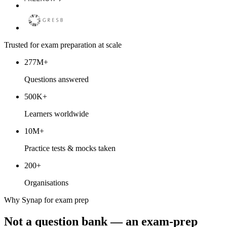
Trusted for exam preparation at scale
277M+
Questions answered
500K+
Learners worldwide
10M+
Practice tests & mocks taken
200+
Organisations
Why Synap for exam prep
Not a question bank — an exam-prep