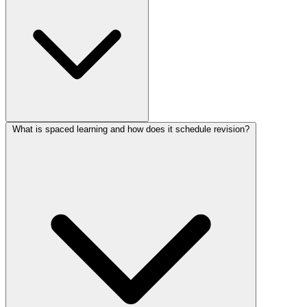
What is spaced learning and how does it schedule revision?