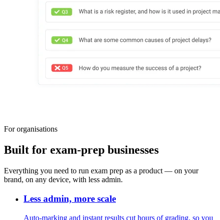
For organisations
Built for exam-prep businesses
Everything you need to run exam prep as a product — on your
brand, on any device, with less admin.
Less admin, more scale
Auto-marking and instant results cut hours of grading, so you