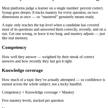
Most platforms judge a learner on a single number: percent correct.
Synap goes deeper. It tracks mastery for every question, on two
dimensions at once — so “mastered” genuinely means ready.
A topic only reaches the top level when a candidate has covered
most of its questions and answered them correctly, recently, and on a
run. Get one wrong, or leave it too long, and mastery adjusts — just
like real memory.
Competency
How well they answer — weighted by their streak of correct
answers and how recently they last got it right.
Knowledge coverage
How much of a topic they’ve actually attempted — so confidence is
earned across the whole subject, not a lucky handful.
Competency
×
Knowledge coverage
=
Mastery
Five mastery levels, tracked per question