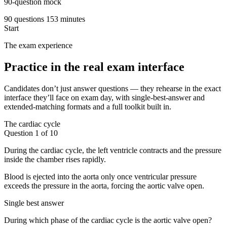
90-question mock
90 questions
153 minutes
Start
The exam experience
Practice in the real exam interface
Candidates don’t just answer questions — they rehearse in the exact
interface they’ll face on exam day, with single-best-answer and
extended-matching formats and a full toolkit built in.
The cardiac cycle
Question 1 of 10
During the cardiac cycle, the left ventricle contracts and the pressure
inside the chamber rises rapidly.
Blood is ejected into the aorta only once ventricular pressure
exceeds the pressure in the aorta, forcing the aortic valve open.
Single best answer
During which phase of the cardiac cycle is the aortic valve open?