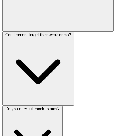
Can learners target their weak areas?
Do you offer full mock exams?