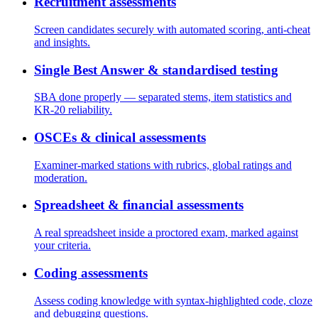
Recruitment assessments
Screen candidates securely with automated scoring, anti-cheat
and insights.
Single Best Answer & standardised testing
SBA done properly — separated stems, item statistics and
KR-20 reliability.
OSCEs & clinical assessments
Examiner-marked stations with rubrics, global ratings and
moderation.
Spreadsheet & financial assessments
A real spreadsheet inside a proctored exam, marked against
your criteria.
Coding assessments
Assess coding knowledge with syntax-highlighted code, cloze
and debugging questions.