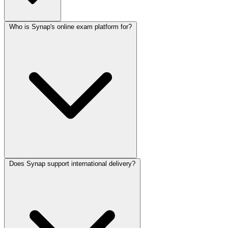
Who is Synap's online exam platform for?
Does Synap support international delivery?