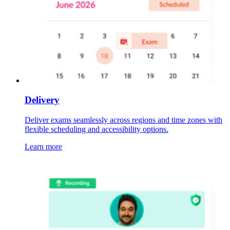
Delivery
Deliver exams seamlessly across regions and time zones with
flexible scheduling and accessibility options.
Learn more