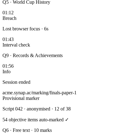
Q5 · World Cup History
01:12
Breach
Lost browser focus · 6s
01:43
Interval check
Q9 · Records & Achievements
01:56
Info
Session ended
acme.synap.ac/marking/finals-paper-1
Provisional marker
Script 042
· anonymised · 12 of 38
54 objective items auto-marked ✓
Q6 · Free text · 10 marks