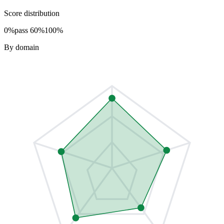
Score distribution
0%
pass 60%
100%
By domain