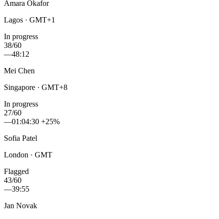
Amara Okafor
Lagos · GMT+1
In progress
38/60
—
48:12
Mei Chen
Singapore · GMT+8
In progress
27/60
—
01:04:30
+25%
Sofia Patel
London · GMT
Flagged
43/60
—
39:55
Jan Novak