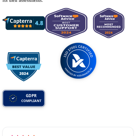
for their assessments.