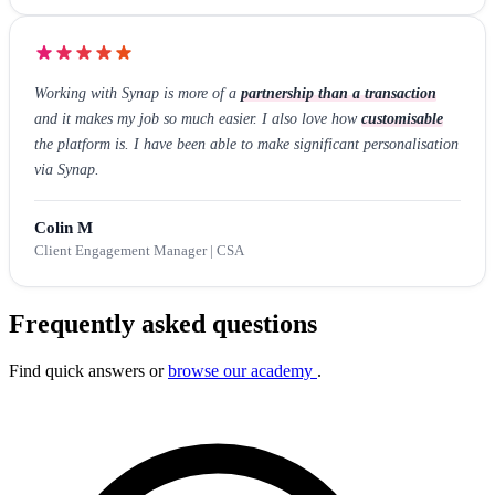
Working with Synap is more of a
partnership than a transaction
and it makes my job so much easier. I also love how
customisable
the platform is. I have been able to make significant personalisation
via Synap.
Colin M
Client Engagement Manager | CSA
Frequently asked questions
Find quick answers or
browse our academy
.
Search FAQs