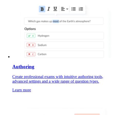
Authoring
Create professional exams with intuitive authoring tools,
advanced settings and a wide range of question types.
Learn more