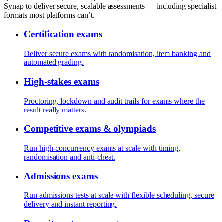
Synap to deliver secure, scalable assessments — including specialist
formats most platforms can’t.
Certification exams
Deliver secure exams with randomisation, item banking and
automated grading.
High-stakes exams
Proctoring, lockdown and audit trails for exams where the
result really matters.
Competitive exams & olympiads
Run high-concurrency exams at scale with timing,
randomisation and anti-cheat.
Admissions exams
Run admissions tests at scale with flexible scheduling, secure
delivery and instant reporting.