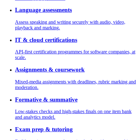
Language assessments
Assess speaking and writing securely with audio, video,
playback and marking.
IT & cloud certifications
API-first certification programmes for software companies, at
scale.
Assignments & coursework
Mixed-media assignments with deadlines, rubric marking and
moderation.
Formative & summative
Low-stakes checks and high-stakes finals on one item bank
and analytics model.
Exam prep & tutoring