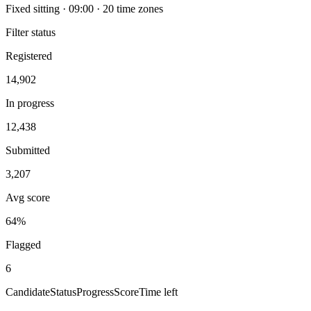
Fixed sitting · 09:00 · 20 time zones
Filter status
Registered
14,902
In progress
12,438
Submitted
3,207
Avg score
64%
Flagged
6
Candidate
Status
Progress
Score
Time left