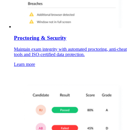
Proctoring & Security
Maintain exam integrity with automated proctoring, anti-cheat
tools and ISO-certified data protection.
Learn more