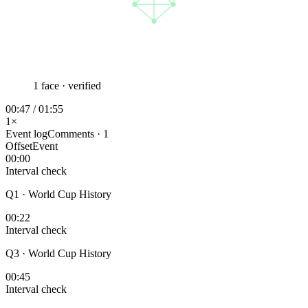
1 face · verified
00:47 / 01:55
1×
Event log
Comments · 1
Offset
Event
00:00
Interval check
Q1 · World Cup History
00:22
Interval check
Q3 · World Cup History
00:45
Interval check