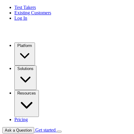
Test Takers
Existing Customers
Log In
Platform
Solutions
Resources
Pricing
Get started
Ask a Question