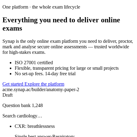
One platform · the whole exam lifecycle
Everything you need to deliver online
exams
Synap is the only online exam platform you need to deliver, proctor,
mark and analyse secure online assessments — trusted worldwide
for high-stakes exams.
ISO 27001 certified
Flexible, transparent pricing for large or small projects
No set-up fees. 14-day free trial
Get started
Explore the platform
acme.synap.ac/builder/anatomy-paper-2
Draft
Question bank
1,248
Search cardiology…
CXR: breathlessness
Single best answer
·
Respiratory