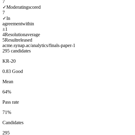
7
✓
Moderating
scored
7
✓
In
agreement
within
±1
4
Resolution
average
5
Result
released
acme.synap.ac/analytics/finals-paper-1
295 candidates
KR-20
0.83
Good
Mean
64%
Pass rate
71%
Candidates
295