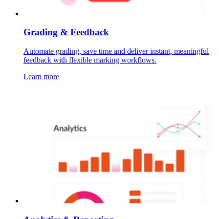
Grading & Feedback
Automate grading, save time and deliver instant, meaningful
feedback with flexible marking workflows.
Learn more