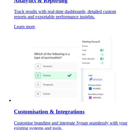
Analytics & Reporting
Track results with real-time dashboards, detailed custom
reports and exportable performance insights.
Learn more
Customisation & Integrations
Customise branding and integrate Synap seamlessly with your
existing systems and tools.