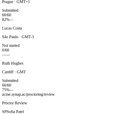
Prague · GMT+1
Submitted
60/60
82%
—
Lucas Costa
São Paulo · GMT-3
Not started
0/60
—
—
Ruth Hughes
Cardiff · GMT
Submitted
60/60
75%
—
acme.synap.ac/proctoring/review
Proctor Review
SP
Sofia Patel