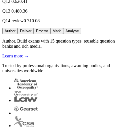
Q12
0.62
0.41
Q13
0.48
0.36
Q14
review
0.31
0.08
Author
Deliver
Proctor
Mark
Analyse
Author.
Build exams with 15 question types, reusable question
banks and rich media.
Learn more
→
Trusted by professional organisations, awarding bodies, and
universities worldwide