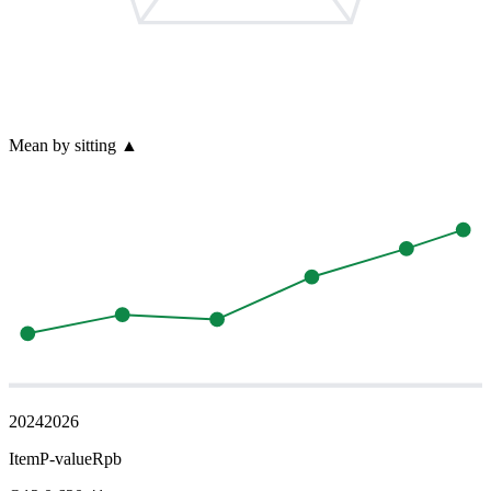
Mean by sitting
▲
2024
2026
Item
P-value
Rpb