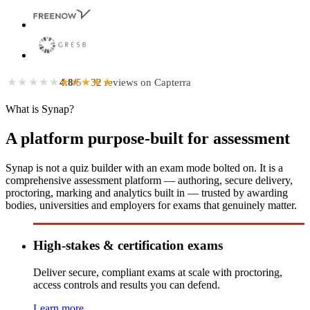
★★★★★
★★★★★
4.8
/5
· 32 reviews on Capterra
What is Synap?
A platform purpose-built for assessment
Synap is not a quiz builder with an exam mode bolted on. It is a
comprehensive assessment platform — authoring, secure delivery,
proctoring, marking and analytics built in — trusted by awarding
bodies, universities and employers for exams that genuinely matter.
High-stakes & certification exams
Deliver secure, compliant exams at scale with proctoring,
access controls and results you can defend.
Learn more