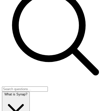
What is Synap?