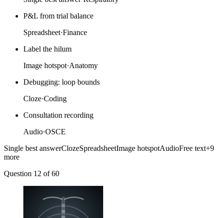
P&L from trial balance
Spreadsheet
·
Finance
Label the hilum
Image hotspot
·
Anatomy
Debugging: loop bounds
Cloze
·
Coding
Consultation recording
Audio
·
OSCE
Single best answer
Cloze
Spreadsheet
Image hotspot
Audio
Free text
+9
more
Question 12
of 60