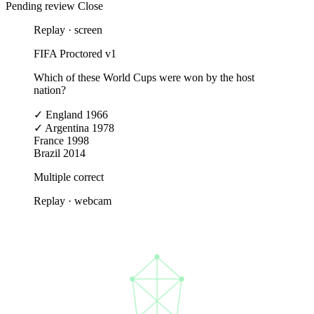
Pending review
Close
Replay · screen
FIFA Proctored v1
Which of these World Cups were won by the host
nation?
✓
England 1966
✓
Argentina 1978
France 1998
Brazil 2014
Multiple correct
Replay · webcam