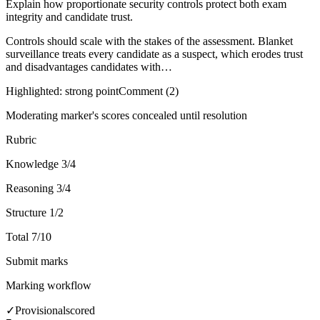
Explain how proportionate security controls protect both exam
integrity and candidate trust.
Controls should scale with the stakes of the assessment. Blanket
surveillance treats every candidate as a suspect, which erodes trust
and disadvantages candidates with…
Highlighted: strong point
Comment (2)
Moderating marker's scores concealed until resolution
Rubric
Knowledge
3/4
Reasoning
3/4
Structure
1/2
Total
7/10
Submit marks
Marking workflow
✓
Provisional
scored