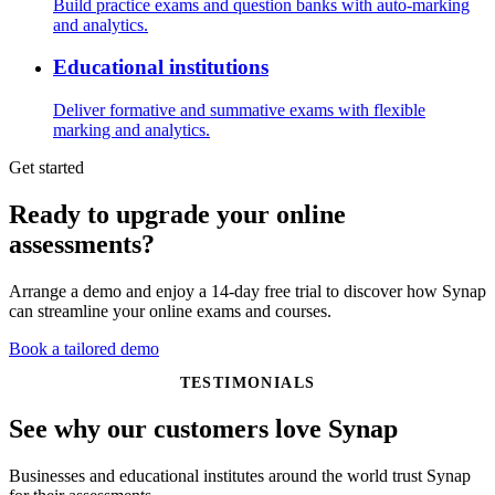
Build practice exams and question banks with auto-marking
and analytics.
Educational institutions
Deliver formative and summative exams with flexible
marking and analytics.
Get started
Ready to upgrade your online
assessments?
Arrange a demo and enjoy a 14-day free trial to discover how Synap
can streamline your online exams and courses.
Book a tailored demo
TESTIMONIALS
See why our customers love Synap
Businesses and educational institutes around the world trust Synap