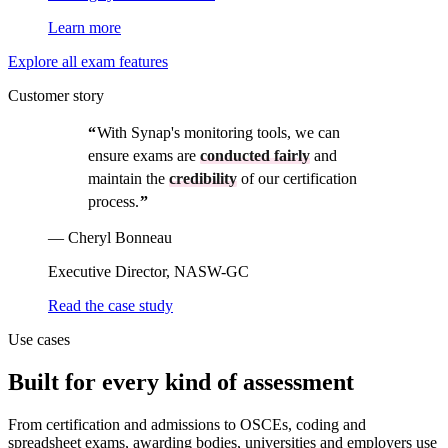
Learn more
Explore all exam features
Customer story
Customer story
“
With Synap's monitoring tools, we can
ensure exams are
conducted fairly
and
maintain the
credibility
of our certification
process.
”
—
Cheryl Bonneau
Executive Director, NASW-GC
Read the case study
Use cases
Built for every kind of assessment
From certification and admissions to OSCEs, coding and
spreadsheet exams, awarding bodies, universities and employers use