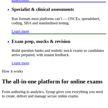
Specialist & clinical assessments
Run formats most platforms can’t — OSCEs, spreadsheet,
coding, SBA and standardised testing.
Learn more
Exam prep, mocks & revision
Build question banks and realistic mock exams so candidates
arrive prepared, with instant feedback.
Learn more
How it works
The all-in-one platform for online exams
From authoring to analytics, Synap gives you everything you need
to create, deliver and manage secure online exams.