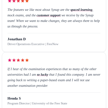
The features we like most about Synap are the
spaced learning
,
mock exams, and the
customer support
we receive by the Synap
team! When we want to make changes, they are always there to help
us through the process.
Jonathan D
Driver Operations Executive | FreeNow
If I hear of the examination experiences that so many of the other
universities had I am
so lucky
that I found this company. I am never
going back to writing a paper-based exam and I will not use
another examination provider.
Henda S
Program Director | University of the Free State