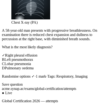
Chest X-ray (PA)
A 58-year-old man presents with progressive breathlessness. On
examination there is reduced chest expansion and dullness to
percussion at the right base, with diminished breath sounds.
What is the most likely diagnosis?
✓
Right pleural effusion
B
Left pneumothorax
C
Lobar pneumonia
D
Pulmonary oedema
Randomise options ✓
·
1 mark
·
Tags: Respiratory, Imaging
Save question
acme.synap.ac/exams/global-certification/attempts
● Live
Global Certification 2026 — attempts