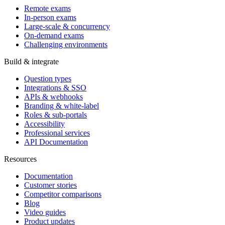
Remote exams
In-person exams
Large-scale & concurrency
On-demand exams
Challenging environments
Build & integrate
Question types
Integrations & SSO
APIs & webhooks
Branding & white-label
Roles & sub-portals
Accessibility
Professional services
API Documentation
Resources
Documentation
Customer stories
Competitor comparisons
Blog
Video guides
Product updates