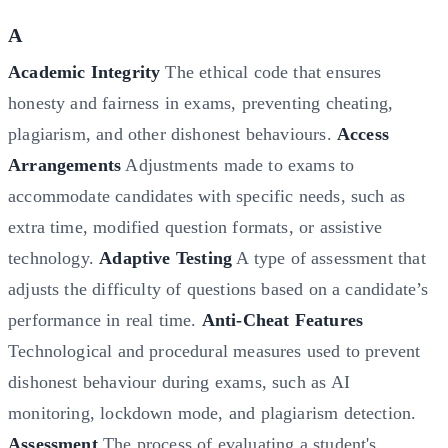
A
Academic Integrity
The ethical code that ensures
honesty and fairness in exams, preventing cheating,
plagiarism, and other dishonest behaviours.
Access
Arrangements
Adjustments made to exams to
accommodate candidates with specific needs, such as
extra time, modified question formats, or assistive
technology.
Adaptive Testing
A type of assessment that
adjusts the difficulty of questions based on a candidate’s
performance in real time.
Anti-Cheat Features
Technological and procedural measures used to prevent
dishonest behaviour during exams, such as AI
monitoring, lockdown mode, and plagiarism detection.
Assessment
The process of evaluating a student's