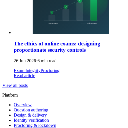
The ethics of online exams: designing
proportionate security controls
26 Jun 2026
·
6 min read
Exam Integrity
Proctoring
Read article
View all posts
Platform
Overview
Question authoring
Design & delivery
Identity verification
Proctoring & lockdown