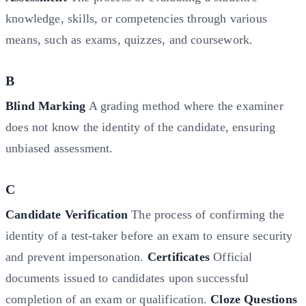
knowledge, skills, or competencies through various
means, such as exams, quizzes, and coursework.
B
Blind Marking
A grading method where the examiner
does not know the identity of the candidate, ensuring
unbiased assessment.
C
Candidate Verification
The process of confirming the
identity of a test-taker before an exam to ensure security
and prevent impersonation.
Certificates
Official
documents issued to candidates upon successful
completion of an exam or qualification.
Cloze Questions