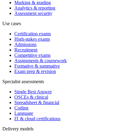
Marking & grading
Analytics & reporting
Assessment security
Use cases
Certification exams
High-stakes exams
Admissions
Recruitment
Competitive exams
Assignments & coursework
Formative & summative
Exam prep & revision
Specialist assessments
Single Best Answer
OSCEs & clinical
Spreadsheet & financial
Coding
Language
IT & cloud certifications
Delivery models