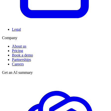
Legal
Company
About us
Pricing
Book a demo
Partnerships
Careers
Get an AI summary