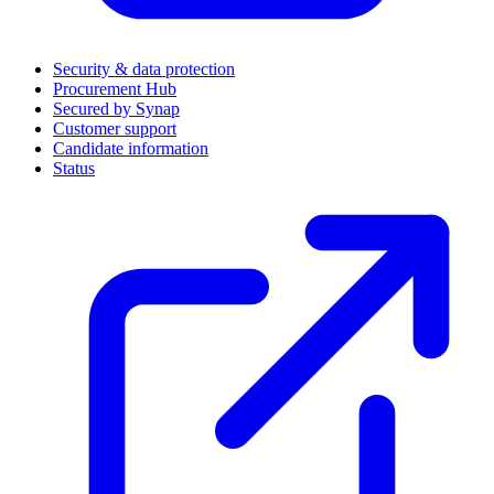
Security & data protection
Procurement Hub
Secured by Synap
Customer support
Candidate information
Status
(