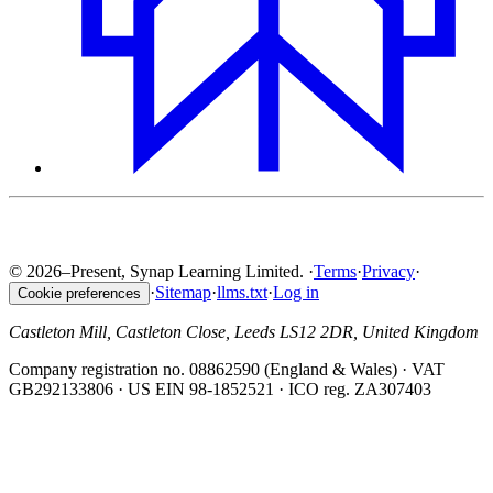
© 2026–Present, Synap Learning Limited.
·
Terms
·
Privacy
·
·
Sitemap
·
llms.txt
·
Log in
Cookie preferences
Castleton Mill, Castleton Close, Leeds LS12 2DR, United Kingdom
Company registration no. 08862590 (England & Wales) · VAT
GB292133806 · US EIN 98-1852521 · ICO reg. ZA307403