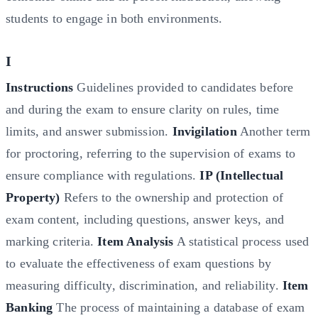
students to engage in both environments.
I
Instructions
Guidelines provided to candidates before
and during the exam to ensure clarity on rules, time
limits, and answer submission.
Invigilation
Another term
for proctoring, referring to the supervision of exams to
ensure compliance with regulations.
IP (Intellectual
Property)
Refers to the ownership and protection of
exam content, including questions, answer keys, and
marking criteria.
Item Analysis
A statistical process used
to evaluate the effectiveness of exam questions by
measuring difficulty, discrimination, and reliability.
Item
Banking
The process of maintaining a database of exam