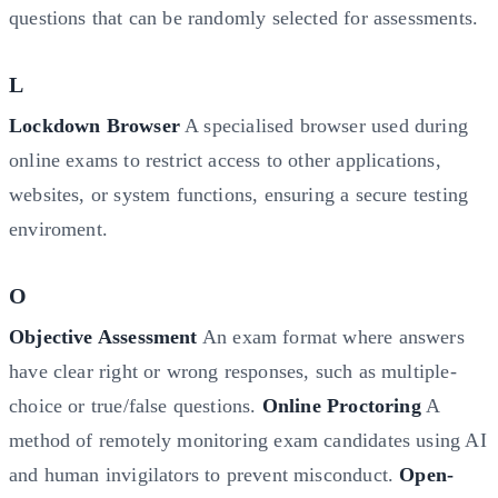
questions that can be randomly selected for assessments.
L
Lockdown Browser
A specialised browser used during
online exams to restrict access to other applications,
websites, or system functions, ensuring a secure testing
enviroment.
O
Objective Assessment
An exam format where answers
have clear right or wrong responses, such as multiple-
choice or true/false questions.
Online Proctoring
A
method of remotely monitoring exam candidates using AI
and human invigilators to prevent misconduct.
Open-