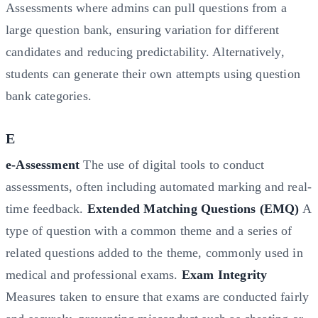
Assessments where admins can pull questions from a
large question bank, ensuring variation for different
candidates and reducing predictability. Alternatively,
students can generate their own attempts using question
bank categories.
E
e-Assessment
The use of digital tools to conduct
assessments, often including automated marking and real-
time feedback.
Extended Matching Questions (EMQ)
A
type of question with a common theme and a series of
related questions added to the theme, commonly used in
medical and professional exams.
Exam Integrity
Measures taken to ensure that exams are conducted fairly