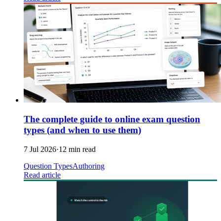
The complete guide to online exam question
types (and when to use them)
7 Jul 2026
·
12 min read
Question Types
Authoring
Read article