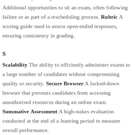
Additional opportunities to sit an exam, often following
failure or as part of a rescheduling process.
Rubric
A
scoring guide used to assess open-ended responses,
ensuring consistency in grading.
S
Scalability
The ability to efficiently administer exams to
a large number of candidates without compromising
quality or security.
Secure Browser
A locked-down
browser that prevents candidates from accessing
unauthorised resources during an online exam.
Summative Assessment
A high-stakes evaluation
conducted at the end of a learning period to measure
overall performance.