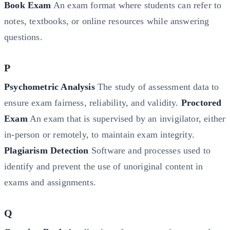
Book Exam
An exam format where students can refer to
notes, textbooks, or online resources while answering
questions.
P
Psychometric Analysis
The study of assessment data to
ensure exam fairness, reliability, and validity.
Proctored
Exam
An exam that is supervised by an invigilator, either
in-person or remotely, to maintain exam integrity.
Plagiarism Detection
Software and processes used to
identify and prevent the use of unoriginal content in
exams and assignments.
Q