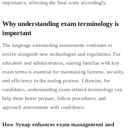
importance, affecting the final score accordingly.
Why understanding exam terminology is
important
The language surrounding assessments continues to
evolve alongside new technologies and regulations. For
educators and administrators, staying familiar with key
exam terms is essential for maintaining fairness, security,
and efficiency in the testing process. Likewise, for
candidates, understanding exam-related terminology can
help them better prepare, follow procedures, and
approach assessments with confidence.
How Synap enhances exam management and