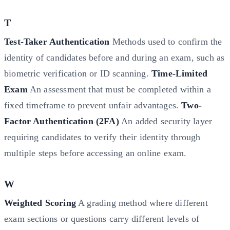
T
Test-Taker Authentication
Methods used to confirm the
identity of candidates before and during an exam, such as
biometric verification or ID scanning.
Time-Limited
Exam
An assessment that must be completed within a
fixed timeframe to prevent unfair advantages.
Two-
Factor Authentication (2FA)
An added security layer
requiring candidates to verify their identity through
multiple steps before accessing an online exam.
W
Weighted Scoring
A grading method where different
exam sections or questions carry different levels of