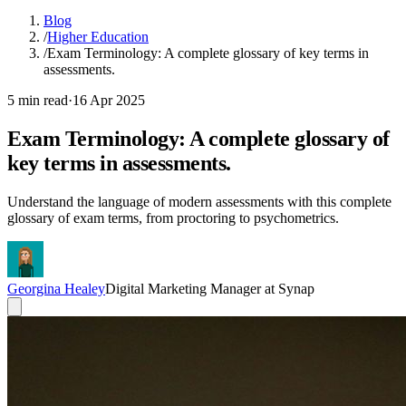
Blog
/
Higher Education
/
Exam Terminology: A complete glossary of key terms in
assessments.
5 min read
·
16 Apr 2025
Exam Terminology: A complete glossary of
key terms in assessments.
Understand the language of modern assessments with this complete
glossary of exam terms, from proctoring to psychometrics.
Georgina Healey
Digital Marketing Manager at Synap