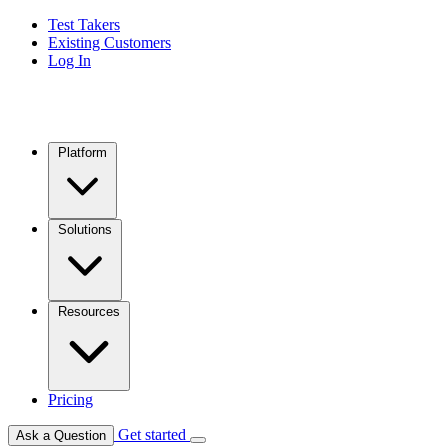
Test Takers
Existing Customers
Log In
Platform
Solutions
Resources
Pricing
Get started
Ask a Question