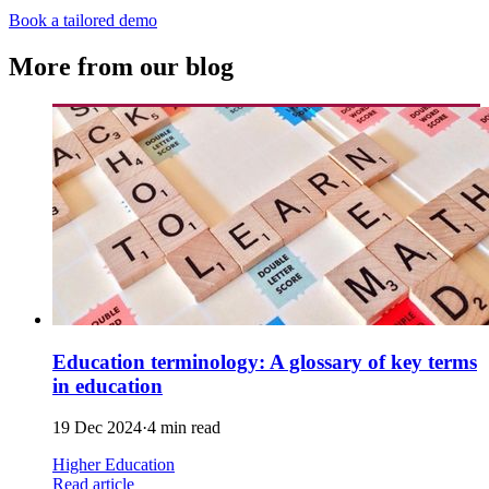
Book a tailored demo
More from our blog
Education terminology: A glossary of key terms
in education
19 Dec 2024
·
4 min read
Higher Education
Read article