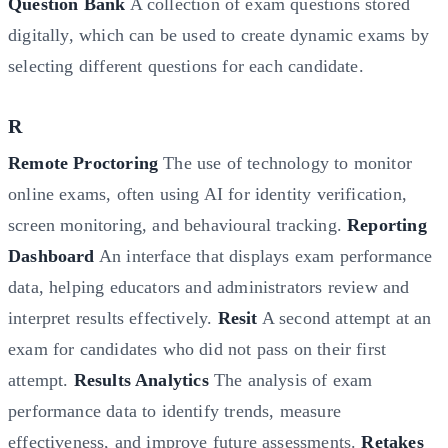
Question Bank
A collection of exam questions stored
digitally, which can be used to create dynamic exams by
selecting different questions for each candidate.
R
Remote Proctoring
The use of technology to monitor
online exams, often using AI for identity verification,
screen monitoring, and behavioural tracking.
Reporting
Dashboard
An interface that displays exam performance
data, helping educators and administrators review and
interpret results effectively.
Resit
A second attempt at an
exam for candidates who did not pass on their first
attempt.
Results Analytics
The analysis of exam
performance data to identify trends, measure
effectiveness, and improve future assessments.
Retakes