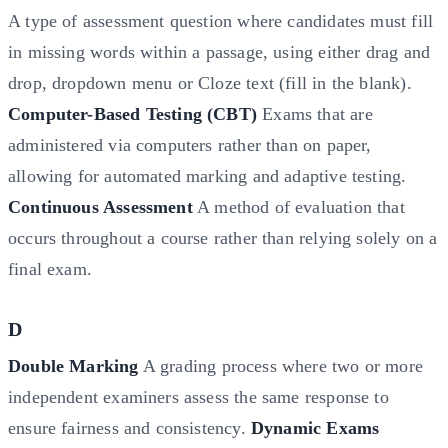
A type of assessment question where candidates must fill
in missing words within a passage, using either drag and
drop, dropdown menu or Cloze text (fill in the blank).
Computer-Based Testing (CBT)
Exams that are
administered via computers rather than on paper,
allowing for automated marking and adaptive testing.
Continuous Assessment
A method of evaluation that
occurs throughout a course rather than relying solely on a
final exam.
D
Double Marking
A grading process where two or more
independent examiners assess the same response to
ensure fairness and consistency.
Dynamic Exams