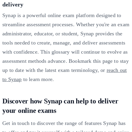
delivery
Synap is a powerful online exam platform designed to
streamline assessment processes. Whether you're an exam
administrator, educator, or student, Synap provides the
tools needed to create, manage, and deliver assessments
with confidence. This glossary will continue to evolve as
assessment methods advance. Bookmark this page to stay
up to date with the latest exam terminology, or
reach out
to Synap
to learn more.
Discover how Synap can help to deliver
your online exams
Get in touch to discover the range of features Synap has