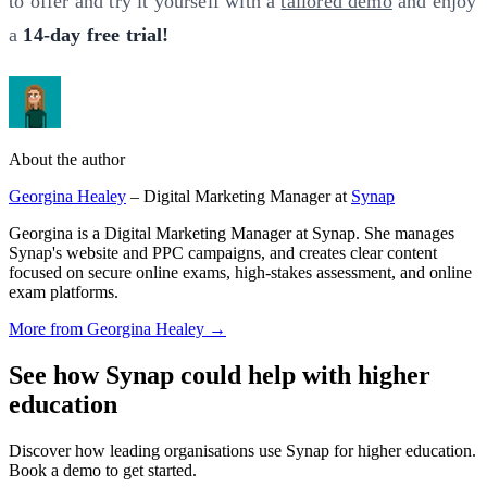
to offer and try it yourself with a
tailored demo
and enjoy
a
14-day free trial!
About the author
Georgina Healey
– Digital Marketing Manager at
Synap
Georgina is a Digital Marketing Manager at Synap. She manages
Synap's website and PPC campaigns, and creates clear content
focused on secure online exams, high-stakes assessment, and online
exam platforms.
More from Georgina Healey →
See how Synap could help with higher
education
Discover how leading organisations use Synap for higher education.
Book a demo to get started.