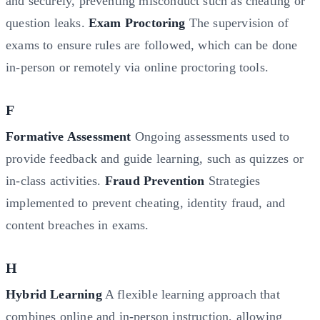
and securely, preventing misconduct such as cheating or
question leaks.
Exam Proctoring
The supervision of
exams to ensure rules are followed, which can be done
in-person or remotely via online proctoring tools.
F
Formative Assessment
Ongoing assessments used to
provide feedback and guide learning, such as quizzes or
in-class activities.
Fraud Prevention
Strategies
implemented to prevent cheating, identity fraud, and
content breaches in exams.
H
Hybrid Learning
A flexible learning approach that
combines online and in-person instruction, allowing