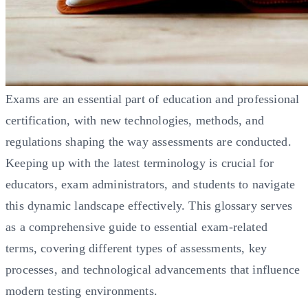
Exams are an essential part of education and professional
certification, with new technologies, methods, and
regulations shaping the way assessments are conducted.
Keeping up with the latest terminology is crucial for
educators, exam administrators, and students to navigate
this dynamic landscape effectively. This glossary serves
as a comprehensive guide to essential exam-related
terms, covering different types of assessments, key
processes, and technological advancements that influence
modern testing environments.