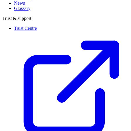
News
Glossary
Trust & support
Trust Centre
(