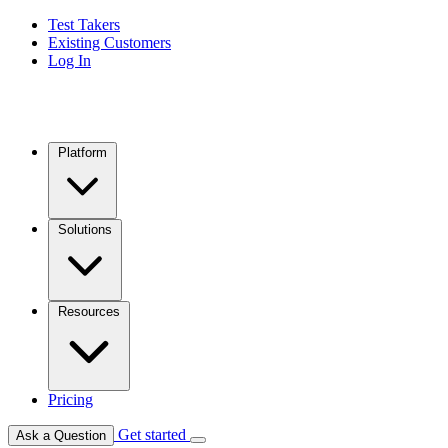
Test Takers
Existing Customers
Log In
Platform
Solutions
Resources
Pricing
Get started
Ask a Question