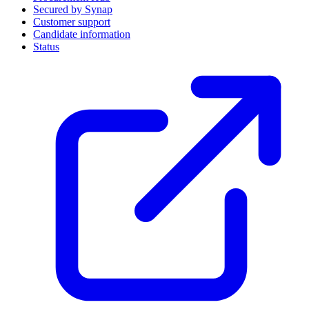
Secured by Synap
Customer support
Candidate information
Status
(