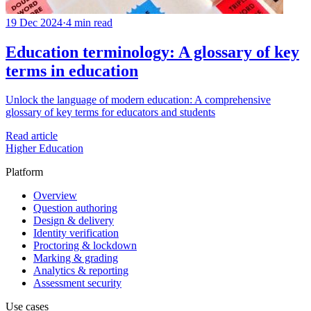
19 Dec 2024
·
4 min read
Education terminology: A glossary of key
terms in education
Unlock the language of modern education: A comprehensive
glossary of key terms for educators and students
Read article
Higher Education
Platform
Overview
Question authoring
Design & delivery
Identity verification
Proctoring & lockdown
Marking & grading
Analytics & reporting
Assessment security
Use cases