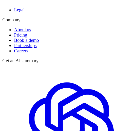
Legal
Company
About us
Pricing
Book a demo
Partnerships
Careers
Get an AI summary