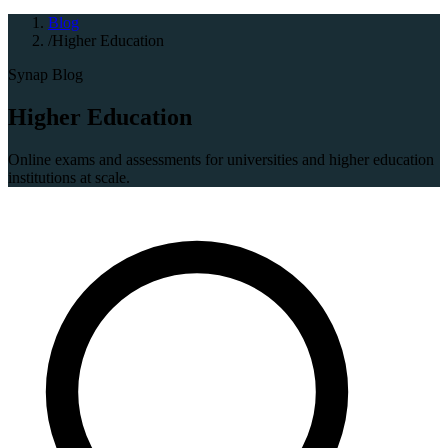
Blog
/
Higher Education
Synap Blog
Higher Education
Online exams and assessments for universities and higher education
institutions at scale.