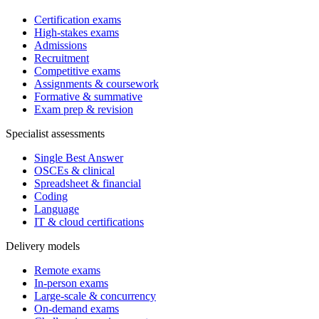
Certification exams
High-stakes exams
Admissions
Recruitment
Competitive exams
Assignments & coursework
Formative & summative
Exam prep & revision
Specialist assessments
Single Best Answer
OSCEs & clinical
Spreadsheet & financial
Coding
Language
IT & cloud certifications
Delivery models
Remote exams
In-person exams
Large-scale & concurrency
On-demand exams