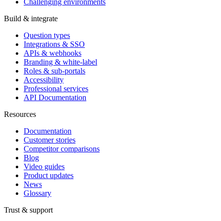
Challenging environments
Build & integrate
Question types
Integrations & SSO
APIs & webhooks
Branding & white-label
Roles & sub-portals
Accessibility
Professional services
API Documentation
Resources
Documentation
Customer stories
Competitor comparisons
Blog
Video guides
Product updates
News
Glossary
Trust & support