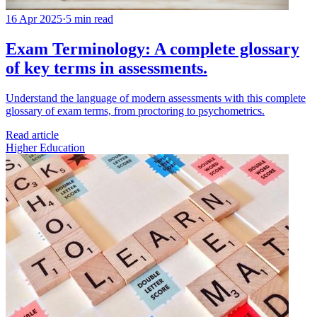
16 Apr 2025
·
5 min read
Exam Terminology: A complete glossary
of key terms in assessments.
Understand the language of modern assessments with this complete
glossary of exam terms, from proctoring to psychometrics.
Read article
Higher Education