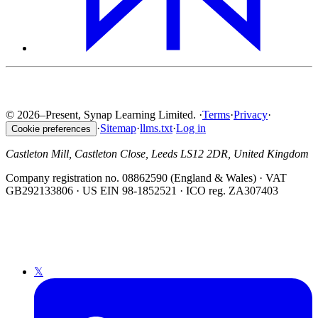
© 2026–Present, Synap Learning Limited.
·
Terms
·
Privacy
·
·
Sitemap
·
llms.txt
·
Log in
Cookie preferences
Castleton Mill, Castleton Close, Leeds LS12 2DR, United Kingdom
Company registration no. 08862590 (England & Wales) · VAT
GB292133806 · US EIN 98-1852521 · ICO reg. ZA307403
𝕏