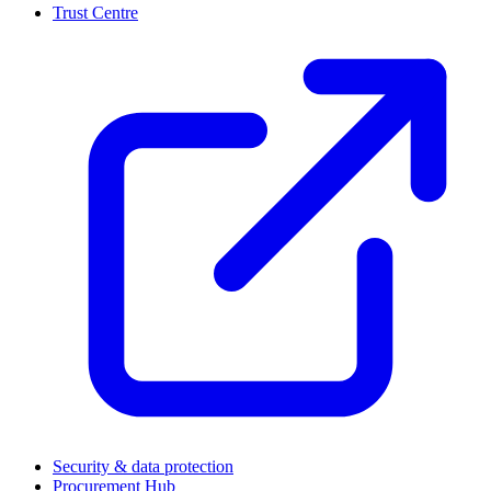
Trust Centre
(
Security & data protection
Procurement Hub