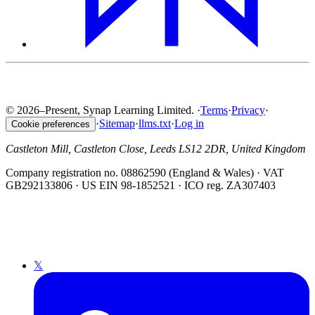
© 2026–Present, Synap Learning Limited.
·
Terms
·
Privacy
·
·
Sitemap
·
llms.txt
·
Log in
Cookie preferences
Castleton Mill, Castleton Close, Leeds LS12 2DR, United Kingdom
Company registration no. 08862590 (England & Wales) · VAT
GB292133806 · US EIN 98-1852521 · ICO reg. ZA307403
𝕏