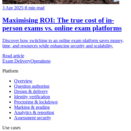
3 Apr 2025
·
8 min read
Maximising ROI: The true cost of in-
person exams vs. online exam platforms
Discover how switching to an online exam platform saves money,
time, and resources while enhancing security and scalability.
Read article
Exam Delivery
Operations
Platform
Overview
Question authoring
Design & delivery
Identity verification
Proctoring & lockdown
Marking & grading
Analytics & reporting
Assessment security
Use cases