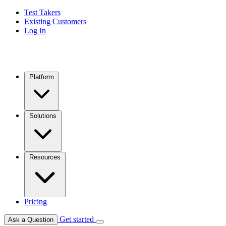
Test Takers
Existing Customers
Log In
Platform
Solutions
Resources
Pricing
Get started
Ask a Question