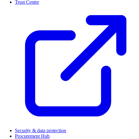
Trust Centre
(
Security & data protection
Procurement Hub