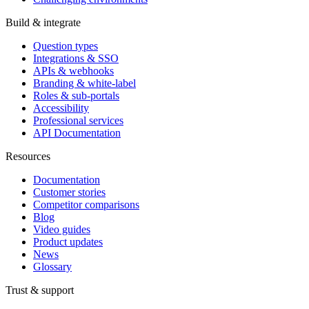
Build & integrate
Question types
Integrations & SSO
APIs & webhooks
Branding & white-label
Roles & sub-portals
Accessibility
Professional services
API Documentation
Resources
Documentation
Customer stories
Competitor comparisons
Blog
Video guides
Product updates
News
Glossary
Trust & support