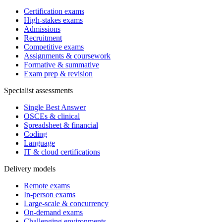
Certification exams
High-stakes exams
Admissions
Recruitment
Competitive exams
Assignments & coursework
Formative & summative
Exam prep & revision
Specialist assessments
Single Best Answer
OSCEs & clinical
Spreadsheet & financial
Coding
Language
IT & cloud certifications
Delivery models
Remote exams
In-person exams
Large-scale & concurrency
On-demand exams
Challenging environments