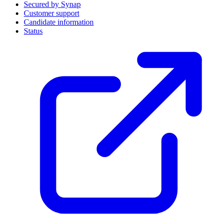
Secured by Synap
Customer support
Candidate information
Status
(