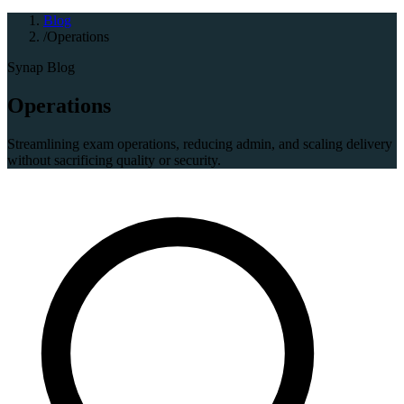
Blog
/
Operations
Synap Blog
Operations
Streamlining exam operations, reducing admin, and scaling delivery
without sacrificing quality or security.