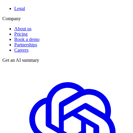
Legal
Company
About us
Pricing
Book a demo
Partnerships
Careers
Get an AI summary