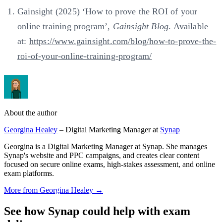
Gainsight (2025) ‘How to prove the ROI of your
online training program’,
Gainsight Blog
. Available
at:
https://www.gainsight.com/blog/how-to-prove-the-
roi-of-your-online-training-program/
About the author
Georgina Healey
– Digital Marketing Manager at
Synap
Georgina is a Digital Marketing Manager at Synap. She manages
Synap's website and PPC campaigns, and creates clear content
focused on secure online exams, high-stakes assessment, and online
exam platforms.
More from Georgina Healey →
See how Synap could help with exam