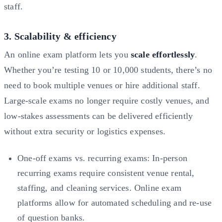
staff.
3. Scalability & efficiency
An online exam platform lets you
scale effortlessly
.
Whether you’re testing 10 or 10,000 students, there’s no
need to book multiple venues or hire additional staff.
Large-scale exams no longer require costly venues, and
low-stakes assessments can be delivered efficiently
without extra security or logistics expenses.
One-off exams vs. recurring exams: In-person
recurring exams require consistent venue rental,
staffing, and cleaning services. Online exam
platforms allow for automated scheduling and re-use
of question banks.