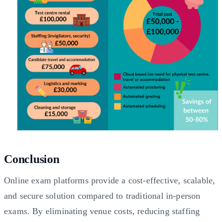
Conclusion
Online exam platforms provide a cost-effective, scalable,
and secure solution compared to traditional in-person
exams. By eliminating venue costs, reducing staffing