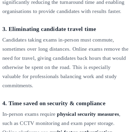
significantly reducing the turnaround time and enabling
organisations to provide candidates with results faster.
3. Eliminating candidate travel time
Candidates taking exams in-person must commute,
sometimes over long distances. Online exams remove the
need for travel, giving candidates back hours that would
otherwise be spent on the road. This is especially
valuable for professionals balancing work and study
commitments.
4. Time saved on security & compliance
In-person exams require
physical security measures
,
such as CCTV monitoring and exam paper storage.