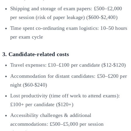
Shipping and storage of exam papers: £500–£2,000
per session (risk of paper leakage) ($600-$2,400)
Time spent co-ordinating exam logistics: 10–50 hours
per exam cycle
3. Candidate-related costs
Travel expenses: £10–£100 per candidate ($12-$120)
Accommodation for distant candidates: £50–£200 per
night ($60-$240)
Lost productivity (time off work to attend exams):
£100+ per candidate ($120+)
Accessibility challenges & additional
accommodations: £500–£5,000 per session