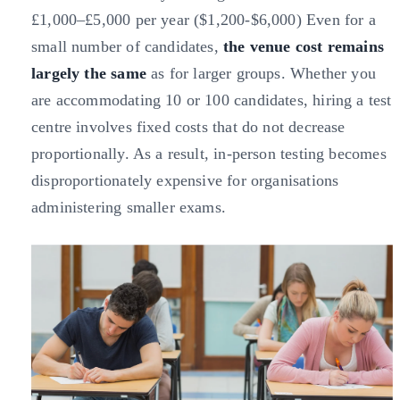
£1,000–£5,000 per year ($1,200-$6,000) Even for a
small number of candidates,
the venue cost remains
largely the same
as for larger groups. Whether you
are accommodating 10 or 100 candidates, hiring a test
centre involves fixed costs that do not decrease
proportionally. As a result, in-person testing becomes
disproportionately expensive for organisations
administering smaller exams.