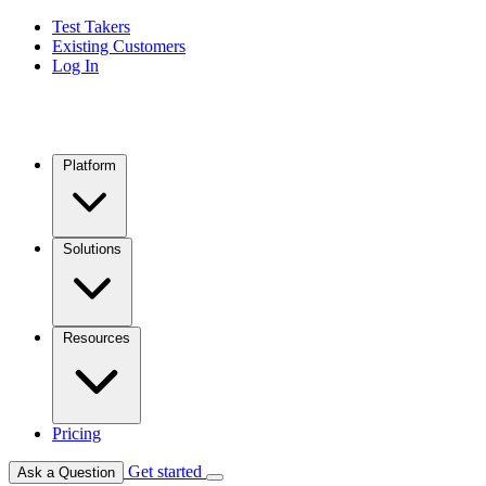
Test Takers
Existing Customers
Log In
Platform
Solutions
Resources
Pricing
Get started
Ask a Question