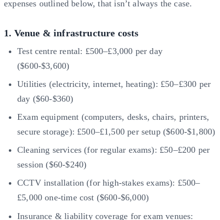
expenses outlined below, that isn’t always the case.
1. Venue & infrastructure costs
Test centre rental: £500–£3,000 per day
($600-$3,600)
Utilities (electricity, internet, heating): £50–£300 per
day ($60-$360)
Exam equipment (computers, desks, chairs, printers,
secure storage): £500–£1,500 per setup ($600-$1,800)
Cleaning services (for regular exams): £50–£200 per
session ($60-$240)
CCTV installation (for high-stakes exams): £500–
£5,000 one-time cost ($600-$6,000)
Insurance & liability coverage for exam venues: