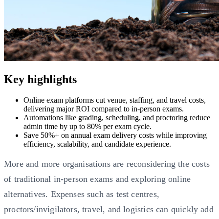
Key highlights
Online exam platforms cut venue, staffing, and travel costs,
delivering major ROI compared to in-person exams.
Automations like grading, scheduling, and proctoring reduce
admin time by up to 80% per exam cycle.
Save 50%+ on annual exam delivery costs while improving
efficiency, scalability, and candidate experience.
More and more organisations are reconsidering the costs
of traditional in-person exams and exploring online
alternatives. Expenses such as test centres,
proctors/invigilators, travel, and logistics can quickly add