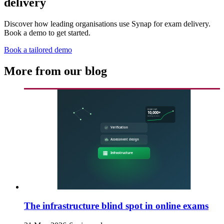
delivery
Discover how leading organisations use Synap for exam delivery.
Book a demo to get started.
Book a tailored demo
More from our blog
The infrastructure blind spot in online exams