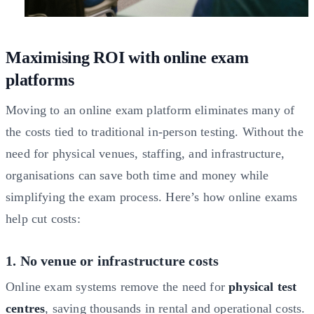
Maximising ROI with online exam
platforms
Moving to an online exam platform eliminates many of
the costs tied to traditional in-person testing. Without the
need for physical venues, staffing, and infrastructure,
organisations can save both time and money while
simplifying the exam process. Here’s how online exams
help cut costs:
1. No venue or infrastructure costs
Online exam systems remove the need for
physical test
centres
, saving thousands in rental and operational costs.