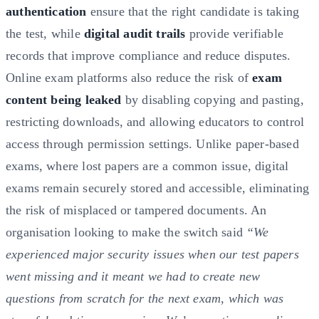
authentication
ensure that the right candidate is taking
the test, while
digital audit trails
provide verifiable
records that improve compliance and reduce disputes.
Online exam platforms also reduce the risk of
exam
content being leaked
by disabling copying and pasting,
restricting downloads, and allowing educators to control
access through permission settings. Unlike paper-based
exams, where lost papers are a common issue, digital
exams remain securely stored and accessible, eliminating
the risk of misplaced or tampered documents. An
organisation looking to make the switch said
“We
experienced major security issues when our test papers
went missing and it meant we had to create new
questions from scratch for the next exam, which was