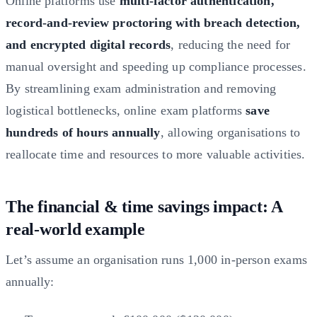
Online platforms use
multi-factor authentication,
record-and-review proctoring with breach detection,
and encrypted digital records
, reducing the need for
manual oversight and speeding up compliance processes.
By streamlining exam administration and removing
logistical bottlenecks, online exam platforms
save
hundreds of hours annually
, allowing organisations to
reallocate time and resources to more valuable activities.
The financial & time savings impact: A
real-world example
Let’s assume an organisation runs 1,000 in-person exams
annually: