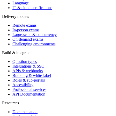
Language
IT & cloud certifications
Delivery models
Remote exams
In-person exams
Large-scale & concurrency
On-demand exams
Challenging environments
Build & integrate
Question types
Integrations & SSO
APIs & webhooks
Branding & white-label
Roles & sub-portals
Accessibility
Professional services
API Documentation
Resources
Documentation