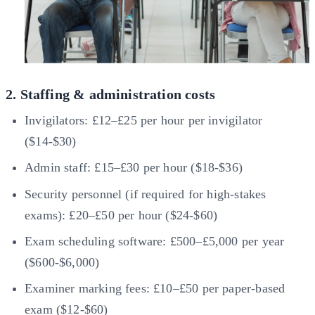
2. Staffing & administration costs
Invigilators: £12–£25 per hour per invigilator
($14-$30)
Admin staff: £15–£30 per hour ($18-$36)
Security personnel (if required for high-stakes
exams): £20–£50 per hour ($24-$60)
Exam scheduling software: £500–£5,000 per year
($600-$6,000)
Examiner marking fees: £10–£50 per paper-based
exam ($12-$60)