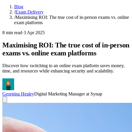
Blog
/
Exam Delivery
/
Maximising ROI: The true cost of in-person exams vs. online
exam platforms
8 min read
·
3 Apr 2025
Maximising ROI: The true cost of in-person
exams vs. online exam platforms
Discover how switching to an online exam platform saves money,
time, and resources while enhancing security and scalability.
Georgina Healey
Digital Marketing Manager at Synap