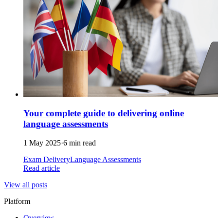
Your complete guide to delivering online
language assessments
1 May 2025
·
6 min read
Exam Delivery
Language Assessments
Read article
View all posts
Platform
Overview