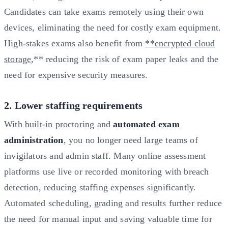
Candidates can take exams remotely using their own
devices, eliminating the need for costly exam equipment.
High-stakes exams also benefit from
**encrypted cloud
storage
,** reducing the risk of exam paper leaks and the
need for expensive security measures.
2. Lower staffing requirements
With
built-in proctoring
and
automated exam
administration
, you no longer need large teams of
invigilators and admin staff. Many online assessment
platforms use live or recorded monitoring with breach
detection, reducing staffing expenses significantly.
Automated scheduling, grading and results further reduce
the need for manual input and saving valuable time for