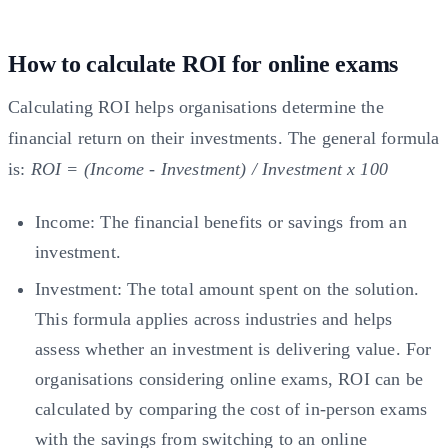
How to calculate ROI for online exams
Calculating ROI helps organisations determine the
financial return on their investments. The general formula
is:
ROI = (Income - Investment) / Investment x 100
Income: The financial benefits or savings from an
investment.
Investment: The total amount spent on the solution.
This formula applies across industries and helps
assess whether an investment is delivering value. For
organisations considering online exams, ROI can be
calculated by comparing the cost of in-person exams
with the savings from switching to an online