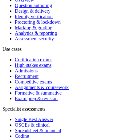
Question authoring
Design & delivery
Identity verification
Proctoring & lockdown
Marking & grading
Analytics & reporting
Assessment security
Use cases
Certification exams
High-stakes exams
Admissions
Recruitment
Competitive exams
Assignments & coursework
Formative & summative
Exam prep & revision
Specialist assessments
Single Best Answer
OSCEs & clinical
Spreadsheet & financial
Coding