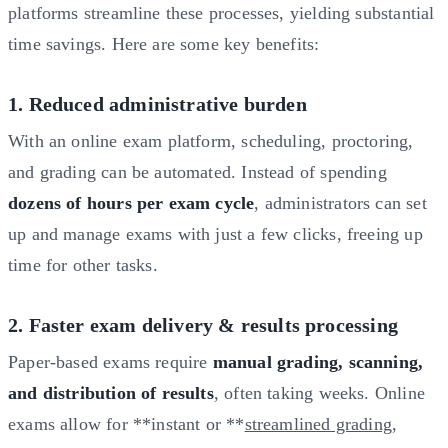
platforms streamline these processes, yielding substantial
time savings. Here are some key benefits:
1. Reduced administrative burden
With an online exam platform, scheduling, proctoring,
and grading can be automated. Instead of spending
dozens of hours per exam cycle
, administrators can set
up and manage exams with just a few clicks, freeing up
time for other tasks.
2. Faster exam delivery & results processing
Paper-based exams require
manual grading, scanning,
and distribution of results
, often taking weeks. Online
exams allow for **instant or **
streamlined grading
,