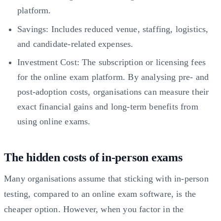
platform.
Savings: Includes reduced venue, staffing, logistics,
and candidate-related expenses.
Investment Cost: The subscription or licensing fees
for the online exam platform. By analysing pre- and
post-adoption costs, organisations can measure their
exact financial gains and long-term benefits from
using online exams.
The hidden costs of in-person exams
Many organisations assume that sticking with in-person
testing, compared to an online exam software, is the
cheaper option. However, when you factor in the