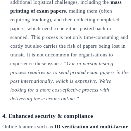
additional logistical challenges, including the
mass
printing of exam papers
, mailing them (often
requiring tracking), and then collecting completed
papers, which need to be either posted back or
scanned. This process is not only time-consuming and
costly but also carries the risk of papers being lost in
transit. It is not uncommon for organisations to
experience these issues:
“Our in-person testing
process requires us to send printed exam papers in the
post internationally, which is expensive. We’re
looking for a more cost-effective process with
delivering these exams online.”
4. Enhanced security & compliance
Online features such as
ID verification and multi-factor