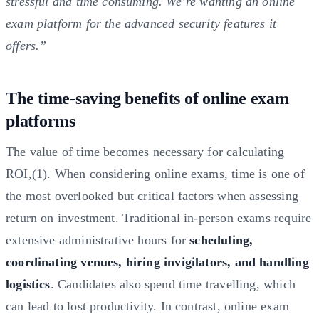
stressful and time consuming. We’re wanting an online
exam platform for the advanced security features it
offers.”
The time-saving benefits of online exam
platforms
The value of time becomes necessary for calculating
ROI,(1). When considering online exams, time is one of
the most overlooked but critical factors when assessing
return on investment. Traditional in-person exams require
extensive administrative hours for
scheduling,
coordinating venues, hiring invigilators, and handling
logistics
. Candidates also spend time travelling, which
can lead to lost productivity. In contrast, online exam