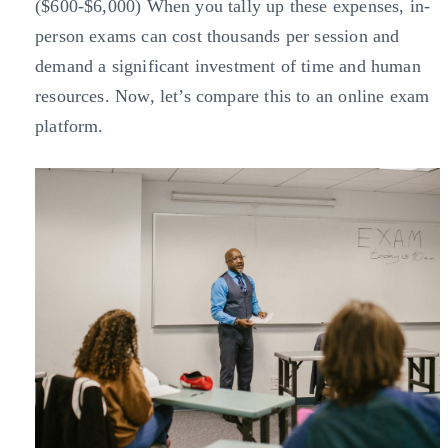
($600-$6,000) When you tally up these expenses, in-
person exams can cost thousands per session and
demand a significant investment of time and human
resources. Now, let’s compare this to an online exam
platform.