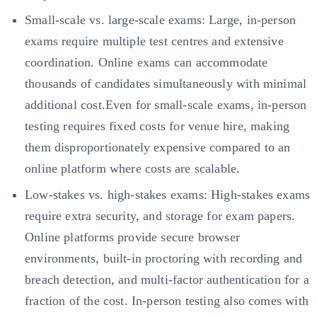
Small-scale vs. large-scale exams: Large, in-person
exams require multiple test centres and extensive
coordination. Online exams can accommodate
thousands of candidates simultaneously with minimal
additional cost.Even for small-scale exams, in-person
testing requires fixed costs for venue hire, making
them disproportionately expensive compared to an
online platform where costs are scalable.
Low-stakes vs. high-stakes exams: High-stakes exams
require extra security, and storage for exam papers.
Online platforms provide secure browser
environments, built-in proctoring with recording and
breach detection, and multi-factor authentication for a
fraction of the cost. In-person testing also comes with