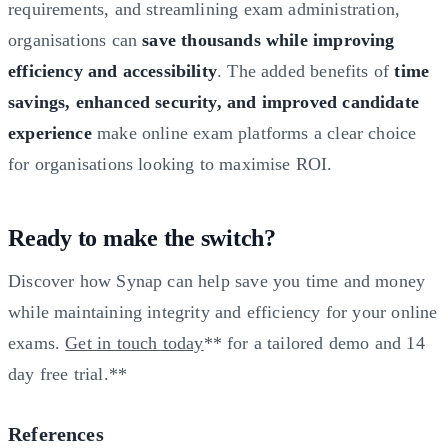
requirements, and streamlining exam administration,
organisations can
save thousands while improving
efficiency and accessibility
. The added benefits of
time
savings, enhanced security, and improved candidate
experience
make online exam platforms a clear choice
for organisations looking to maximise ROI.
Ready to make the switch?
Discover how Synap can help save you time and money
while maintaining integrity and efficiency for your online
exams.
Get in touch today
** for a tailored demo and 14
day free trial.**
References