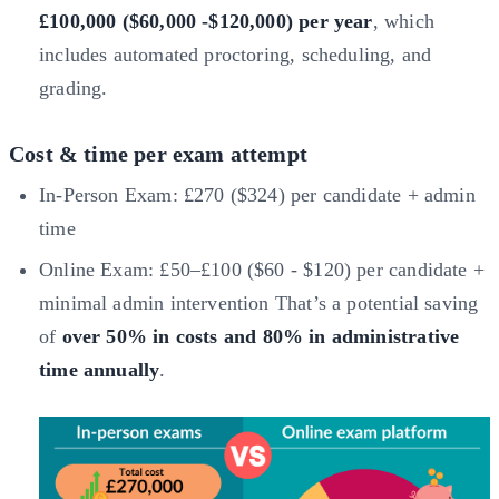
£100,000 ($60,000 -$120,000) per year
, which
includes automated proctoring, scheduling, and
grading.
Cost & time per exam attempt
In-Person Exam: £270 ($324) per candidate + admin
time
Online Exam: £50–£100 ($60 - $120) per candidate +
minimal admin intervention That’s a potential saving
of
over 50% in costs and 80% in administrative
time annually
.