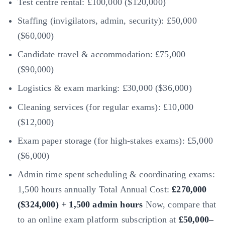
Test centre rental: £100,000 ($120,000)
Staffing (invigilators, admin, security): £50,000
($60,000)
Candidate travel & accommodation: £75,000
($90,000)
Logistics & exam marking: £30,000 ($36,000)
Cleaning services (for regular exams): £10,000
($12,000)
Exam paper storage (for high-stakes exams): £5,000
($6,000)
Admin time spent scheduling & coordinating exams:
1,500 hours annually Total Annual Cost:
£270,000
($324,000) + 1,500 admin hours
Now, compare that
to an online exam platform subscription at
£50,000–