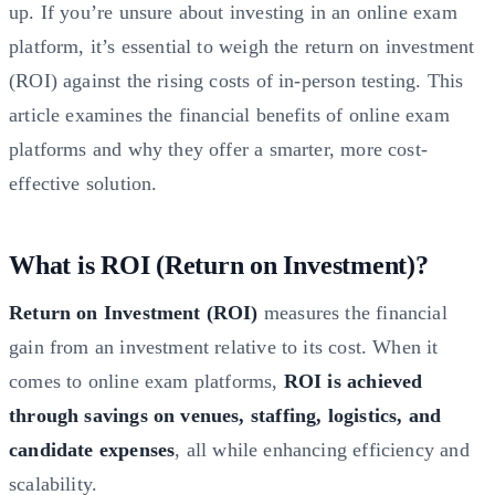
up. If you’re unsure about investing in an online exam
platform, it’s essential to weigh the return on investment
(ROI) against the rising costs of in-person testing. This
article examines the financial benefits of online exam
platforms and why they offer a smarter, more cost-
effective solution.
What is ROI (Return on Investment)?
Return on Investment (ROI)
measures the financial
gain from an investment relative to its cost. When it
comes to online exam platforms,
ROI is achieved
through savings on venues, staffing, logistics, and
candidate expenses
, all while enhancing efficiency and
scalability.