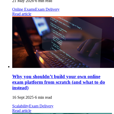
21 May 2026
·
6 min read
Online Exams
Exam Delivery
Read article
Why you shouldn’t build your own online
exam platform from scratch (and what to do
instead)
16 Sept 2025
·
6 min read
Scalability
Exam Delivery
Read article