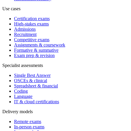
Use cases
Certification exams
High-stakes exams
Admissions
Recruitment
Competitive exams
Assignments & coursework
Formative & summative
Exam prep & revision
Specialist assessments
Single Best Answer
OSCEs & clinical
Spreadsheet & financial
Coding
Language
IT & cloud certifications
Delivery models
Remote exams
In-person exams