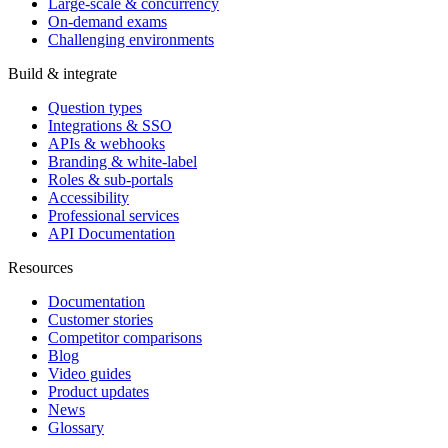
Large-scale & concurrency
On-demand exams
Challenging environments
Build & integrate
Question types
Integrations & SSO
APIs & webhooks
Branding & white-label
Roles & sub-portals
Accessibility
Professional services
API Documentation
Resources
Documentation
Customer stories
Competitor comparisons
Blog
Video guides
Product updates
News
Glossary