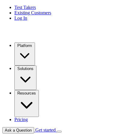
Test Takers
Existing Customers
Log In
Platform
Solutions
Resources
Pricing
Get started
Ask a Question