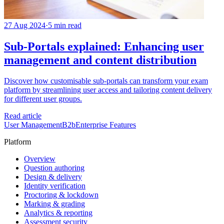
27 Aug 2024
·
5 min read
Sub-Portals explained: Enhancing user
management and content distribution
Discover how customisable sub-portals can transform your exam
platform by streamlining user access and tailoring content delivery
for different user groups.
Read article
User Management
B2b
Enterprise Features
Platform
Overview
Question authoring
Design & delivery
Identity verification
Proctoring & lockdown
Marking & grading
Analytics & reporting
Assessment security