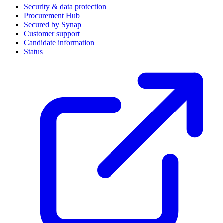
Security & data protection
Procurement Hub
Secured by Synap
Customer support
Candidate information
Status
(