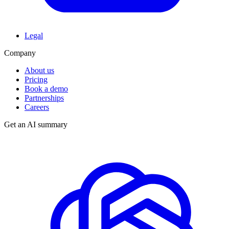
Legal
Company
About us
Pricing
Book a demo
Partnerships
Careers
Get an AI summary