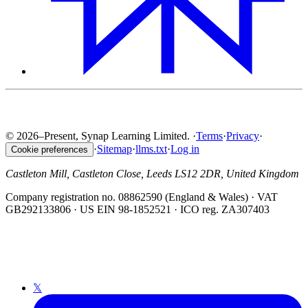
© 2026–Present, Synap Learning Limited.
·
Terms
·
Privacy
·
·
Sitemap
·
llms.txt
·
Log in
Cookie preferences
Castleton Mill, Castleton Close, Leeds LS12 2DR, United Kingdom
Company registration no. 08862590 (England & Wales) · VAT
GB292133806 · US EIN 98-1852521 · ICO reg. ZA307403
𝕏