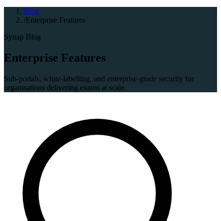
Blog
/
Enterprise Features
Synap Blog
Enterprise Features
Sub-portals, white-labelling, and enterprise-grade security for
organisations delivering exams at scale.