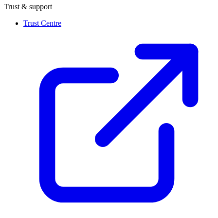
Trust & support
Trust Centre
(