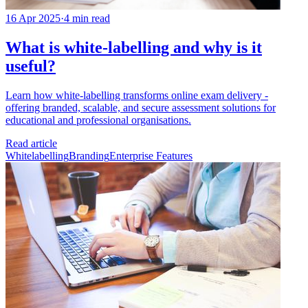
16 Apr 2025
·
4 min read
What is white-labelling and why is it
useful?
Learn how white-labelling transforms online exam delivery -
offering branded, scalable, and secure assessment solutions for
educational and professional organisations.
Read article
Whitelabelling
Branding
Enterprise Features