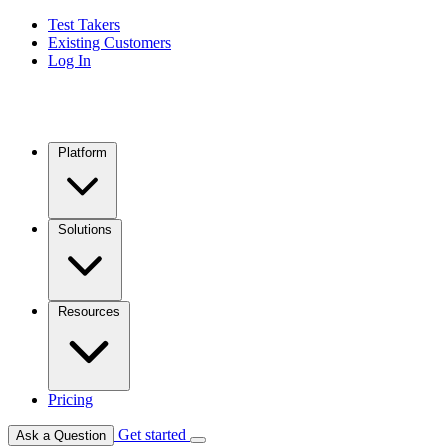
Test Takers
Existing Customers
Log In
Platform
Solutions
Resources
Pricing
Get started
Ask a Question