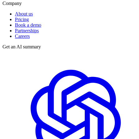
Company
About us
Pricing
Book a demo
Partnerships
Careers
Get an AI summary