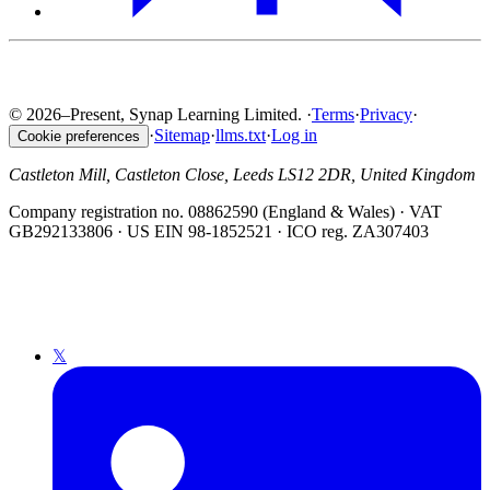
© 2026–Present, Synap Learning Limited.
·
Terms
·
Privacy
·
·
Sitemap
·
llms.txt
·
Log in
Cookie preferences
Castleton Mill, Castleton Close, Leeds LS12 2DR, United Kingdom
Company registration no. 08862590 (England & Wales) · VAT
GB292133806 · US EIN 98-1852521 · ICO reg. ZA307403
𝕏