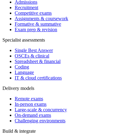
Admissions
Recruitment
Competitive exams
Assignments & coursework
Formative & summative
Exam prep & revision
Specialist assessments
Single Best Answer
OSCEs & clinical
Spreadsheet & financial
Coding
Language
IT & cloud certifications
Delivery models
Remote exams
In-person exams
Large-scale & concurrency
On-demand exams
Challenging environments
Build & integrate