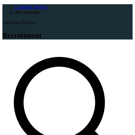
Customer Stories
/
Recruitment
Customer Stories
Recruitment