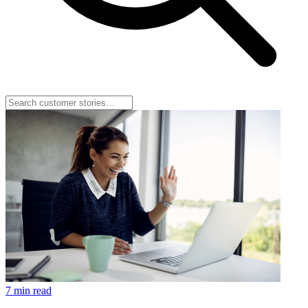
7 min read