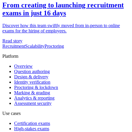
From creating to launching recruitment
exams in just 16 days
Discover how this team swiftly moved from in-person to online
exams for the hiring of employees.
Read story
Recruitment
Scalability
Proctoring
Platform
Overview
Question authoring
Design & delivery
Identity verification
Proctoring & lockdown
Marking & grading
Analytics & reporting
Assessment security
Use cases
Certification exams
High-stakes exams