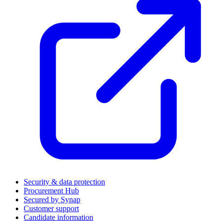
Security & data protection
Procurement Hub
Secured by Synap
Customer support
Candidate information