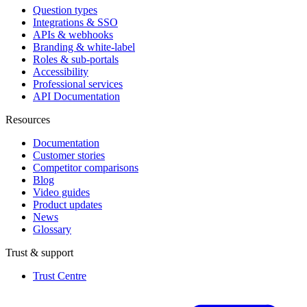
Question types
Integrations & SSO
APIs & webhooks
Branding & white-label
Roles & sub-portals
Accessibility
Professional services
API Documentation
Resources
Documentation
Customer stories
Competitor comparisons
Blog
Video guides
Product updates
News
Glossary
Trust & support
Trust Centre
(