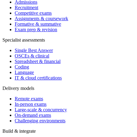
Admissions
Recruitment
Competitive exams
Assignments & coursework
Formative & summative
Exam prep & revision
Specialist assessments
Single Best Answer
OSCEs & clinical
Spreadsheet & financial
Coding
Language
IT & cloud certifications
Delivery models
Remote exams
In-person exams
Large-scale & concurrency
On-demand exams
Challenging environments
Build & integrate