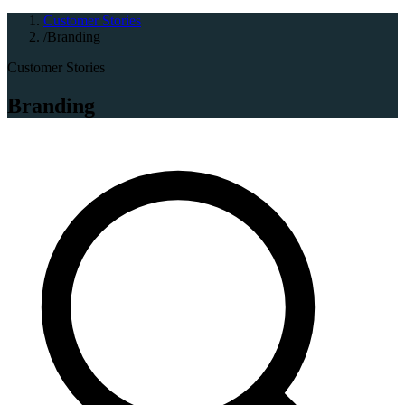
Customer Stories
/
Branding
Customer Stories
Branding