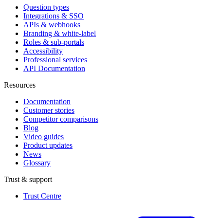
Question types
Integrations & SSO
APIs & webhooks
Branding & white-label
Roles & sub-portals
Accessibility
Professional services
API Documentation
Resources
Documentation
Customer stories
Competitor comparisons
Blog
Video guides
Product updates
News
Glossary
Trust & support
Trust Centre
(