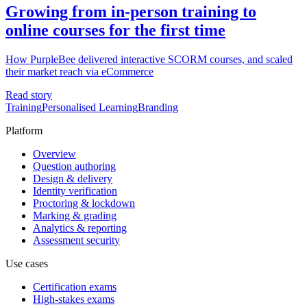
Growing from in-person training to
online courses for the first time
How PurpleBee delivered interactive SCORM courses, and scaled
their market reach via eCommerce
Read story
Training
Personalised Learning
Branding
Platform
Overview
Question authoring
Design & delivery
Identity verification
Proctoring & lockdown
Marking & grading
Analytics & reporting
Assessment security
Use cases
Certification exams
High-stakes exams