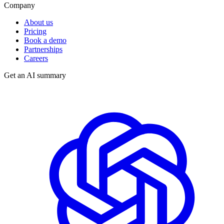
Company
About us
Pricing
Book a demo
Partnerships
Careers
Get an AI summary