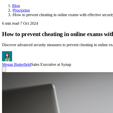
Blog
/
Proctoring
/
How to prevent cheating in online exams with effective securi
6 min read
·
7 Oct 2024
How to prevent cheating in online exams with
Discover advanced security measures to prevent cheating in online e
Megan Butterfield
Sales Executive at Synap