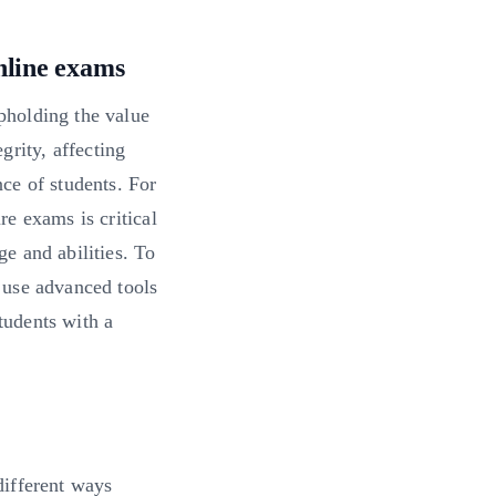
nline exams
upholding the value
grity, affecting
nce of students. For
re exams is critical
ge and abilities. To
o use advanced tools
tudents with a
 different ways