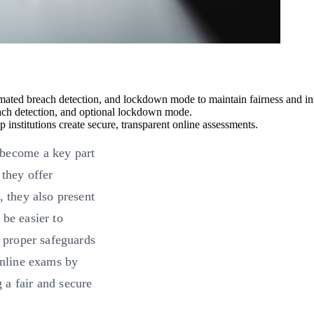
omated breach detection, and lockdown mode to maintain fairness and int
ach detection, and optional lockdown mode.
institutions create secure, transparent online assessments.
 become a key part
 they offer
, they also present
 be easier to
e proper safeguards
online exams by
 a fair and secure