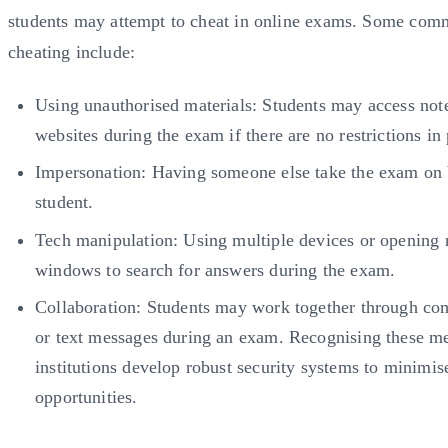
students may attempt to cheat in online exams. Some com
cheating include:
Using unauthorised materials: Students may access note
websites during the exam if there are no restrictions in 
Impersonation: Having someone else take the exam on 
student.
Tech manipulation: Using multiple devices or opening
windows to search for answers during the exam.
Collaboration: Students may work together through c
or text messages during an exam. Recognising these m
institutions develop robust security systems to minimis
opportunities.