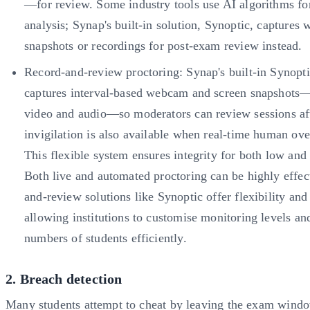
—for review. Some industry tools use AI algorithms fo
analysis; Synap's built-in solution, Synoptic, captures
snapshots or recordings for post-exam review instead.
Record-and-review proctoring: Synap's built-in Synopti
captures interval-based webcam and screen snapshots
video and audio—so moderators can review sessions af
invigilation is also available when real-time human over
This flexible system ensures integrity for both low and
Both live and automated proctoring can be highly effec
and-review solutions like Synoptic offer flexibility and 
allowing institutions to customise monitoring levels a
numbers of students efficiently.
2. Breach detection
Many students attempt to cheat by leaving the exam wind