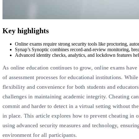
Key highlights
Online exams require strong security tools like proctoring, aut
Synap’s Synoptic combines record-and-review monitoring, bre
Advanced identity checks, analytics, and lockdown features help 
As online education continues to grow, online exams have
of assessment processes for educational institutions. While
flexibility and convenience for both students and educators
challenges in maintaining academic integrity. Cheating can
commit and harder to detect in a virtual setting without th
in place. This article explores how to prevent cheating in 
using advanced security measures and technology, ensuring
environment for all participants.