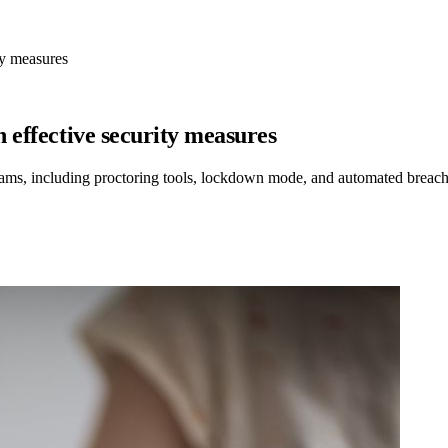
ty measures
 effective security measures
xams, including proctoring tools, lockdown mode, and automated breach