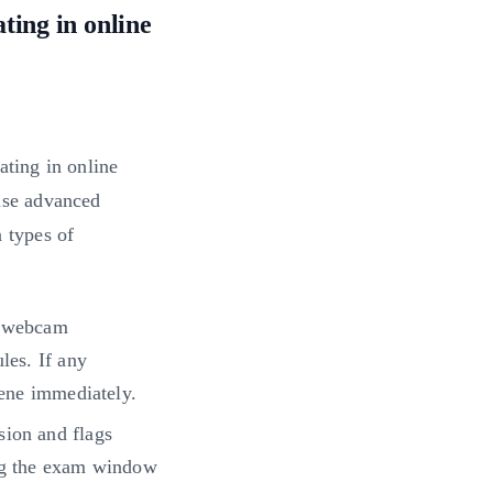
ting in online
ating in online
use advanced
n types of
a webcam
les. If any
vene immediately.
sion and flags
ing the exam window