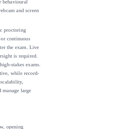
r behavioural
 webcam and screen
c proctoring
—or continuous
ter the exam. Live
sight is required.
 high-stakes exams.
tive, while record-
scalability,
nd manage large
ow, opening