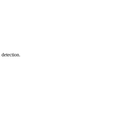
 detection.