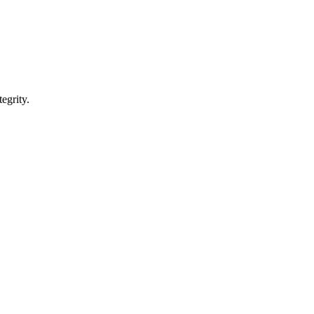
egrity.