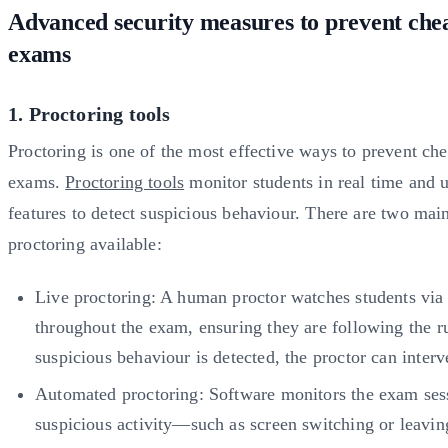
Advanced security measures to prevent chea
exams
1. Proctoring tools
Proctoring is one of the most effective ways to prevent che
exams.
Proctoring tools
monitor students in real time and 
features to detect suspicious behaviour. There are two mai
proctoring available:
Live proctoring: A human proctor watches students vi
throughout the exam, ensuring they are following the ru
suspicious behaviour is detected, the proctor can inter
Automated proctoring: Software monitors the exam ses
suspicious activity—such as screen switching or leav