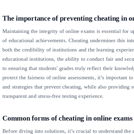
The importance of preventing cheating in o
Maintaining the integrity of online exams is essential for 
of educational achievements. Cheating undermines this inte
both the credibility of institutions and the learning experie
educational institutions, the ability to conduct fair and secu
to ensuring that students' grades truly reflect their knowled
protect the fairness of online assessments, it’s important t
and strategies that prevent cheating, while also providing s
transparent and stress-free testing experience.
Common forms of cheating in online exams
Before diving into solutions, it’s crucial to understand the