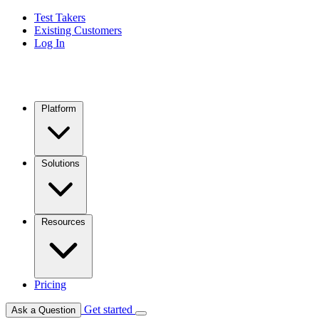
Test Takers
Existing Customers
Log In
Platform
Solutions
Resources
Pricing
Get started
Ask a Question