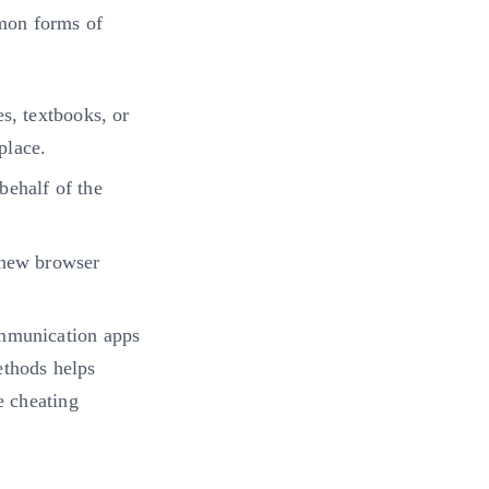
mon forms of
s, textbooks, or
place.
behalf of the
 new browser
ommunication apps
ethods helps
e cheating