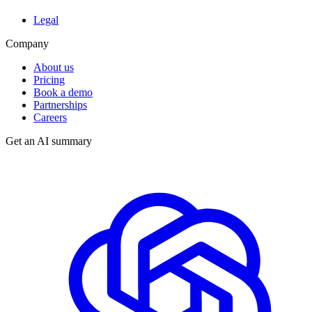
Legal
Company
About us
Pricing
Book a demo
Partnerships
Careers
Get an AI summary