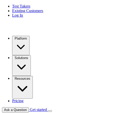
Test Takers
Existing Customers
Log In
Platform
Solutions
Resources
Pricing
Get started
Ask a Question