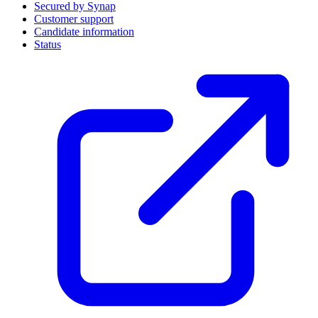
Secured by Synap
Customer support
Candidate information
Status
(