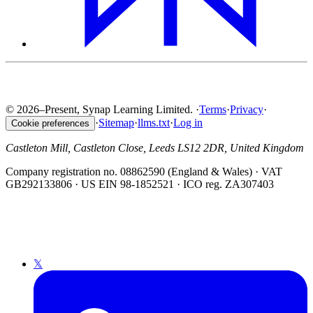
© 2026–Present, Synap Learning Limited.
·
Terms
·
Privacy
·
·
Sitemap
·
llms.txt
·
Log in
Cookie preferences
Castleton Mill, Castleton Close, Leeds LS12 2DR, United Kingdom
Company registration no. 08862590 (England & Wales) · VAT
GB292133806 · US EIN 98-1852521 · ICO reg. ZA307403
𝕏