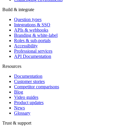
Build & integrate
Question types
Integrations & SSO
APIs & webhooks
Branding & white-label
Roles & sub-portals
Accessibility
Professional services
API Documentation
Resources
Documentation
Customer stories
Competitor comparisons
Blog
Video guides
Product updates
News
Glossary
Trust & support