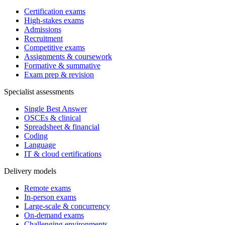
Certification exams
High-stakes exams
Admissions
Recruitment
Competitive exams
Assignments & coursework
Formative & summative
Exam prep & revision
Specialist assessments
Single Best Answer
OSCEs & clinical
Spreadsheet & financial
Coding
Language
IT & cloud certifications
Delivery models
Remote exams
In-person exams
Large-scale & concurrency
On-demand exams
Challenging environments