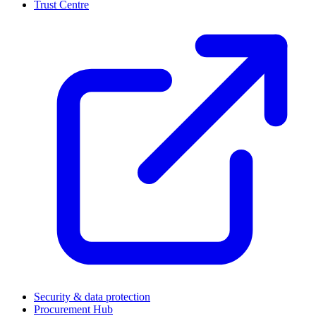
Trust Centre
(
Security & data protection
Procurement Hub