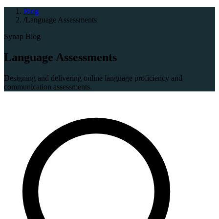
Blog
/
Language Assessments
Synap Blog
Language Assessments
Designing and delivering online language proficiency and
communication assessments.