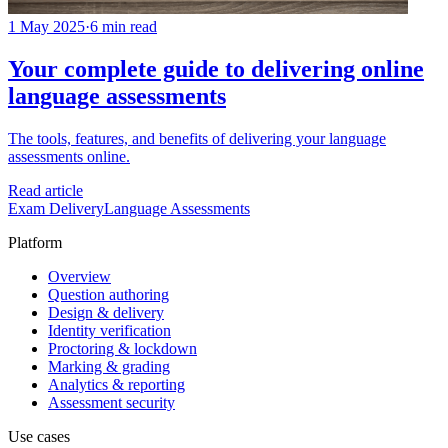
1 May 2025
·
6 min read
Your complete guide to delivering online
language assessments
The tools, features, and benefits of delivering your language
assessments online.
Read article
Exam Delivery
Language Assessments
Platform
Overview
Question authoring
Design & delivery
Identity verification
Proctoring & lockdown
Marking & grading
Analytics & reporting
Assessment security
Use cases