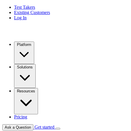
Test Takers
Existing Customers
Log In
Platform
Solutions
Resources
Pricing
Get started
Ask a Question