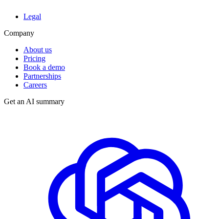
Legal
Company
About us
Pricing
Book a demo
Partnerships
Careers
Get an AI summary