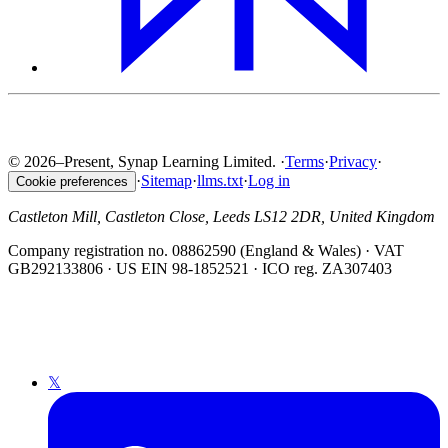
© 2026–Present, Synap Learning Limited.
·
Terms
·
Privacy
·
·
Sitemap
·
llms.txt
·
Log in
Cookie preferences
Castleton Mill, Castleton Close, Leeds LS12 2DR, United Kingdom
Company registration no. 08862590 (England & Wales) · VAT
GB292133806 · US EIN 98-1852521 · ICO reg. ZA307403
𝕏