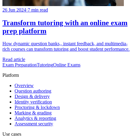
26 Jun 2024
·
7 min read
Transform tutoring with an online exam
prep platform
How dynamic question banks,, instant feedback, and multimedia-
rich courses can transform tutoring and boost student performance.
Read article
Exam Preparation
Tutoring
Online Exams
Platform
Overview
Question authoring
Design & delivery
Identity verification
Proctoring & lockdown
Marking & grading
Analytics & reporting
Assessment security
Use cases