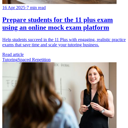
16 Apr 2025
·
7 min read
Prepare students for the 11 plus exam
using an online mock exam platform
Help students succeed in the 11 Plus with engaging, realistic practice
exams that save time and scale your tutoring business.
Read article
Tutoring
Spaced Repetition