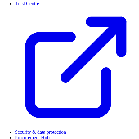
Trust Centre
(
Security & data protection
Procurement Hub