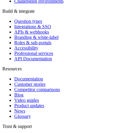
Challenging environments
Build & integrate
Question types
Integrations & SSO
APIs & webhooks
Branding & white-label
Roles & sub-portals
Accessibility
Professional services
API Documentation
Resources
Documentation
Customer stories
Competitor comparisons
Blog
Video guides
Product updates
News
Glossary
Trust & support