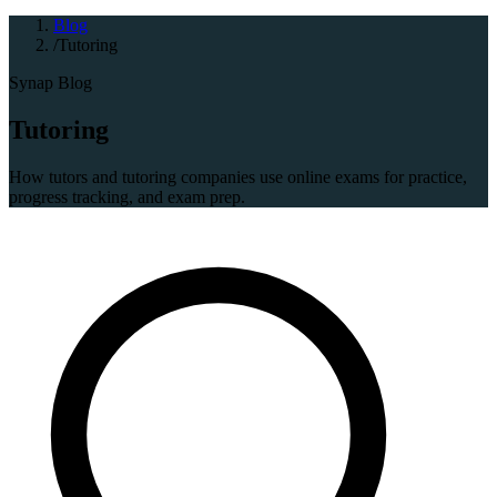
Blog
/
Tutoring
Synap Blog
Tutoring
How tutors and tutoring companies use online exams for practice,
progress tracking, and exam prep.