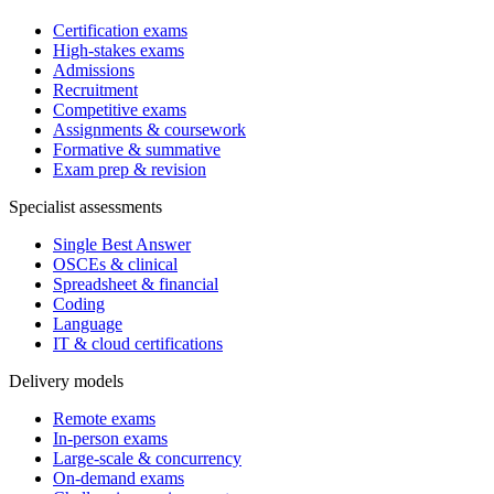
Certification exams
High-stakes exams
Admissions
Recruitment
Competitive exams
Assignments & coursework
Formative & summative
Exam prep & revision
Specialist assessments
Single Best Answer
OSCEs & clinical
Spreadsheet & financial
Coding
Language
IT & cloud certifications
Delivery models
Remote exams
In-person exams
Large-scale & concurrency
On-demand exams