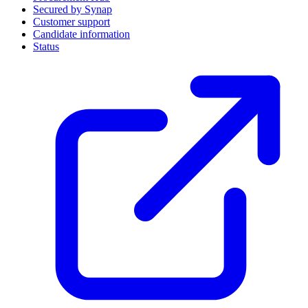
Secured by Synap
Customer support
Candidate information
Status
(