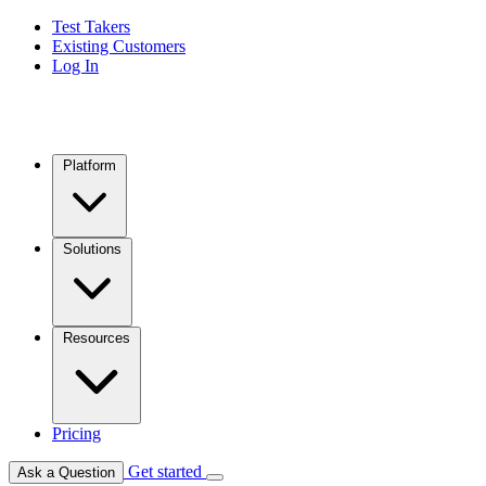
Test Takers
Existing Customers
Log In
Platform
Solutions
Resources
Pricing
Get started
Ask a Question