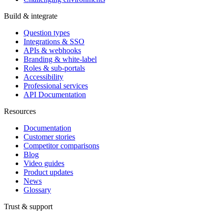
Build & integrate
Question types
Integrations & SSO
APIs & webhooks
Branding & white-label
Roles & sub-portals
Accessibility
Professional services
API Documentation
Resources
Documentation
Customer stories
Competitor comparisons
Blog
Video guides
Product updates
News
Glossary
Trust & support