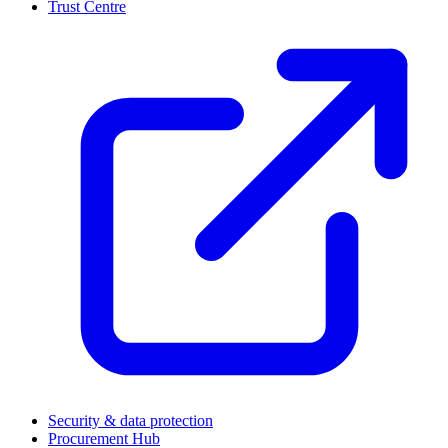
Trust Centre
(
Security & data protection
Procurement Hub