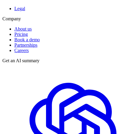
Legal
Company
About us
Pricing
Book a demo
Partnerships
Careers
Get an AI summary