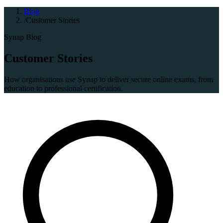
Blog
/
Customer Stories
Synap Blog
Customer Stories
How organisations use Synap to deliver secure online exams, from
education to professional certification.