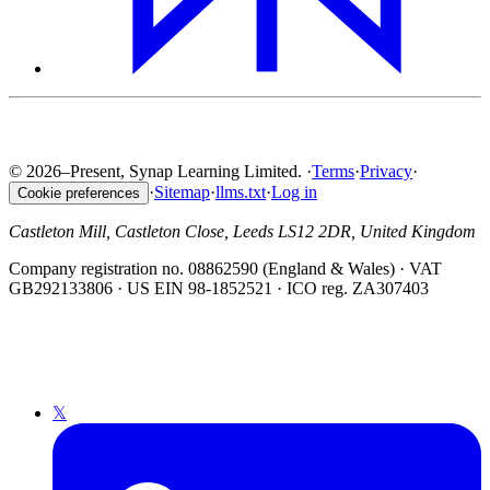
© 2026–Present, Synap Learning Limited.
·
Terms
·
Privacy
·
·
Sitemap
·
llms.txt
·
Log in
Cookie preferences
Castleton Mill, Castleton Close, Leeds LS12 2DR, United Kingdom
Company registration no. 08862590 (England & Wales) · VAT
GB292133806 · US EIN 98-1852521 · ICO reg. ZA307403
𝕏