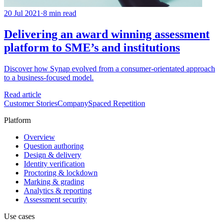
20 Jul 2021
·
8 min read
Delivering an award winning assessment
platform to SME’s and institutions
Discover how Synap evolved from a consumer-orientated approach
to a business-focused model.
Read article
Customer Stories
Company
Spaced Repetition
Platform
Overview
Question authoring
Design & delivery
Identity verification
Proctoring & lockdown
Marking & grading
Analytics & reporting
Assessment security
Use cases