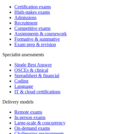
Certification exams
High-stakes exams
Admissions
Recruitment
Competitive exams
Assignments & coursework
Formative & summative
Exam prep & revision
Specialist assessments
Single Best Answer
OSCEs & clinical
Spreadsheet & financial
Coding
Language
IT & cloud certifications
Delivery models
Remote exams
In-person exams
Large-scale & concurrency
On-demand exams
Challenging environments