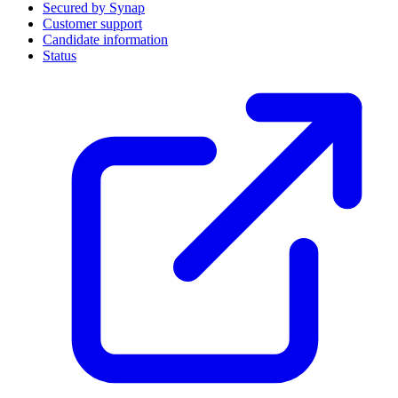
Secured by Synap
Customer support
Candidate information
Status
(