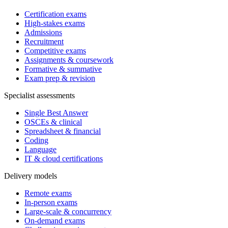
Certification exams
High-stakes exams
Admissions
Recruitment
Competitive exams
Assignments & coursework
Formative & summative
Exam prep & revision
Specialist assessments
Single Best Answer
OSCEs & clinical
Spreadsheet & financial
Coding
Language
IT & cloud certifications
Delivery models
Remote exams
In-person exams
Large-scale & concurrency
On-demand exams