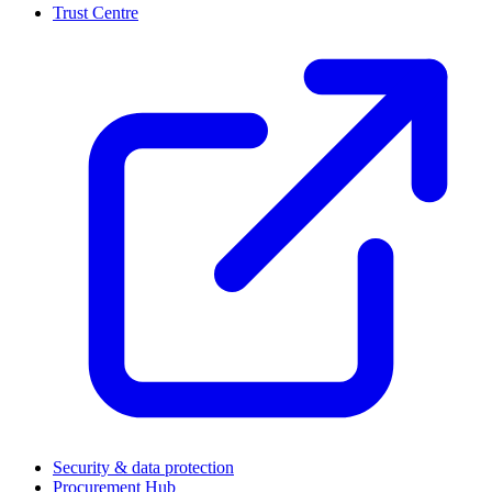
Trust Centre
(
Security & data protection
Procurement Hub