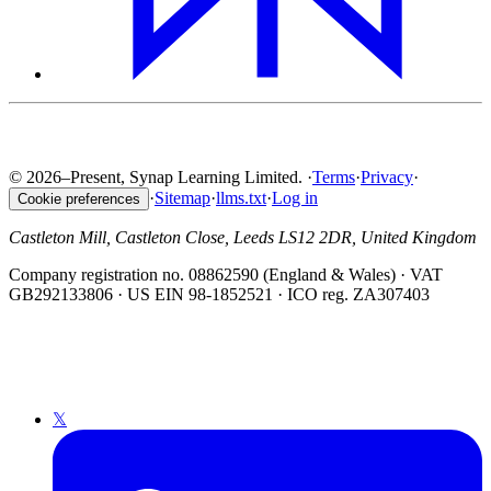
© 2026–Present, Synap Learning Limited.
·
Terms
·
Privacy
·
·
Sitemap
·
llms.txt
·
Log in
Cookie preferences
Castleton Mill, Castleton Close, Leeds LS12 2DR, United Kingdom
Company registration no. 08862590 (England & Wales) · VAT
GB292133806 · US EIN 98-1852521 · ICO reg. ZA307403
𝕏