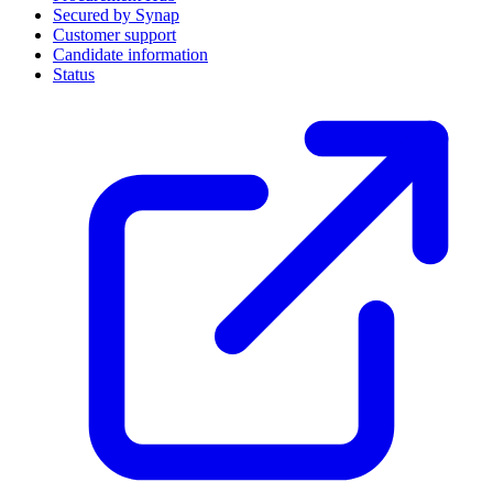
Secured by Synap
Customer support
Candidate information
Status
(