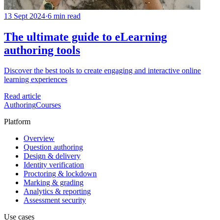
13 Sept 2024
·
6 min read
The ultimate guide to eLearning
authoring tools
Discover the best tools to create engaging and interactive online
learning experiences
Read article
Authoring
Courses
Platform
Overview
Question authoring
Design & delivery
Identity verification
Proctoring & lockdown
Marking & grading
Analytics & reporting
Assessment security
Use cases