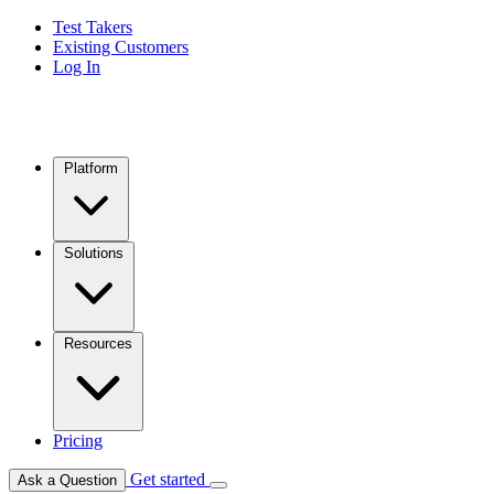
Test Takers
Existing Customers
Log In
Platform
Solutions
Resources
Pricing
Get started
Ask a Question