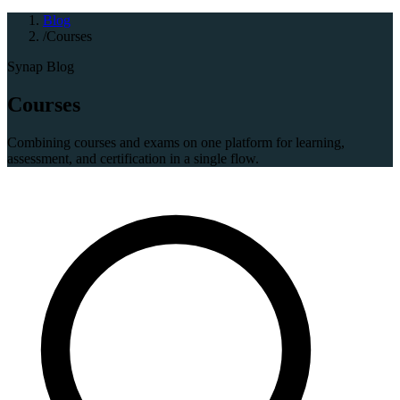
Blog
/
Courses
Synap Blog
Courses
Combining courses and exams on one platform for learning,
assessment, and certification in a single flow.