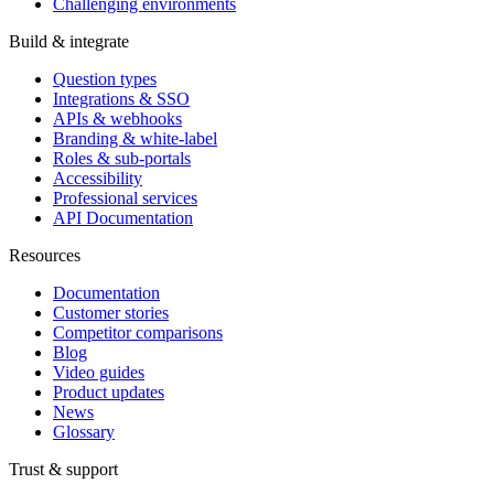
Challenging environments
Build & integrate
Question types
Integrations & SSO
APIs & webhooks
Branding & white-label
Roles & sub-portals
Accessibility
Professional services
API Documentation
Resources
Documentation
Customer stories
Competitor comparisons
Blog
Video guides
Product updates
News
Glossary
Trust & support