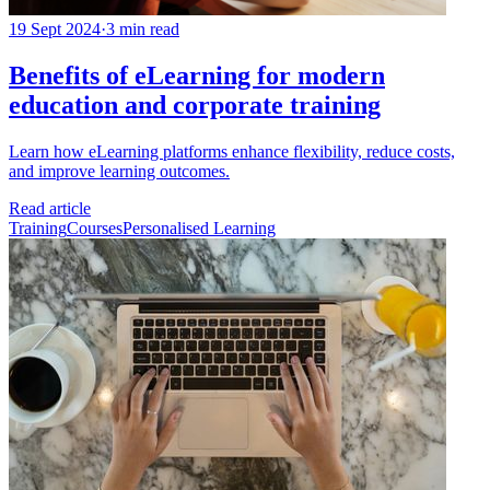
19 Sept 2024
·
3 min read
Benefits of eLearning for modern
education and corporate training
Learn how eLearning platforms enhance flexibility, reduce costs,
and improve learning outcomes.
Read article
Training
Courses
Personalised Learning