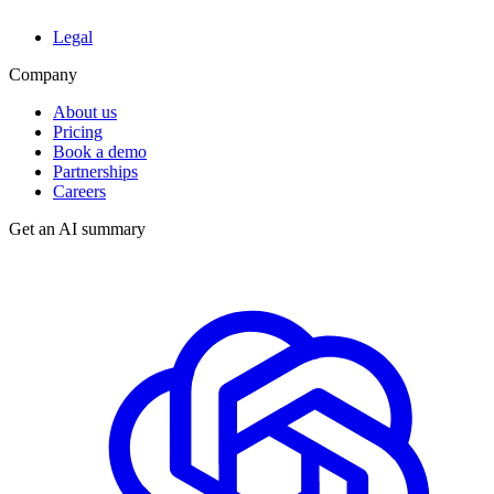
Legal
Company
About us
Pricing
Book a demo
Partnerships
Careers
Get an AI summary