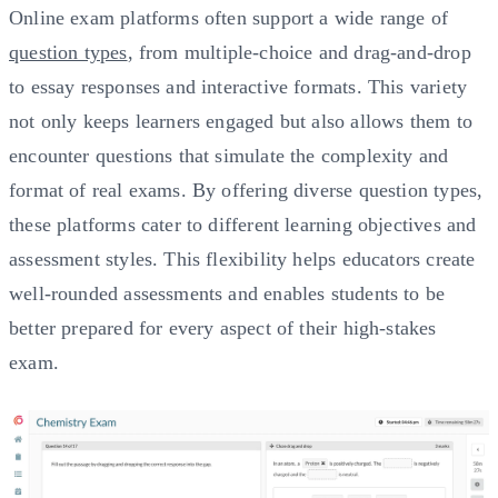
Online exam platforms often support a wide range of
question types
, from multiple-choice and drag-and-drop
to essay responses and interactive formats. This variety
not only keeps learners engaged but also allows them to
encounter questions that simulate the complexity and
format of real exams. By offering diverse question types,
these platforms cater to different learning objectives and
assessment styles. This flexibility helps educators create
well-rounded assessments and enables students to be
better prepared for every aspect of their high-stakes
exam.