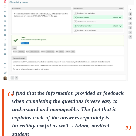
I find that the information provided as feedback
when completing the questions is very easy to
understand and manageable. The fact that it
explains each of the answers separately is
incredibly useful as well. - Adam, medical
student