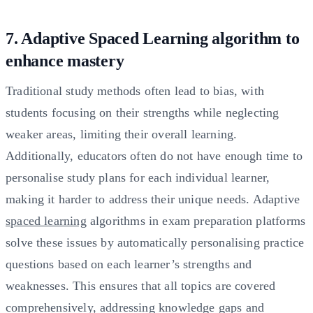
7. Adaptive Spaced Learning algorithm to
enhance mastery
Traditional study methods often lead to bias, with
students focusing on their strengths while neglecting
weaker areas, limiting their overall learning.
Additionally, educators often do not have enough time to
personalise study plans for each individual learner,
making it harder to address their unique needs. Adaptive
spaced learning
algorithms in exam preparation platforms
solve these issues by automatically personalising practice
questions based on each learner’s strengths and
weaknesses. This ensures that all topics are covered
comprehensively, addressing knowledge gaps and