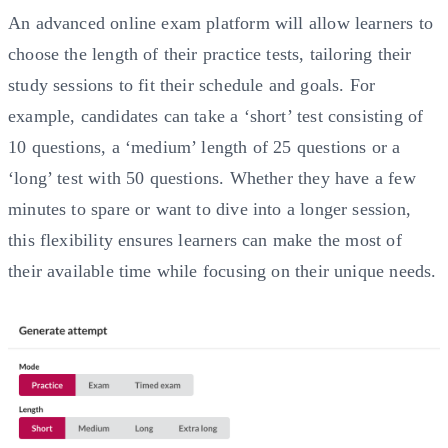
An advanced online exam platform will allow learners to
choose the length of their practice tests, tailoring their
study sessions to fit their schedule and goals. For
example, candidates can take a ‘short’ test consisting of
10 questions, a ‘medium’ length of 25 questions or a
‘long’ test with 50 questions. Whether they have a few
minutes to spare or want to dive into a longer session,
this flexibility ensures learners can make the most of
their available time while focusing on their unique needs.