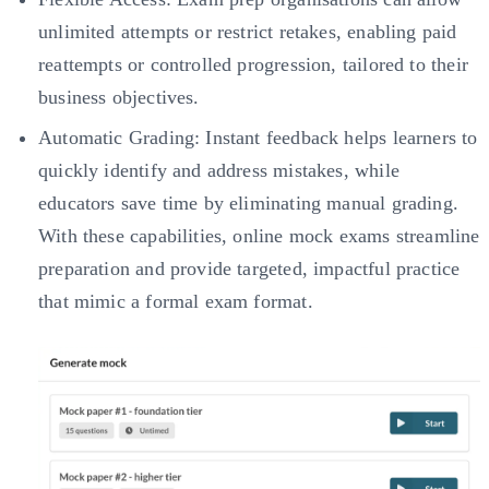
unlimited attempts or restrict retakes, enabling paid
reattempts or controlled progression, tailored to their
business objectives.
Automatic Grading: Instant feedback helps learners to
quickly identify and address mistakes, while
educators save time by eliminating manual grading.
With these capabilities, online mock exams streamline
preparation and provide targeted, impactful practice
that mimic a formal exam format.