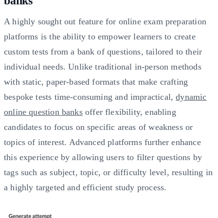
banks
A highly sought out feature for online exam preparation
platforms is the ability to empower learners to create
custom tests from a bank of questions, tailored to their
individual needs. Unlike traditional in-person methods
with static, paper-based formats that make crafting
bespoke tests time-consuming and impractical,
dynamic
online question banks
offer flexibility, enabling
candidates to focus on specific areas of weakness or
topics of interest. Advanced platforms further enhance
this experience by allowing users to filter questions by
tags such as subject, topic, or difficulty level, resulting in
a highly targeted and efficient study process.