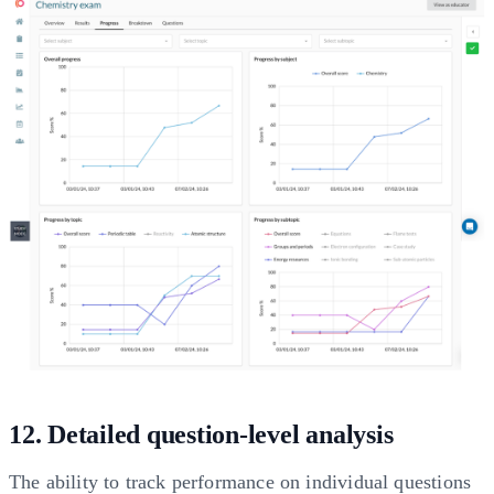
12. Detailed question-level analysis
The ability to track performance on individual questions