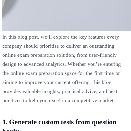
In this blog post, we’ll explore the key features every
company should prioritise to deliver an outstanding
online exam preparation solution, from user-friendly
design to advanced analytics. Whether you’re entering
the online exam preparation space for the first time or
aiming to improve your current offering, this blog
provides valuable insights, practical advice, and best
practices to help you excel in a competitive market.
1. Generate custom tests from question