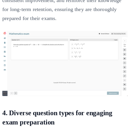
consistent improvement, and reinforce their knowledge
for long-term retention, ensuring they are thoroughly
prepared for their exams.
4. Diverse question types for engaging
exam preparation