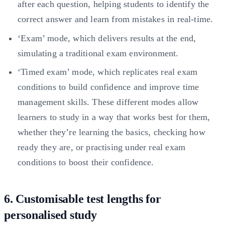
after each question, helping students to identify the
correct answer and learn from mistakes in real-time.
‘Exam’ mode, which delivers results at the end,
simulating a traditional exam environment.
‘Timed exam’ mode, which replicates real exam
conditions to build confidence and improve time
management skills. These different modes allow
learners to study in a way that works best for them,
whether they’re learning the basics, checking how
ready they are, or practising under real exam
conditions to boost their confidence.
6. Customisable test lengths for
personalised study