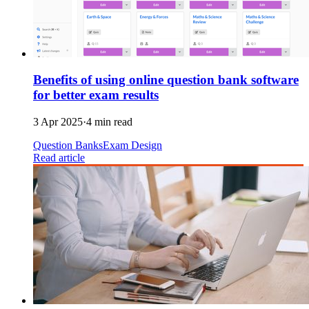
Benefits of using online question bank software
for better exam results
3 Apr 2025
·
4 min read
Question Banks
Exam Design
Read article