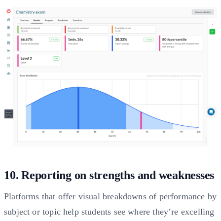
10. Reporting on strengths and weaknesses
Platforms that offer visual breakdowns of performance by
subject or topic help students see where they’re excelling