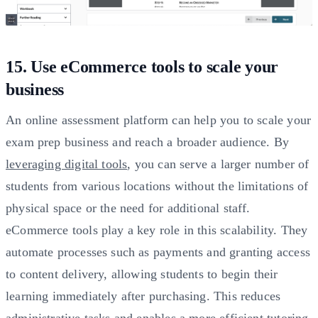
15. Use eCommerce tools to scale your
business
An online assessment platform can help you to scale your
exam prep business and reach a broader audience. By
leveraging digital tools
, you can serve a larger number of
students from various locations without the limitations of
physical space or the need for additional staff.
eCommerce tools play a key role in this scalability. They
automate processes such as payments and granting access
to content delivery, allowing students to begin their
learning immediately after purchasing. This reduces