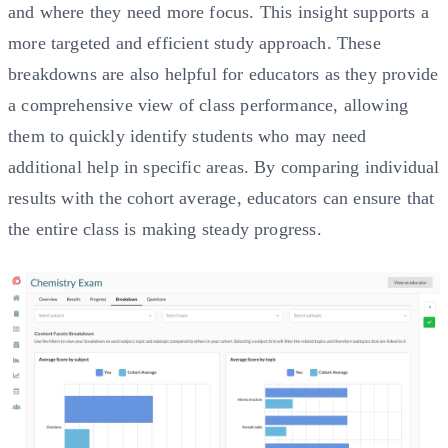
and where they need more focus. This insight supports a
more targeted and efficient study approach. These
breakdowns are also helpful for educators as they provide
a comprehensive view of class performance, allowing
them to quickly identify students who may need
additional help in specific areas. By comparing individual
results with the cohort average, educators can ensure that
the entire class is making steady progress.