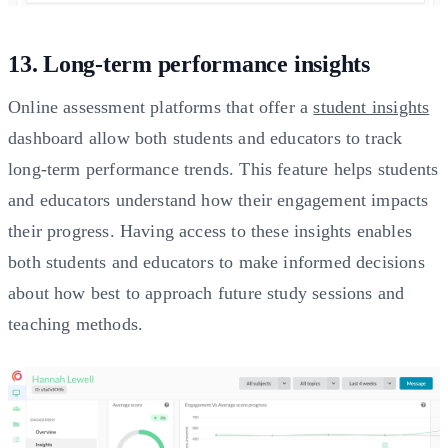
13. Long-term performance insights
Online assessment platforms that offer a
student insights
dashboard allow both students and educators to track
long-term performance trends. This feature helps students
and educators understand how their engagement impacts
their progress. Having access to these insights enables
both students and educators to make informed decisions
about how best to approach future study sessions and
teaching methods.