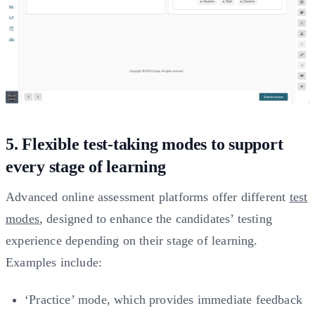
5. Flexible test-taking modes to support
every stage of learning
Advanced online assessment platforms offer different
test
modes
, designed to enhance the candidates’ testing
experience depending on their stage of learning.
Examples include:
‘Practice’ mode, which provides immediate feedback