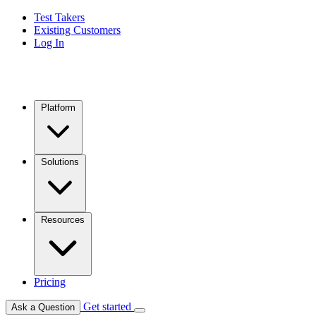
Test Takers
Existing Customers
Log In
Platform
Solutions
Resources
Pricing
Get started
Ask a Question