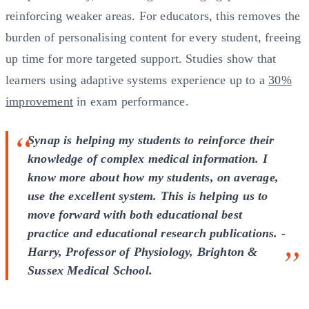
reinforcing weaker areas. For educators, this removes the
burden of personalising content for every student, freeing
up time for more targeted support. Studies show that
learners using adaptive systems experience up to a
30%
improvement
in exam performance.
Synap is helping my students to reinforce their
knowledge of complex medical information. I
know more about how my students, on average,
use the excellent system. This is helping us to
move forward with both educational best
practice and educational research publications. -
Harry, Professor of Physiology, Brighton &
Sussex Medical School.