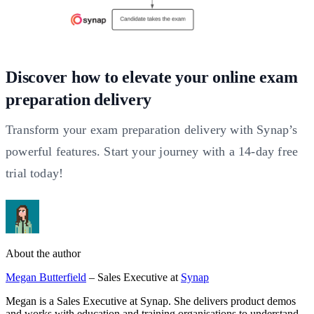
Discover how to elevate your online exam
preparation delivery
Transform your exam preparation delivery with Synap’s
powerful features. Start your journey with a 14-day free
trial today!
About the author
Megan Butterfield
– Sales Executive at
Synap
Megan is a Sales Executive at Synap. She delivers product demos
and works with education and training organisations to understand