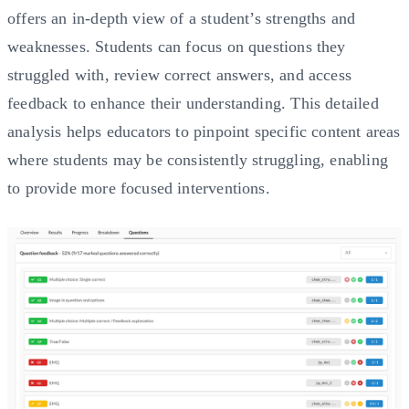
offers an in-depth view of a student’s strengths and
weaknesses. Students can focus on questions they
struggled with, review correct answers, and access
feedback to enhance their understanding. This detailed
analysis helps educators to pinpoint specific content areas
where students may be consistently struggling, enabling
to provide more focused interventions.