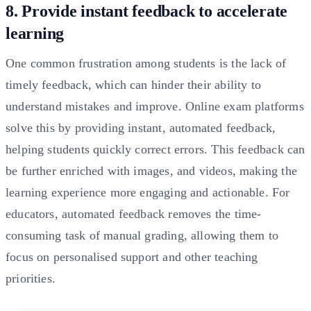
8. Provide instant feedback to accelerate
learning
One common frustration among students is the lack of
timely feedback, which can hinder their ability to
understand mistakes and improve. Online exam platforms
solve this by providing instant, automated feedback,
helping students quickly correct errors. This feedback can
be further enriched with images, and videos, making the
learning experience more engaging and actionable. For
educators, automated feedback removes the time-
consuming task of manual grading, allowing them to
focus on personalised support and other teaching
priorities.