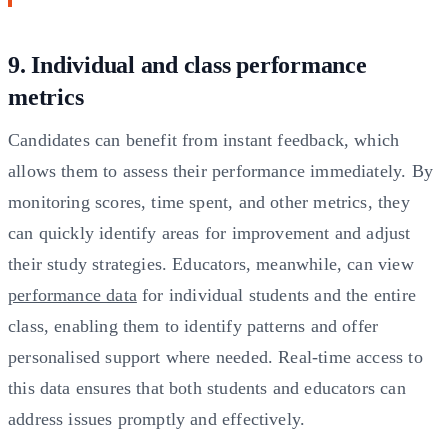
9. Individual and class performance
metrics
Candidates can benefit from instant feedback, which
allows them to assess their performance immediately. By
monitoring scores, time spent, and other metrics, they
can quickly identify areas for improvement and adjust
their study strategies. Educators, meanwhile, can view
performance data
for individual students and the entire
class, enabling them to identify patterns and offer
personalised support where needed. Real-time access to
this data ensures that both students and educators can
address issues promptly and effectively.