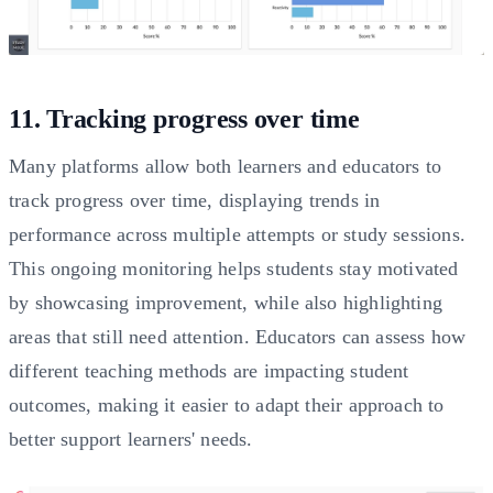
11. Tracking progress over time
Many platforms allow both learners and educators to
track progress over time, displaying trends in
performance across multiple attempts or study sessions.
This ongoing monitoring helps students stay motivated
by showcasing improvement, while also highlighting
areas that still need attention. Educators can assess how
different teaching methods are impacting student
outcomes, making it easier to adapt their approach to
better support learners' needs.