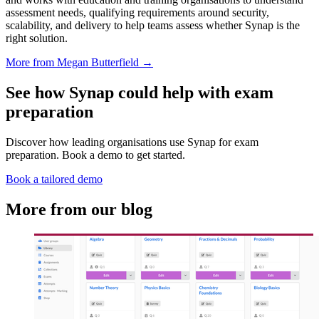
assessment needs, qualifying requirements around security,
scalability, and delivery to help teams assess whether Synap is the
right solution.
More from Megan Butterfield →
See how Synap could help with exam
preparation
Discover how leading organisations use Synap for exam
preparation. Book a demo to get started.
Book a tailored demo
More from our blog