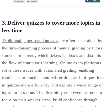
3. Deliver quizzes to cover more topics in
less time
Traditional paper-based quizzes
are often constrained by
the time-consuming process of manual grading by tutors,
students or parents, which delays feedback and disrupts
the flow of continuous learning. Online exam platforms
solve these issues with automated grading, enabling
candidates to practice hundreds or thousands of questions
in quizzes
more efficiently, and explore a wider range of
topics in less time. This flexibility empowers learners to
focus on their weaker areas, build confidence through