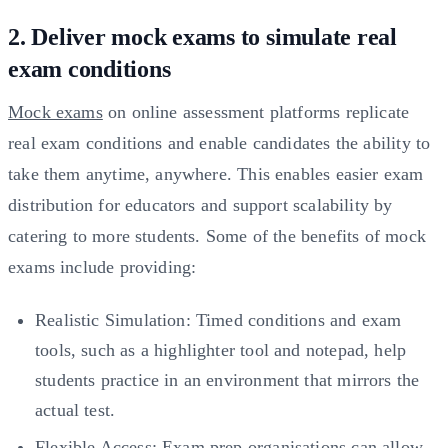
2. Deliver mock exams to simulate real
exam conditions
Mock exams
on online assessment platforms replicate
real exam conditions and enable candidates the ability to
take them anytime, anywhere. This enables easier exam
distribution for educators and support scalability by
catering to more students. Some of the benefits of mock
exams include providing:
Realistic Simulation: Timed conditions and exam
tools, such as a highlighter tool and notepad, help
students practice in an environment that mirrors the
actual test.
Flexible Access: Exam prep organisations can allow