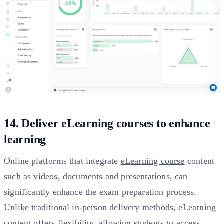
14. Deliver eLearning courses to enhance
learning
Online platforms that integrate
eLearning course
content
such as videos, documents and presentations, can
significantly enhance the exam preparation process.
Unlike traditional in-person delivery methods, eLearning
content offers flexibility, allowing students to access