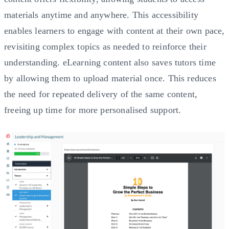
materials anytime and anywhere. This accessibility
enables learners to engage with content at their own pace,
revisiting complex topics as needed to reinforce their
understanding. eLearning content also saves tutors time
by allowing them to upload material once. This reduces
the need for repeated delivery of the same content,
freeing up time for more personalised support.