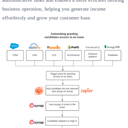
administrative tasks and enables a more efficient tutoring
business operation, helping you generate income
effortlessly and grow your customer base.