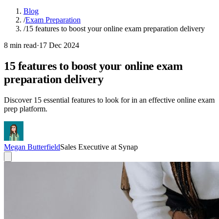
Blog
/
Exam Preparation
/
15 features to boost your online exam preparation delivery
8 min read
·
17 Dec 2024
15 features to boost your online exam
preparation delivery
Discover 15 essential features to look for in an effective online exam
prep platform.
Megan Butterfield
Sales Executive at Synap