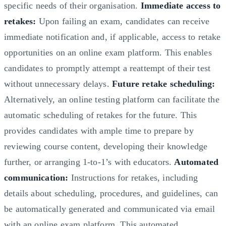
specific needs of their organisation.
Immediate access to
retakes:
Upon failing an exam, candidates can receive
immediate notification and, if applicable, access to retake
opportunities on an online exam platform. This enables
candidates to promptly attempt a reattempt of their test
without unnecessary delays.
Future retake scheduling:
Alternatively, an online testing platform can facilitate the
automatic scheduling of retakes for the future. This
provides candidates with ample time to prepare by
reviewing course content, developing their knowledge
further, or arranging 1-to-1’s with educators.
Automated
communication:
Instructions for retakes, including
details about scheduling, procedures, and guidelines, can
be automatically generated and communicated via email
with an online exam platform. This automated