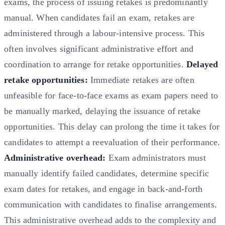
exams, the process of issuing retakes is predominantly
manual. When candidates fail an exam, retakes are
administered through a labour-intensive process. This
often involves significant administrative effort and
coordination to arrange for retake opportunities.
Delayed
retake opportunities:
Immediate retakes are often
unfeasible for face-to-face exams as exam papers need to
be manually marked, delaying the issuance of retake
opportunities. This delay can prolong the time it takes for
candidates to attempt a reevaluation of their performance.
Administrative overhead:
Exam administrators must
manually identify failed candidates, determine specific
exam dates for retakes, and engage in back-and-forth
communication with candidates to finalise arrangements.
This administrative overhead adds to the complexity and