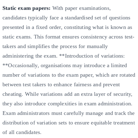
Static exam papers:
With paper examinations,
candidates typically face a standardised set of questions
presented in a fixed order, constituting what is known as
static exams. This format ensures consistency across test-
takers and simplifies the process for manually
administering the exam. **Introduction of variations:
**Occasionally, organisations may introduce a limited
number of variations to the exam paper, which are rotated
between test takers to enhance fairness and prevent
cheating. While variations add an extra layer of security,
they also introduce complexities in exam administration.
Exam administrators must carefully manage and track the
distribution of variation sets to ensure equitable treatment
of all candidates.