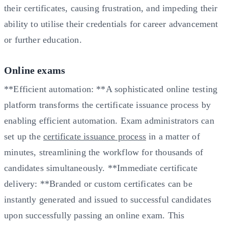
their certificates, causing frustration, and impeding their
ability to utilise their credentials for career advancement
or further education.
Online exams
**Efficient automation: **A sophisticated online testing
platform transforms the certificate issuance process by
enabling efficient automation. Exam administrators can
set up the
certificate issuance process
in a matter of
minutes, streamlining the workflow for thousands of
candidates simultaneously. **Immediate certificate
delivery: **Branded or custom certificates can be
instantly generated and issued to successful candidates
upon successfully passing an online exam. This