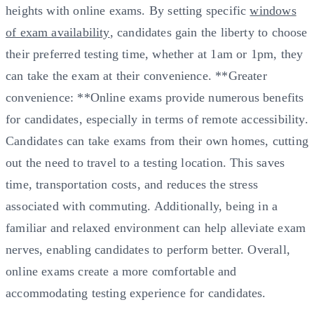
heights with online exams. By setting specific
windows
of exam availability
, candidates gain the liberty to choose
their preferred testing time, whether at 1am or 1pm, they
can take the exam at their convenience. **Greater
convenience: **Online exams provide numerous benefits
for candidates, especially in terms of remote accessibility.
Candidates can take exams from their own homes, cutting
out the need to travel to a testing location. This saves
time, transportation costs, and reduces the stress
associated with commuting. Additionally, being in a
familiar and relaxed environment can help alleviate exam
nerves, enabling candidates to perform better. Overall,
online exams create a more comfortable and
accommodating testing experience for candidates.