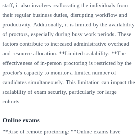
staff, it also involves reallocating the individuals from
their regular business duties, disrupting workflow and
productivity. Additionally, it is limited by the availability
of proctors, especially during busy work periods. These
factors contribute to increased administrative overhead
and resource allocation. **Limited scalability: **The
effectiveness of in-person proctoring is restricted by the
proctor's capacity to monitor a limited number of
candidates simultaneously. This limitation can impact the
scalability of exam security, particularly for large
cohorts.
Online exams
**Rise of remote proctoring: **Online exams have