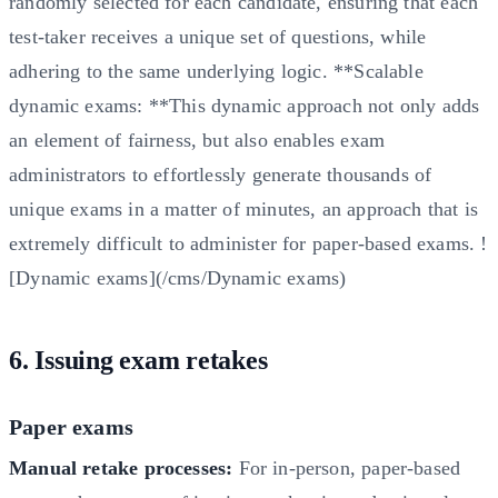
randomly selected for each candidate, ensuring that each
test-taker receives a unique set of questions, while
adhering to the same underlying logic. **Scalable
dynamic exams: **This dynamic approach not only adds
an element of fairness, but also enables exam
administrators to effortlessly generate thousands of
unique exams in a matter of minutes, an approach that is
extremely difficult to administer for paper-based exams. !
[Dynamic exams](/cms/Dynamic exams)
6. Issuing exam retakes
Paper exams
Manual retake processes:
For in-person, paper-based