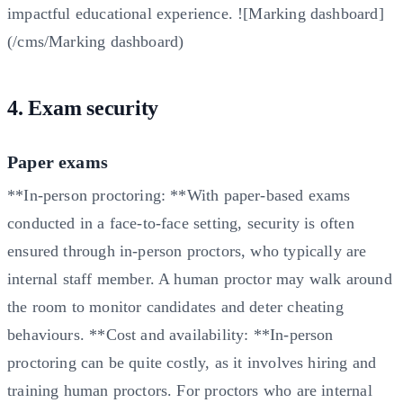
impactful educational experience. ![Marking dashboard]
(/cms/Marking dashboard)
4. Exam security
Paper exams
**In-person proctoring: **With paper-based exams
conducted in a face-to-face setting, security is often
ensured through in-person proctors, who typically are
internal staff member. A human proctor may walk around
the room to monitor candidates and deter cheating
behaviours. **Cost and availability: **In-person
proctoring can be quite costly, as it involves hiring and
training human proctors. For proctors who are internal