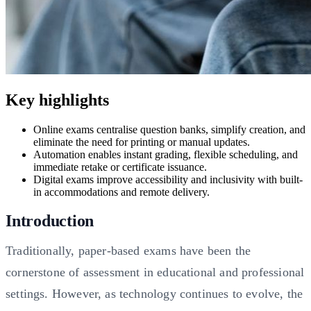
Key highlights
Online exams centralise question banks, simplify creation, and
eliminate the need for printing or manual updates.
Automation enables instant grading, flexible scheduling, and
immediate retake or certificate issuance.
Digital exams improve accessibility and inclusivity with built-
in accommodations and remote delivery.
Introduction
Traditionally, paper-based exams have been the
cornerstone of assessment in educational and professional
settings. However, as technology continues to evolve, the