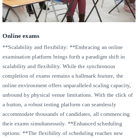
Online exams
**Scalability and flexibility: **Embracing an online
examination platform brings forth a paradigm shift in
scalability and flexibility. While the synchronous
completion of exams remains a hallmark feature, the
online environment offers unparalleled scaling capacity,
unbound by physical venue limitations. With the click of
a button, a robust testing platform can seamlessly
accommodate thousands of candidates, all commencing
their exams simultaneously. **Enhanced scheduling
options: **The flexibility of scheduling reaches new