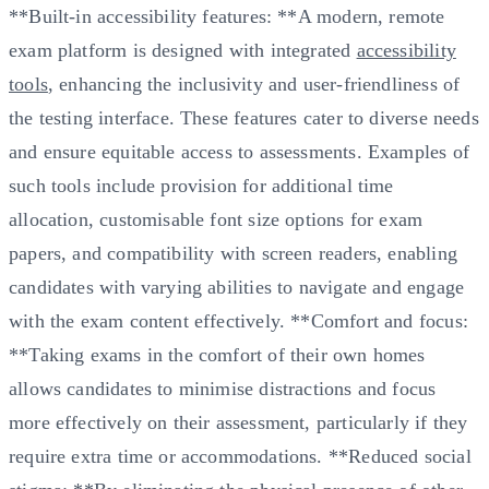
**Built-in accessibility features: **A modern, remote
exam platform is designed with integrated
accessibility
tools
, enhancing the inclusivity and user-friendliness of
the testing interface. These features cater to diverse needs
and ensure equitable access to assessments. Examples of
such tools include provision for additional time
allocation, customisable font size options for exam
papers, and compatibility with screen readers, enabling
candidates with varying abilities to navigate and engage
with the exam content effectively. **Comfort and focus:
**Taking exams in the comfort of their own homes
allows candidates to minimise distractions and focus
more effectively on their assessment, particularly if they
require extra time or accommodations. **Reduced social