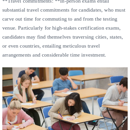
**Travel commitments: **In-person exams entail
substantial travel commitments for candidates, who must
carve out time for commuting to and from the testing
venue. Particularly for high-stakes certification exams,
candidates may find themselves traversing cities, states,
or even countries, entailing meticulous travel
arrangements and considerable time investment.