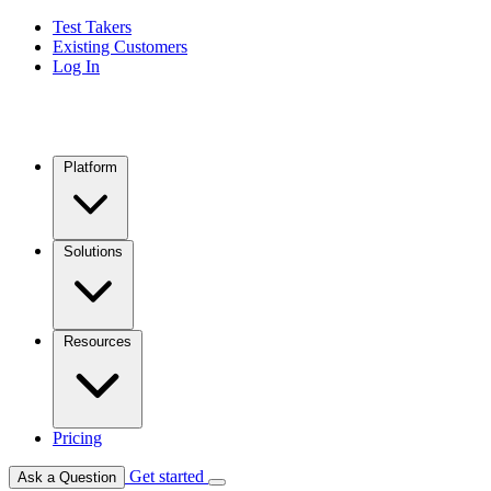
Test Takers
Existing Customers
Log In
Platform
Solutions
Resources
Pricing
Get started
Ask a Question