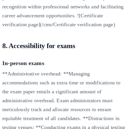
recognition within professional networks and facilitating
career advancement opportunities. ![Certificate
verification page](/cms/Certificate verification page)
8. Accessibility for exams
In-person exams
**Administrative overhead: **Managing
accommodations such as extra time or modifications to
the exam paper entails a significant amount of
administrative overhead. Exam administrators must
meticulously track and allocate resources to ensure
equitable treatment of all candidates. **Distractions in
testing venues: **Conducting exams in a physical testing