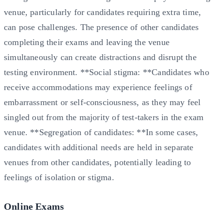
venue, particularly for candidates requiring extra time,
can pose challenges. The presence of other candidates
completing their exams and leaving the venue
simultaneously can create distractions and disrupt the
testing environment. **Social stigma: **Candidates who
receive accommodations may experience feelings of
embarrassment or self-consciousness, as they may feel
singled out from the majority of test-takers in the exam
venue. **Segregation of candidates: **In some cases,
candidates with additional needs are held in separate
venues from other candidates, potentially leading to
feelings of isolation or stigma.
Online Exams