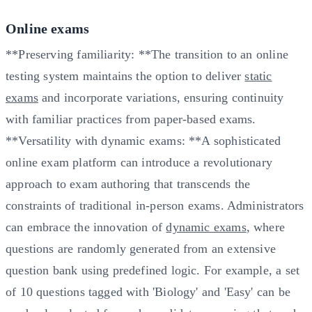
Online exams
**Preserving familiarity: **The transition to an online
testing system maintains the option to deliver
static
exams
and incorporate variations, ensuring continuity
with familiar practices from paper-based exams.
**Versatility with dynamic exams: **A sophisticated
online exam platform can introduce a revolutionary
approach to exam authoring that transcends the
constraints of traditional in-person exams. Administrators
can embrace the innovation of
dynamic exams
, where
questions are randomly generated from an extensive
question bank using predefined logic. For example, a set
of 10 questions tagged with 'Biology' and 'Easy' can be