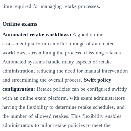
time required for managing retake processes.
Online exams
Automated retake workflows:
A good online
assessment platform can offer a range of automated
workflows, streamlining the process of
issuing retakes
.
Automated systems handle many aspects of retake
administration, reducing the need for manual intervention
and streamlining the overall process.
Swift policy
configuration:
Retake policies can be configured swiftly
with an online exam platform, with exam administrators
having the flexibility to determine retake schedules, and
the number of allowed retakes. This flexibility enables
administrators to tailor retake policies to meet the