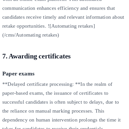
communication enhances efficiency and ensures that
candidates receive timely and relevant information about
retake opportunities. ![Automating retakes]
(/cms/Automating retakes)
7. Awarding certificates
Paper exams
**Delayed certificate processing: **In the realm of
paper-based exams, the issuance of certificates to
successful candidates is often subject to delays, due to
the reliance on manual marking processes. This
dependency on human intervention prolongs the time it
takes for candidates to receive their credentials.