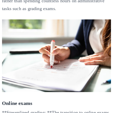
rather than spending countless hours on administrative
tasks such as grading exams.
Online exams
**Streamlined grading: **The transition to online exams