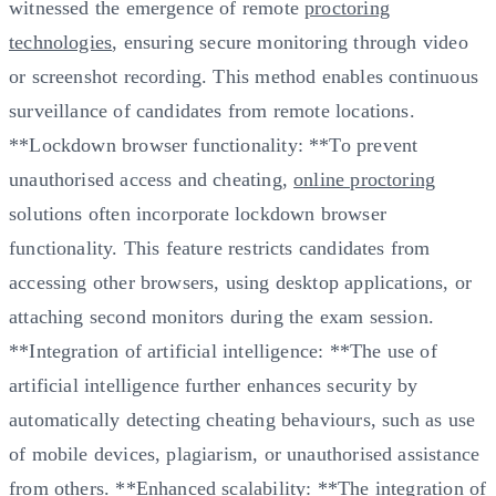
witnessed the emergence of remote
proctoring
technologies
, ensuring secure monitoring through video
or screenshot recording. This method enables continuous
surveillance of candidates from remote locations.
**Lockdown browser functionality: **To prevent
unauthorised access and cheating,
online proctoring
solutions often incorporate lockdown browser
functionality. This feature restricts candidates from
accessing other browsers, using desktop applications, or
attaching second monitors during the exam session.
**Integration of artificial intelligence: **The use of
artificial intelligence further enhances security by
automatically detecting cheating behaviours, such as use
of mobile devices, plagiarism, or unauthorised assistance
from others. **Enhanced scalability: **The integration of