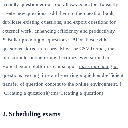
friendly question editor tool allows educators to easily
create new questions, add them to the question bank,
duplicate existing questions, and export questions for
external work, enhancing efficiency and productivity.
**Bulk uploading of questions: **For those with
questions stored in a spreadsheet or CSV format, the
transition to online exams becomes even smoother.
Robust exam platforms can support
mass uploading of
questions
, saving time and ensuring a quick and efficient
transfer of question content to the online environment. !
[Creating a question](/cms/Creating a question)
2. Scheduling exams