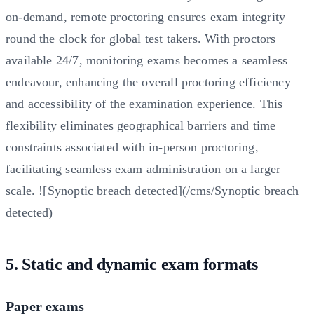
on-demand, remote proctoring ensures exam integrity
round the clock for global test takers. With proctors
available 24/7, monitoring exams becomes a seamless
endeavour, enhancing the overall proctoring efficiency
and accessibility of the examination experience. This
flexibility eliminates geographical barriers and time
constraints associated with in-person proctoring,
facilitating seamless exam administration on a larger
scale. ![Synoptic breach detected](/cms/Synoptic breach
detected)
5. Static and dynamic exam formats
Paper exams