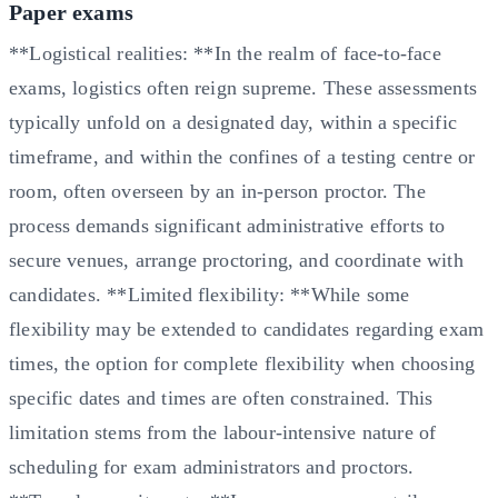
Paper exams
**Logistical realities: **In the realm of face-to-face
exams, logistics often reign supreme. These assessments
typically unfold on a designated day, within a specific
timeframe, and within the confines of a testing centre or
room, often overseen by an in-person proctor. The
process demands significant administrative efforts to
secure venues, arrange proctoring, and coordinate with
candidates. **Limited flexibility: **While some
flexibility may be extended to candidates regarding exam
times, the option for complete flexibility when choosing
specific dates and times are often constrained. This
limitation stems from the labour-intensive nature of
scheduling for exam administrators and proctors.