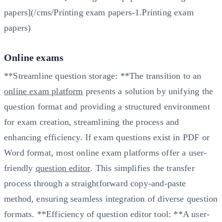
papers](/cms/Printing exam papers-1.Printing exam
papers)
Online exams
**Streamline question storage: **The transition to an
online exam platform
presents a solution by unifying the
question format and providing a structured environment
for exam creation, streamlining the process and
enhancing efficiency. If exam questions exist in PDF or
Word format, most online exam platforms offer a user-
friendly
question editor
. This simplifies the transfer
process through a straightforward copy-and-paste
method, ensuring seamless integration of diverse question
formats. **Efficiency of question editor tool: **A user-