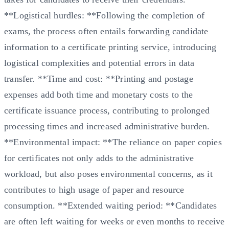
**Logistical hurdles: **Following the completion of
exams, the process often entails forwarding candidate
information to a certificate printing service, introducing
logistical complexities and potential errors in data
transfer. **Time and cost: **Printing and postage
expenses add both time and monetary costs to the
certificate issuance process, contributing to prolonged
processing times and increased administrative burden.
**Environmental impact: **The reliance on paper copies
for certificates not only adds to the administrative
workload, but also poses environmental concerns, as it
contributes to high usage of paper and resource
consumption. **Extended waiting period: **Candidates
are often left waiting for weeks or even months to receive