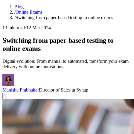
Blog
/
Online Exams
/
Switching from paper-based testing to online exams
13 min read
·
12 Mar 2024
Switching from paper-based testing to
online exams
Digital evolution: From manual to automated, transform your exam
delivery with online innovations.
Manisha Prabhakar
Director of Sales at Synap