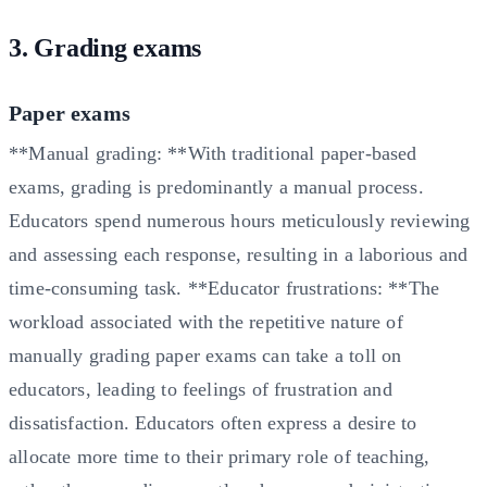
3. Grading exams
Paper exams
**Manual grading: **With traditional paper-based
exams, grading is predominantly a manual process.
Educators spend numerous hours meticulously reviewing
and assessing each response, resulting in a laborious and
time-consuming task. **Educator frustrations: **The
workload associated with the repetitive nature of
manually grading paper exams can take a toll on
educators, leading to feelings of frustration and
dissatisfaction. Educators often express a desire to
allocate more time to their primary role of teaching,