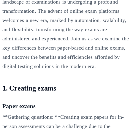
landscape of examinations is undergoing a profound
transformation. The advent of
online exam platforms
welcomes a new era, marked by automation, scalability,
and flexibility, transforming the way exams are
administered and experienced. Join us as we examine the
key differences between paper-based and online exams,
and uncover the benefits and efficiencies afforded by
digital testing solutions in the modern era.
1. Creating exams
Paper exams
**Gathering questions: **Creating exam papers for in-
person assessments can be a challenge due to the