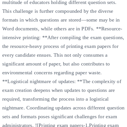
multitude of educators holding different question sets.
This challenge is further compounded by the diverse
formats in which questions are stored—some may be in
Word documents, while others are in PDFs. **Resource-
intensive printing: **After compiling the exam questions,
the resource-heavy process of printing exam papers for
every candidate ensues. This not only consumes a
significant amount of paper, but also contributes to
environmental concerns regarding paper waste.
**Logistical nightmare of updates: **The complexity of
exam creation deepens when updates to questions are
required, transforming the process into a logistical
nightmare. Coordinating updates across different question
sets and formats poses significant challenges for exam
administrators. ![Printing exam papers-1.Printing exam