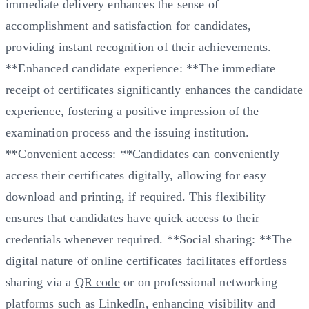
immediate delivery enhances the sense of
accomplishment and satisfaction for candidates,
providing instant recognition of their achievements.
**Enhanced candidate experience: **The immediate
receipt of certificates significantly enhances the candidate
experience, fostering a positive impression of the
examination process and the issuing institution.
**Convenient access: **Candidates can conveniently
access their certificates digitally, allowing for easy
download and printing, if required. This flexibility
ensures that candidates have quick access to their
credentials whenever required. **Social sharing: **The
digital nature of online certificates facilitates effortless
sharing via a
QR code
or on professional networking
platforms such as LinkedIn, enhancing visibility and