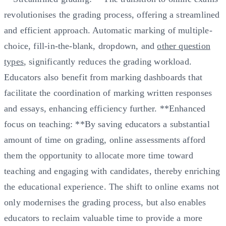
revolutionises the grading process, offering a streamlined
and efficient approach. Automatic marking of multiple-
choice, fill-in-the-blank, dropdown, and
other question
types
, significantly reduces the grading workload.
Educators also benefit from marking dashboards that
facilitate the coordination of marking written responses
and essays, enhancing efficiency further. **Enhanced
focus on teaching: **By saving educators a substantial
amount of time on grading, online assessments afford
them the opportunity to allocate more time toward
teaching and engaging with candidates, thereby enriching
the educational experience. The shift to online exams not
only modernises the grading process, but also enables
educators to reclaim valuable time to provide a more