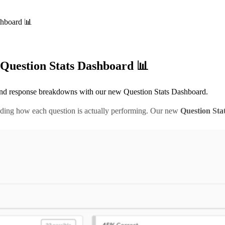
shboard 📊
Question Stats Dashboard 📊
, and response breakdowns with our new Question Stats Dashboard.
nding how each question is actually performing. Our new
Question Sta