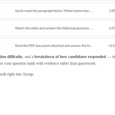
ion difficulty
, and a
breakdown of how candidates responded
— inc
fine your question bank with evidence rather than guesswork.
uilt right into Synap.