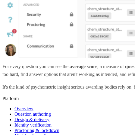
For every question you can see the
average score
, a measure of
quest
too hard, find answer options that aren't working as intended, and re
It's the kind of psychometric insight serious awarding bodies rely on, b
Platform
Overview
Question authoring
Design & delivery
Identity verification
Proctoring & lockdown