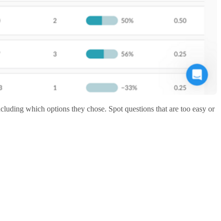
luding which options they chose. Spot questions that are too easy or