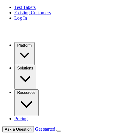
Test Takers
Existing Customers
Log In
Platform
Solutions
Resources
Pricing
Get started
Ask a Question