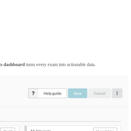
ts dashboard
turns every exam into actionable data.