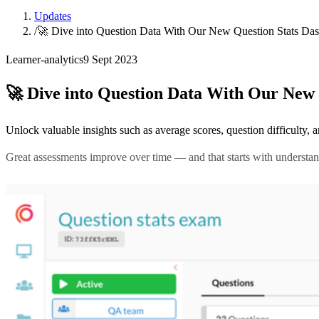
Updates
/
🚀 Dive into Question Data With Our New Question Stats Da
Learner-analytics
9 Sept 2023
🚀 Dive into Question Data With Our New 
Unlock valuable insights such as average scores, question difficulty
Great assessments improve over time — and that starts with understa