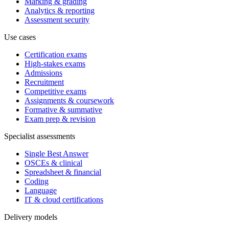
Marking & grading
Analytics & reporting
Assessment security
Use cases
Certification exams
High-stakes exams
Admissions
Recruitment
Competitive exams
Assignments & coursework
Formative & summative
Exam prep & revision
Specialist assessments
Single Best Answer
OSCEs & clinical
Spreadsheet & financial
Coding
Language
IT & cloud certifications
Delivery models