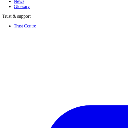
News
Glossary
Trust & support
Trust Centre