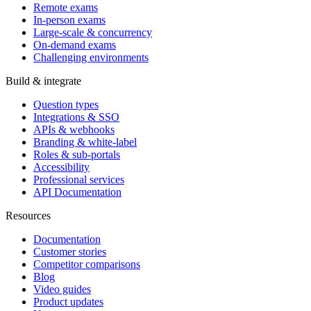
Remote exams
In-person exams
Large-scale & concurrency
On-demand exams
Challenging environments
Build & integrate
Question types
Integrations & SSO
APIs & webhooks
Branding & white-label
Roles & sub-portals
Accessibility
Professional services
API Documentation
Resources
Documentation
Customer stories
Competitor comparisons
Blog
Video guides
Product updates