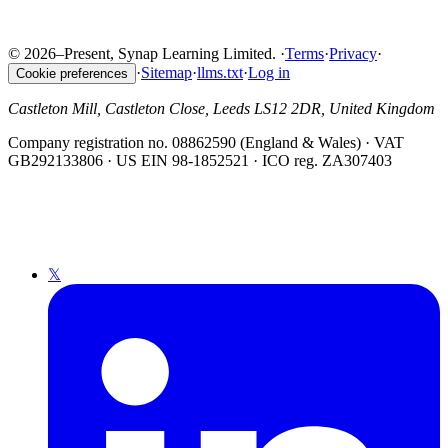
© 2026–Present, Synap Learning Limited.
·
Terms
·
Privacy
·
·
Sitemap
·
llms.txt
·
Log in
Cookie preferences
Castleton Mill, Castleton Close, Leeds LS12 2DR, United Kingdom
Company registration no. 08862590 (England & Wales) · VAT
GB292133806 · US EIN 98-1852521 · ICO reg. ZA307403
𝕏