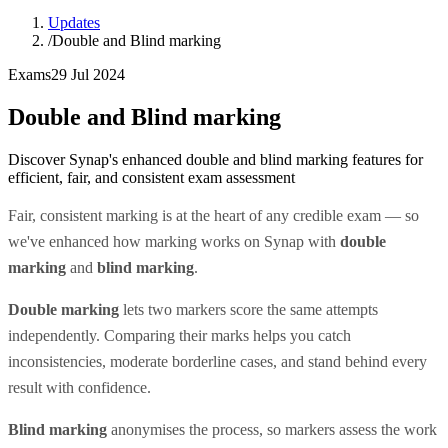
Updates
/
Double and Blind marking
Exams
29 Jul 2024
Double and Blind marking
Discover Synap's enhanced double and blind marking features for
efficient, fair, and consistent exam assessment
Fair, consistent marking is at the heart of any credible exam — so
we've enhanced how marking works on Synap with
double
marking
and
blind marking
.
Double marking
lets two markers score the same attempts
independently. Comparing their marks helps you catch
inconsistencies, moderate borderline cases, and stand behind every
result with confidence.
Blind marking
anonymises the process, so markers assess the work