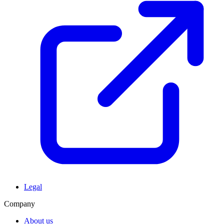
Legal
Company
About us