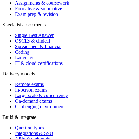
Assignments & coursework
Formative & summative
Exam prep & revision
Specialist assessments
Single Best Answer
OSCEs & clinical
Spreadsheet & financial
Coding
Language
IT & cloud certifications
Delivery models
Remote exams
In-person exams
Large-scale & concurrency
On-demand exams
Challenging environments
Build & integrate
Question types
Integrations & SSO
APIs & webhooks