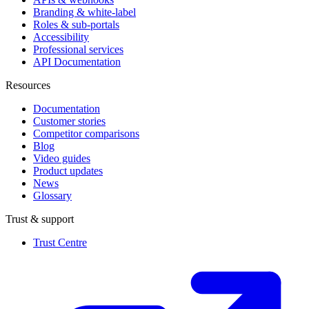
Branding & white-label
Roles & sub-portals
Accessibility
Professional services
API Documentation
Resources
Documentation
Customer stories
Competitor comparisons
Blog
Video guides
Product updates
News
Glossary
Trust & support
Trust Centre
(