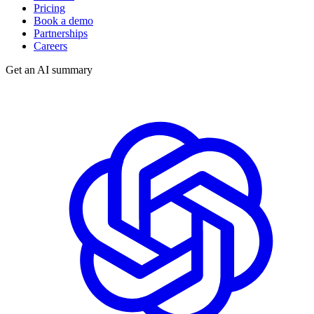
Pricing
Book a demo
Partnerships
Careers
Get an AI summary