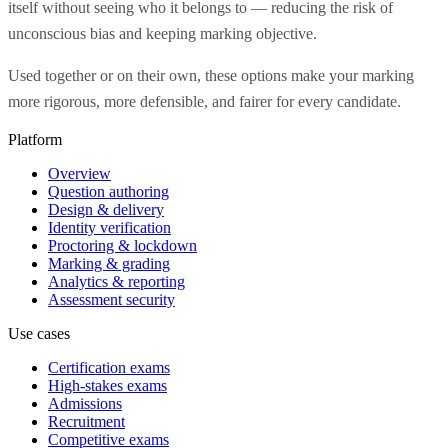
itself without seeing who it belongs to — reducing the risk of
unconscious bias and keeping marking objective.
Used together or on their own, these options make your marking
more rigorous, more defensible, and fairer for every candidate.
Platform
Overview
Question authoring
Design & delivery
Identity verification
Proctoring & lockdown
Marking & grading
Analytics & reporting
Assessment security
Use cases
Certification exams
High-stakes exams
Admissions
Recruitment
Competitive exams