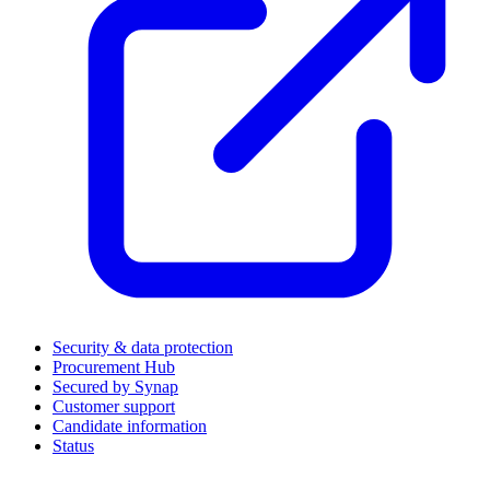
Security & data protection
Procurement Hub
Secured by Synap
Customer support
Candidate information
Status
(