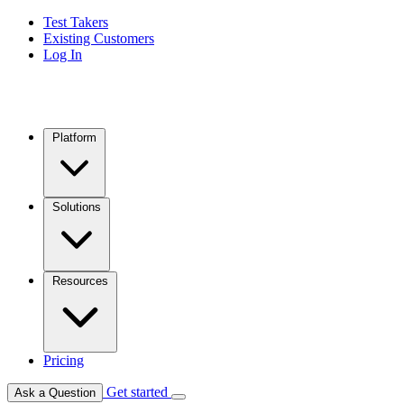
Test Takers
Existing Customers
Log In
Platform
Solutions
Resources
Pricing
Get started
Ask a Question