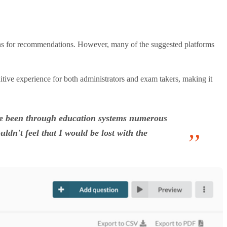
ons for recommendations. However, many of the suggested platforms
uitive experience for both administrators and exam takers, making it
o've been through education systems numerous
ldn't feel that I would be lost with the