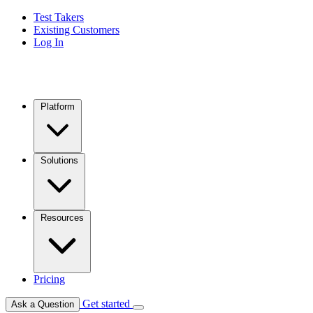
Test Takers
Existing Customers
Log In
Platform
Solutions
Resources
Pricing
Get started
Ask a Question