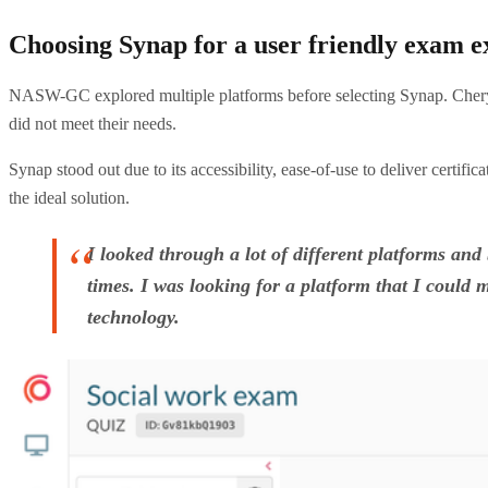
Choosing Synap for a user friendly exam e
NASW-GC explored multiple platforms before selecting Synap. Cheryl
did not meet their needs.
Synap stood out due to its accessibility, ease-of-use to deliver certif
the ideal solution.
I looked through a lot of different platforms an
times. I was looking for a platform that I could m
technology.