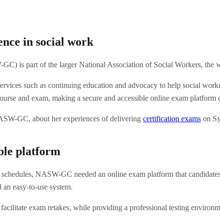
nce in social work
 is part of the larger National Association of Social Workers, the worl
ices such as continuing education and advocacy to help social workers 
course and exam, making a secure and accessible online exam platform c
 NASW-GC, about her experiences of delivering
certification exams
on Sy
ible platform
chedules, NASW-GC needed an online exam platform that candidates cou
d an easy-to-use system.
acilitate exam retakes, while providing a professional testing environmen