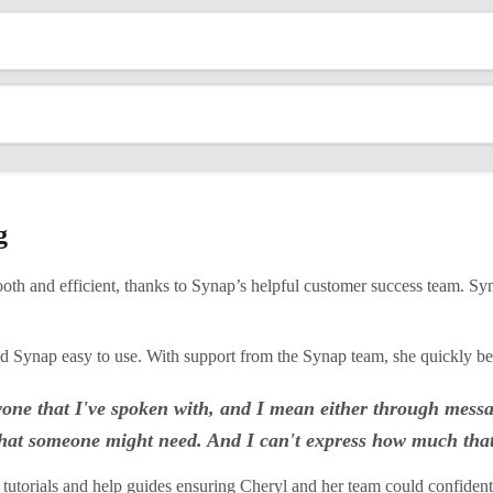
g
nd efficient, thanks to Synap’s helpful customer success team. Syna
ound Synap easy to use. With support from the Synap team, she quickly 
anyone that I've spoken with, and I mean either through mess
g that someone might need. And I can't express how much tha
tutorials and
help guides
ensuring Cheryl and her team could confident