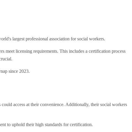
d's largest professional association for social workers.
meet licensing requirements. This includes a certification process
rucial.
nap since 2023.
ld access at their convenience. Additionally, their social workers
t to uphold their high standards for certification.