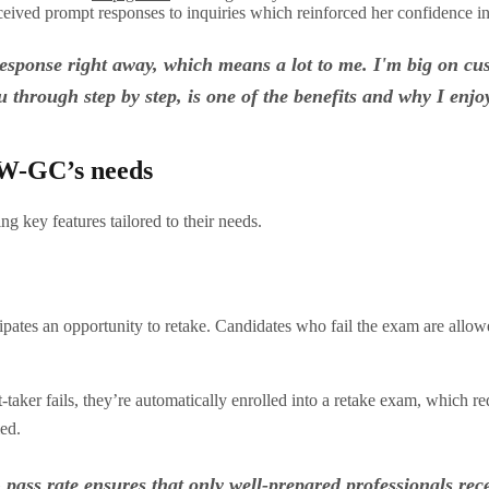
eceived prompt responses to inquiries which reinforced her confidence i
 response right away, which means a lot to me. I'm big on cu
 through step by step, is one of the benefits and why I enj
SW-GC’s needs
 key features tailored to their needs.
cipates an opportunity to retake. Candidates who fail the exam are all
t-taker fails, they’re automatically enrolled into a retake exam, which r
ied.
ass rate ensures that only well-prepared professionals recei