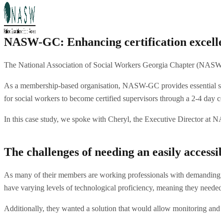
NASW-GC: Enhancing certification excelle
The National Association of Social Workers Georgia Chapter (NASW-GC)
As a membership-based organisation, NASW-GC provides essential serv
for social workers to become certified supervisors through a 2-4 day 
In this case study, we spoke with Cheryl, the Executive Director at
The challenges of needing an easily access
As many of their members are working professionals with demanding s
have varying levels of technological proficiency, meaning they neede
Additionally, they wanted a solution that would allow monitoring and f