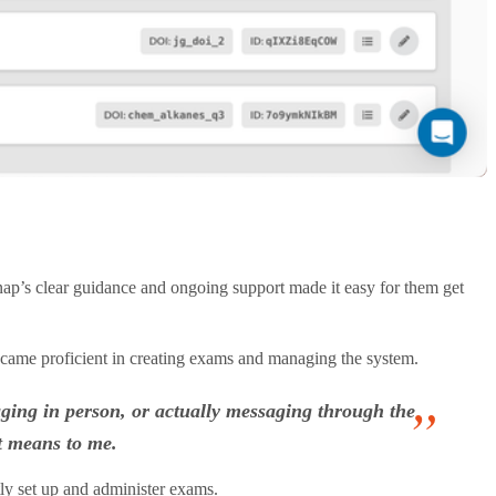
p’s clear guidance and ongoing support made it easy for them get
became proficient in creating exams and managing the system.
aging in person, or actually messaging through the
t means to me.
ly set up and administer exams.