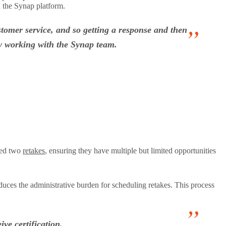
n the Synap platform.
stomer service, and so getting a response and then
oy working with the Synap team.
owed two
retakes
, ensuring they have multiple but limited opportunities
educes the administrative burden for scheduling retakes. This process
ve certification.