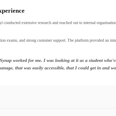
xperience
 conducted extensive research and reached out to internal organisati
ication exams, and strong customer support. The platform provided an int
d Synap worked for me. I was looking at it as a student wh
anage, that was easily accessible, that I could get in and wou