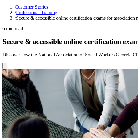
Customer Stories
/
Professional Training
/
Secure & accessible online certification exams for association
6 min read
Secure & accessible online certification exa
Discover how the National Association of Social Workers Georgia Chap