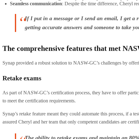
Seamless communication
: Despite the time difference, Cheryl r
If I put in a message or I send an email, I get a
getting accurate answers and someone to take you
The comprehensive features that met NA
Synap provided a robust solution to NASW-GC’s challenges by offering
Retake exams
As part of NASW-GC’s certification process, they have to offer parti
to meet the certification requirements.
Synap’s retake feature meant they could automate this process, if a tes
assured Cheryl and her team that only competent candidates are certif
The ability to retake exams and maintain an 80% p