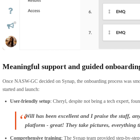
Meaningful support and guided onboardin
Once NASW-GC decided on Synap, the onboarding process was smooth a
started and launch:
User-friendly setup
: Cheryl, despite not being a tech expert, f
Will has been excellent and I praise the staff, 
platform - great! They take pictures, everythin
Comprehensive training
: The Synap team provided step-by-step 