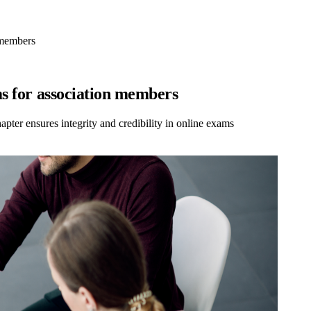
 members
ms for association members
ter ensures integrity and credibility in online exams