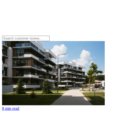
8 min read