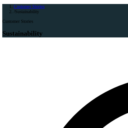
Customer Stories
/
Sustainability
Customer Stories
Sustainability