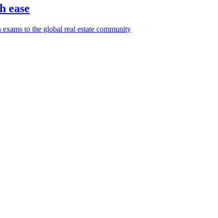
h ease
 exams to the global real estate community