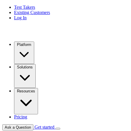
Test Takers
Existing Customers
Log In
Platform
Solutions
Resources
Pricing
Get started
Ask a Question