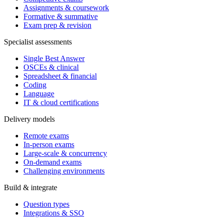
Assignments & coursework
Formative & summative
Exam prep & revision
Specialist assessments
Single Best Answer
OSCEs & clinical
Spreadsheet & financial
Coding
Language
IT & cloud certifications
Delivery models
Remote exams
In-person exams
Large-scale & concurrency
On-demand exams
Challenging environments
Build & integrate
Question types
Integrations & SSO