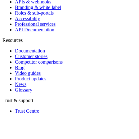
APIs & webhooks
Branding & white-label
Roles & sub-portals
Accessibility
Professional services
API Documentation
Resources
Documentation
Customer stories
Competitor comparisons
Blog
Video guides
Product updates
News
Glossary
Trust & support
Trust Centre