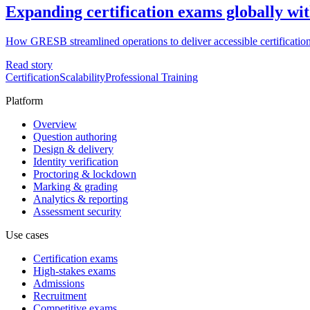
Expanding certification exams globally wit
How GRESB streamlined operations to deliver accessible certification
Read story
Certification
Scalability
Professional Training
Platform
Overview
Question authoring
Design & delivery
Identity verification
Proctoring & lockdown
Marking & grading
Analytics & reporting
Assessment security
Use cases
Certification exams
High-stakes exams
Admissions
Recruitment
Competitive exams