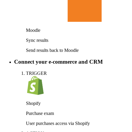
Moodle
Sync results
Send results back to Moodle
Connect your e-commerce and CRM
TRIGGER
Shopify
Purchase exam
User purchases access via Shopify