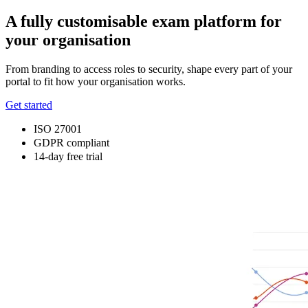
A fully customisable exam platform for
your organisation
From branding to access roles to security, shape every part of your
portal to fit how your organisation works.
Get started
ISO 27001
GDPR compliant
14-day free trial