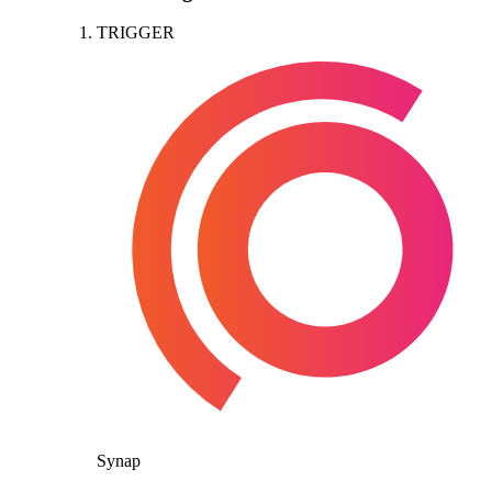
TRIGGER
Synap