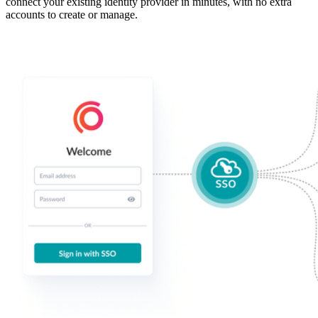
connect your existing identity provider in minutes, with no extra
accounts to create or manage.