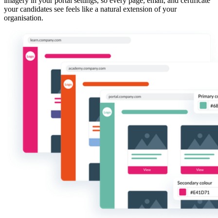
imagery in your portal settings, so every page, email, and certificate
your candidates see feels like a natural extension of your
organisation.