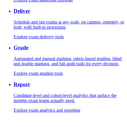
Deliver
Schedule and run exams at any scale, on campus, remotely, or
both, with built-in proctoring.
Explore exam delivery tools
Grade
Automated and manual marking, rubric-based grading, blind
and double marking, and full audit trails for every decision.
Explore exam grading tools
Report
Candidate-level and cohort-level analytics that surface the
insights exam teams actually need.
Explore exam analytics and reporting
Security and proctoring