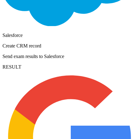
Salesforce
Create CRM record
Send exam results to Salesforce
RESULT