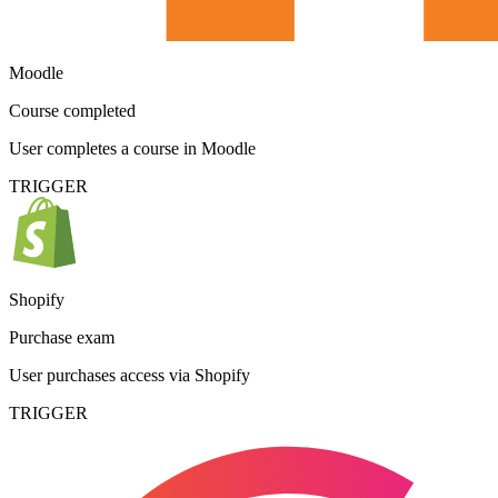
Moodle
Course completed
User completes a course in Moodle
TRIGGER
Shopify
Purchase exam
User purchases access via Shopify
TRIGGER