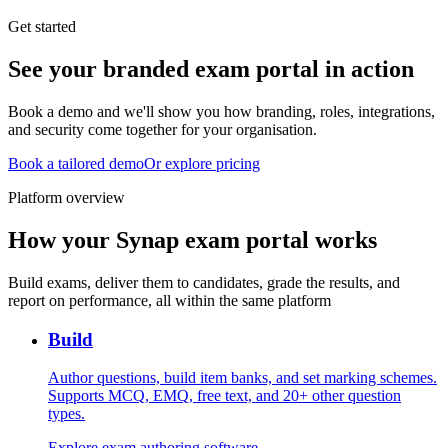
Get started
See your branded exam portal in action
Book a demo and we'll show you how branding, roles, integrations,
and security come together for your organisation.
Book a tailored demo
Or explore pricing
Platform overview
How your Synap exam portal works
Build exams, deliver them to candidates, grade the results, and
report on performance, all within the same platform
Build
Author questions, build item banks, and set marking schemes.
Supports MCQ, EMQ, free text, and 20+ other question
types.
Explore exam authoring software