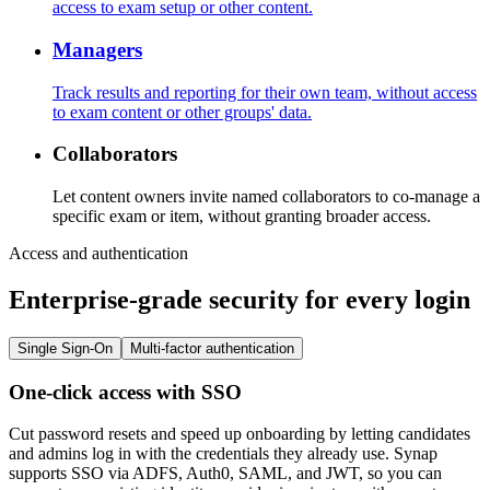
access to exam setup or other content.
Managers
Track results and reporting for their own team, without access
to exam content or other groups' data.
Collaborators
Let content owners invite named collaborators to co-manage a
specific exam or item, without granting broader access.
Access and authentication
Enterprise-grade security for every login
Single Sign-On
Multi-factor authentication
One-click access with SSO
Cut password resets and speed up onboarding by letting candidates
and admins log in with the credentials they already use. Synap
supports SSO via ADFS, Auth0, SAML, and JWT, so you can