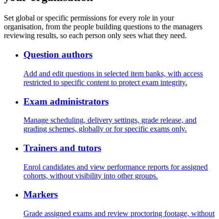
Set global or specific permissions for every role in your
organisation, from the people building questions to the managers
reviewing results, so each person only sees what they need.
Question authors
Add and edit questions in selected item banks, with access
restricted to specific content to protect exam integrity.
Exam administrators
Manage scheduling, delivery settings, grade release, and
grading schemes, globally or for specific exams only.
Trainers and tutors
Enrol candidates and view performance reports for assigned
cohorts, without visibility into other groups.
Markers
Grade assigned exams and review proctoring footage, without