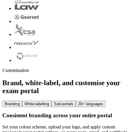
Customisation
Brand, white-label, and customise your
exam portal
Branding
White-labelling
Sub-portals
20+ languages
Consistent branding across your entire portal
Set your colour scheme, upload your logo, and apply custom