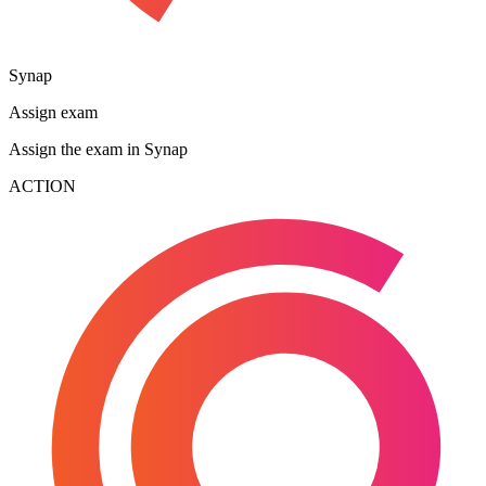
Synap
Assign exam
Assign the exam in Synap
ACTION