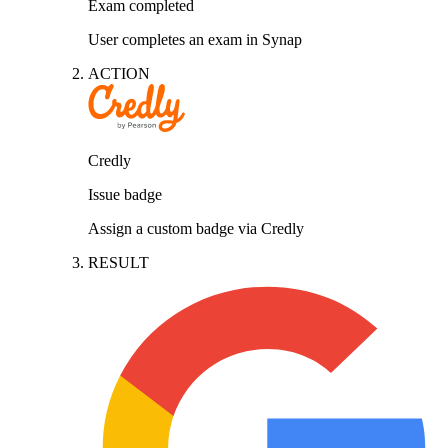
Exam completed
User completes an exam in Synap
ACTION
Credly
Issue badge
Assign a custom badge via Credly
RESULT