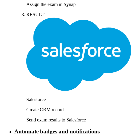
Assign the exam in Synap
RESULT
Salesforce
Create CRM record
Send exam results to Salesforce
Automate badges and notifications