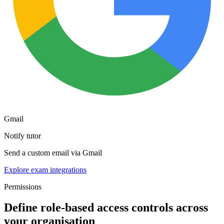
Gmail
Notify tutor
Send a custom email via Gmail
Explore exam integrations
Permissions
Define role-based access controls across
your organisation