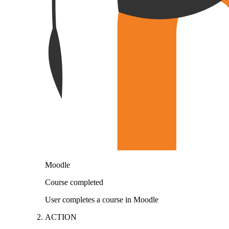
Moodle
Course completed
User completes a course in Moodle
ACTION