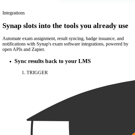
Integrations
Synap slots into the tools you already use
Automate exam assignment, result syncing, badge issuance, and
notifications with Synap's exam software integrations, powered by
open APIs and Zapier.
Sync results back to your LMS
TRIGGER