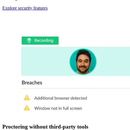
Explore security features
Proctoring without third-party tools