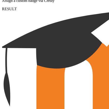
Assign a custom badge via Credly
RESULT