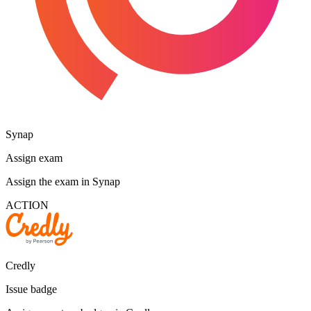
Synap
Assign exam
Assign the exam in Synap
ACTION
Credly
Issue badge