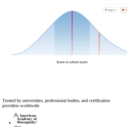
Trusted by universities, professional bodies, and certification
providers worldwide