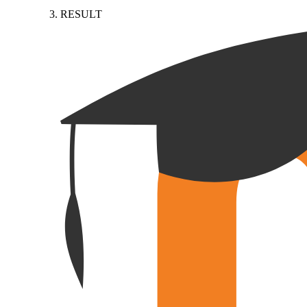
RESULT