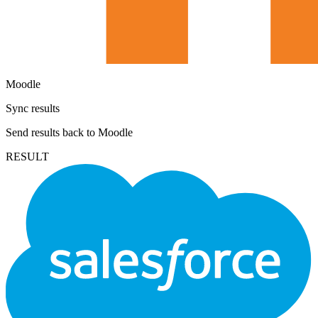
Moodle
Sync results
Send results back to Moodle
RESULT