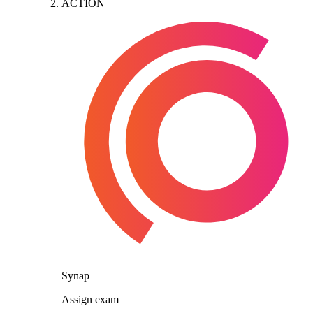
ACTION
Synap
Assign exam