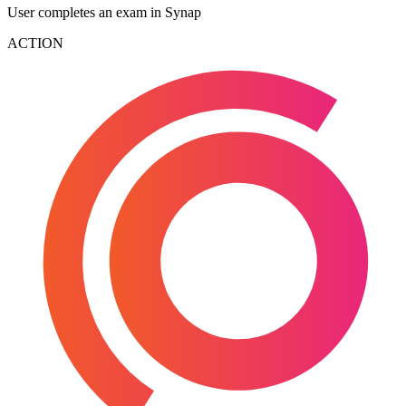
User completes an exam in Synap
ACTION