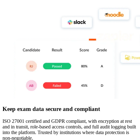
Keep exam data secure and compliant
ISO 27001 certified and GDPR compliant, with encryption at rest
and in transit, role-based access controls, and full audit logging built
into the platform. Trusted by institutions where data protection is
non-negotiable.