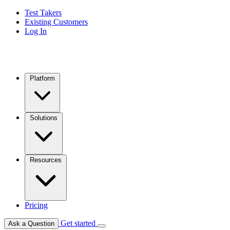
Test Takers
Existing Customers
Log In
Platform
Solutions
Resources
Pricing
Get started
Ask a Question