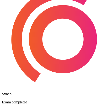
Synap
Exam completed