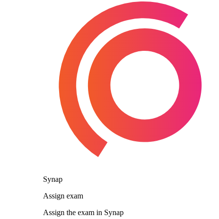
Synap
Assign exam
Assign the exam in Synap