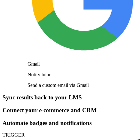
Gmail
Notify tutor
Send a custom email via Gmail
Sync results back to your LMS
Connect your e-commerce and CRM
Automate badges and notifications
TRIGGER