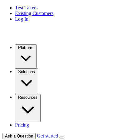
Test Takers
Existing Customers
Log In
Platform
Solutions
Resources
Pricing
Get started
Ask a Question