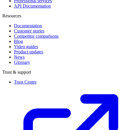
Professional services
API Documentation
Resources
Documentation
Customer stories
Competitor comparisons
Blog
Video guides
Product updates
News
Glossary
Trust & support
Trust Centre
(