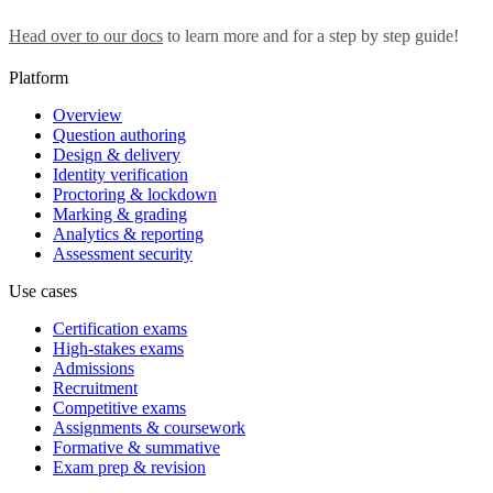
Head over to our docs
to learn more and for a step by step guide!
Platform
Overview
Question authoring
Design & delivery
Identity verification
Proctoring & lockdown
Marking & grading
Analytics & reporting
Assessment security
Use cases
Certification exams
High-stakes exams
Admissions
Recruitment
Competitive exams
Assignments & coursework
Formative & summative
Exam prep & revision