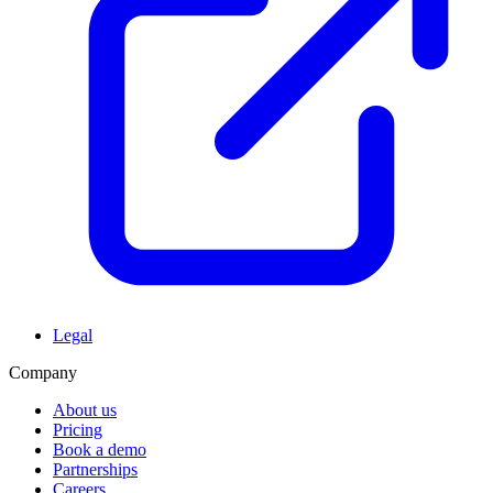
Legal
Company
About us
Pricing
Book a demo
Partnerships
Careers