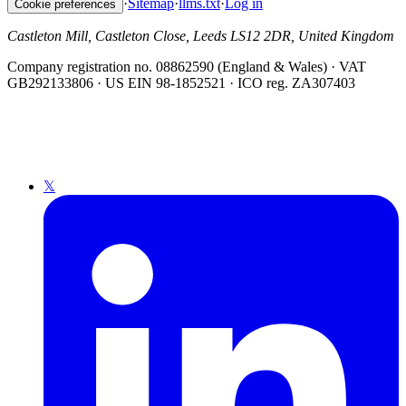
·
Sitemap
·
llms.txt
·
Log in
Cookie preferences
Castleton Mill, Castleton Close, Leeds LS12 2DR, United Kingdom
Company registration no. 08862590 (England & Wales) · VAT
GB292133806 · US EIN 98-1852521 · ICO reg. ZA307403
𝕏