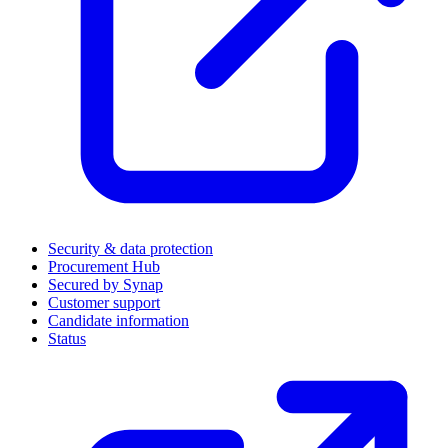
Security & data protection
Procurement Hub
Secured by Synap
Customer support
Candidate information
Status
(