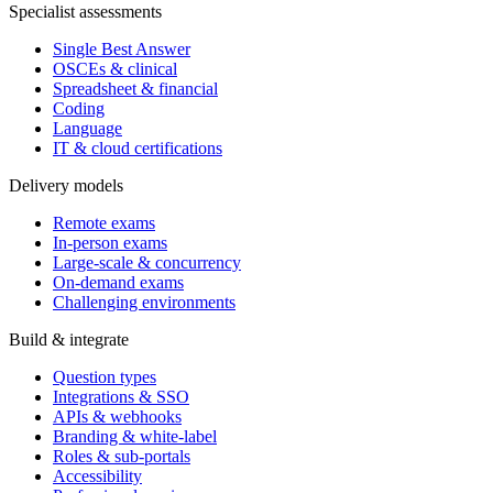
Specialist assessments
Single Best Answer
OSCEs & clinical
Spreadsheet & financial
Coding
Language
IT & cloud certifications
Delivery models
Remote exams
In-person exams
Large-scale & concurrency
On-demand exams
Challenging environments
Build & integrate
Question types
Integrations & SSO
APIs & webhooks
Branding & white-label
Roles & sub-portals
Accessibility