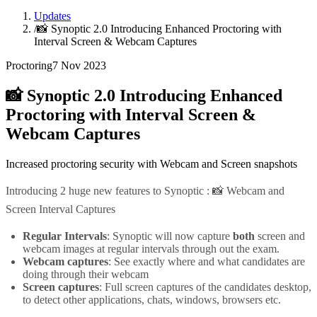
Updates
/
📸 Synoptic 2.0 Introducing Enhanced Proctoring with
Interval Screen & Webcam Captures
Proctoring
7 Nov 2023
📸 Synoptic 2.0 Introducing Enhanced
Proctoring with Interval Screen &
Webcam Captures
Increased proctoring security with Webcam and Screen snapshots
Introducing 2 huge new features to Synoptic : 📸 Webcam and
Screen Interval Captures
Regular Intervals
: Synoptic will now capture
both
screen and
webcam images at regular intervals through out the exam.
Webcam captures
: See exactly where and what candidates are
doing through their webcam
Screen captures
: Full screen captures of the candidates desktop,
to detect other applications, chats, windows, browsers etc.