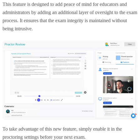
This feature is designed to add peace of mind for educators and
administrators by adding an additional layer of oversight to the exam
process. It ensures that the exam integrity is maintained without
being intrusive.
To take advantage of this new feature, simply enable it in the
proctoring settings before your next exam.