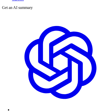
Get an AI summary