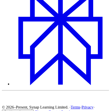
© 2026–Present, Synap Learning Limited.
·
Terms
·
Privacy
·