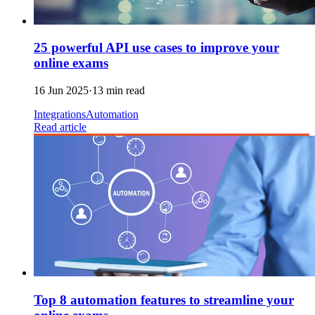
25 powerful API use cases to improve your
online exams
16 Jun 2025
·
13 min read
Integrations
Automation
Read article
Top 8 automation features to streamline your