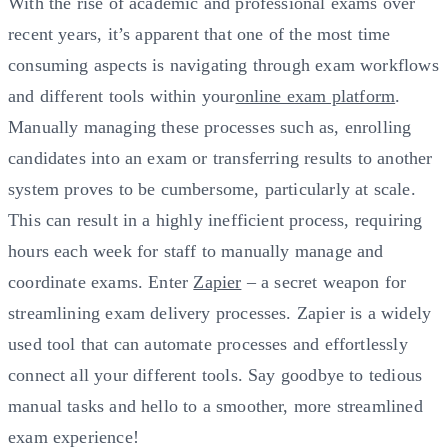
With the rise of academic and professional exams over
recent years, it’s apparent that one of the most time
consuming aspects is navigating through exam workflows
and different tools within your
online exam platform
.
Manually managing these processes such as, enrolling
candidates into an exam or transferring results to another
system proves to be cumbersome, particularly at scale.
This can result in a highly inefficient process, requiring
hours each week for staff to manually manage and
coordinate exams. Enter
Zapier
– a secret weapon for
streamlining exam delivery processes. Zapier is a widely
used tool that can automate processes and effortlessly
connect all your different tools. Say goodbye to tedious
manual tasks and hello to a smoother, more streamlined
exam experience!