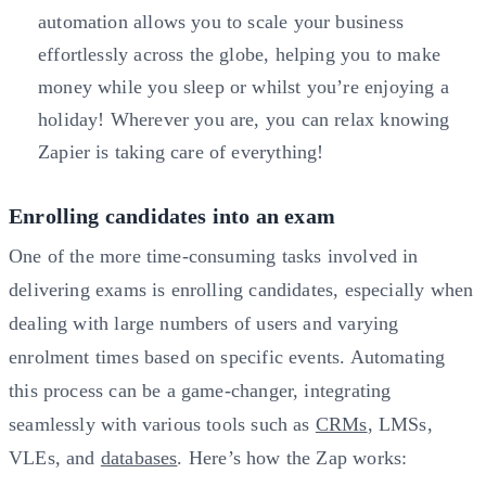
automation allows you to scale your business
effortlessly across the globe, helping you to make
money while you sleep or whilst you’re enjoying a
holiday! Wherever you are, you can relax knowing
Zapier is taking care of everything!
Enrolling candidates into an exam
One of the more time-consuming tasks involved in
delivering exams is enrolling candidates, especially when
dealing with large numbers of users and varying
enrolment times based on specific events. Automating
this process can be a game-changer, integrating
seamlessly with various tools such as
CRMs
, LMSs,
VLEs, and
databases
. Here’s how the Zap works: