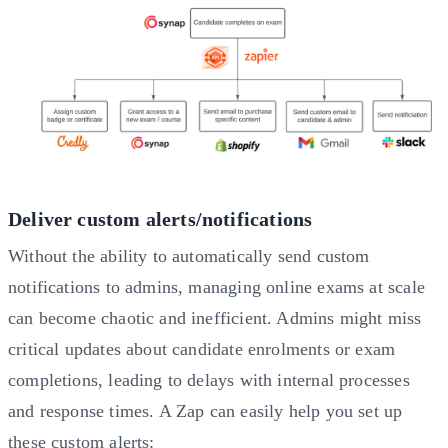
Deliver custom alerts/notifications
Without the ability to automatically send custom
notifications to admins, managing online exams at scale
can become chaotic and inefficient. Admins might miss
critical updates about candidate enrolments or exam
completions, leading to delays with internal processes
and response times. A Zap can easily help you set up
these custom alerts: