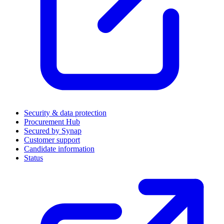
Security & data protection
Procurement Hub
Secured by Synap
Customer support
Candidate information
Status
(