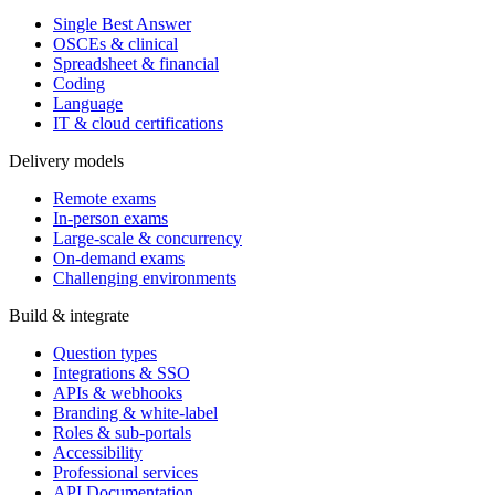
Single Best Answer
OSCEs & clinical
Spreadsheet & financial
Coding
Language
IT & cloud certifications
Delivery models
Remote exams
In-person exams
Large-scale & concurrency
On-demand exams
Challenging environments
Build & integrate
Question types
Integrations & SSO
APIs & webhooks
Branding & white-label
Roles & sub-portals
Accessibility
Professional services
API Documentation