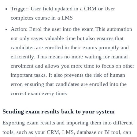
Trigger: User field updated in a CRM or User
completes course in a LMS
Action: Enrol the user into the exam This automation
not only saves valuable time but also ensures that
candidates are enrolled in their exams promptly and
efficiently. This means no more waiting for manual
enrolment and allows you more time to focus on other
important tasks. It also prevents the risk of human
error, ensuring that candidates are enrolled into the
correct exam every time.
Sending exam results back to your system
Exporting exam results and importing them into different
tools, such as your CRM, LMS, database or BI tool, can