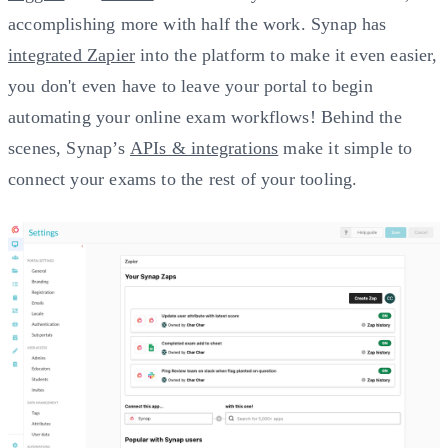
accomplishing more with half the work. Synap has
integrated Zapier
into the platform to make it even easier,
you don't even have to leave your portal to begin
automating your online exam workflows! Behind the
scenes, Synap’s
APIs & integrations
make it simple to
connect your exams to the rest of your tooling.