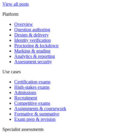
View all posts
Platform
Overview
Question authoring
Design & delivery
Identity verification
Proctoring & lockdown
Marking & grading
Analytics & reporting
Assessment security
Use cases
Certification exams
High-stakes exams
Admissions
Recruitment
Competitive exams
Assignments & coursework
Formative & summative
Exam prep & revision
Specialist assessments