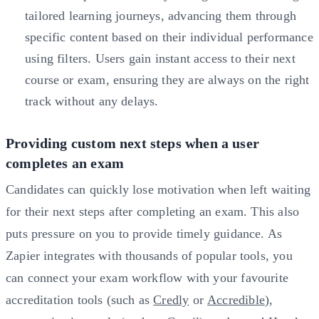
tailored learning journeys, advancing them through
specific content based on their individual performance
using filters. Users gain instant access to their next
course or exam, ensuring they are always on the right
track without any delays.
Providing custom next steps when a user
completes an exam
Candidates can quickly lose motivation when left waiting
for their next steps after completing an exam. This also
puts pressure on you to provide timely guidance. As
Zapier integrates with thousands of popular tools, you
can connect your exam workflow with your favourite
accreditation tools (such as
Credly
or
Accredible
),