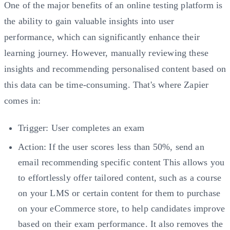
One of the major benefits of an online testing platform is
the ability to gain valuable insights into user
performance, which can significantly enhance their
learning journey. However, manually reviewing these
insights and recommending personalised content based on
this data can be time-consuming. That's where Zapier
comes in:
Trigger: User completes an exam
Action: If the user scores less than 50%, send an
email recommending specific content This allows you
to effortlessly offer tailored content, such as a course
on your LMS or certain content for them to purchase
on your eCommerce store, to help candidates improve
based on their exam performance. It also removes the