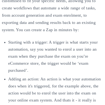
customised to fit your specific needs, allowing you to
create workflows that automate a wide range of tasks,
from account generation and exam enrolment, to
exporting data and sending results back to an existing
system. You can create a Zap in minutes by:
Starting with a trigger: A trigger is what starts your
automation, say you wanted to enrol a user into an
exam when they purchase the exam on you’re
eCommerce store, the trigger would be ‘exam
purchased’.
Adding an action: An action is what your automation
does when it's triggered, for the example above, the
action would be to enrol the user into the exam on
your online exam system. And thats it - it really is