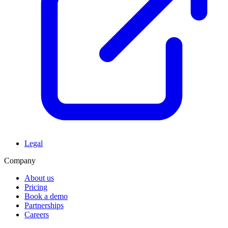
Legal
Company
About us
Pricing
Book a demo
Partnerships
Careers