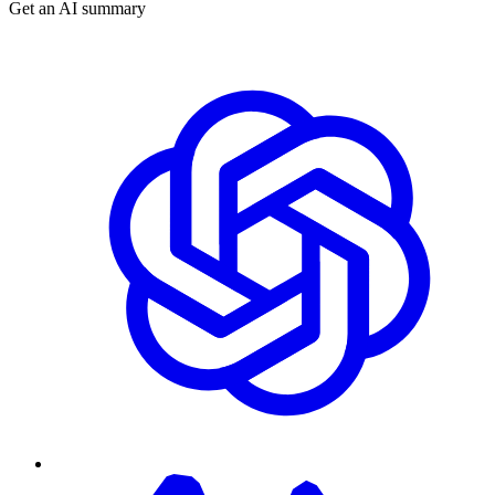
Get an AI summary