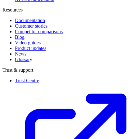
Resources
Documentation
Customer stories
Competitor comparisons
Blog
Video guides
Product updates
News
Glossary
Trust & support
Trust Centre
(