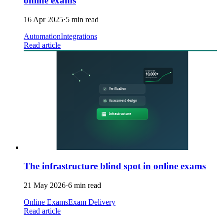
online exams
16 Apr 2025
·
5 min read
Automation
Integrations
Read article
The infrastructure blind spot in online exams
21 May 2026
·
6 min read
Online Exams
Exam Delivery
Read article