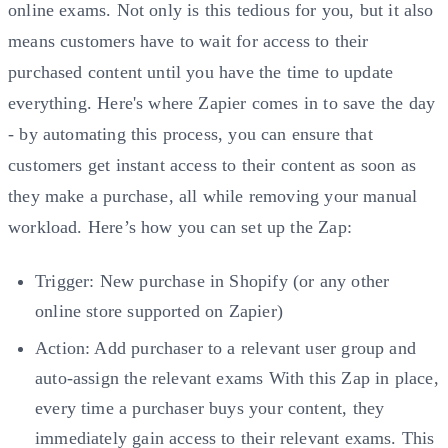
online exams. Not only is this tedious for you, but it also
means customers have to wait for access to their
purchased content until you have the time to update
everything. Here's where Zapier comes in to save the day
- by automating this process, you can ensure that
customers get instant access to their content as soon as
they make a purchase, all while removing your manual
workload. Here’s how you can set up the Zap:
Trigger: New purchase in Shopify (or any other
online store supported on Zapier)
Action: Add purchaser to a relevant user group and
auto-assign the relevant exams With this Zap in place,
every time a purchaser buys your content, they
immediately gain access to their relevant exams. This