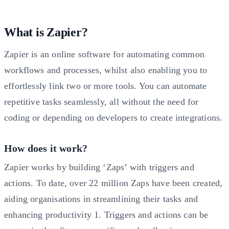
What is Zapier?
Zapier is an online software for automating common
workflows and processes, whilst also enabling you to
effortlessly link two or more tools. You can automate
repetitive tasks seamlessly, all without the need for
coding or depending on developers to create integrations.
How does it work?
Zapier works by building ‘Zaps’ with triggers and
actions. To date, over 22 million Zaps have been created,
aiding organisations in streamlining their tasks and
enhancing productivity
1
. Triggers and actions can be