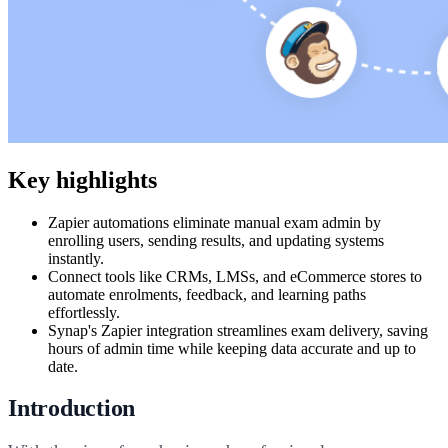
Key highlights
Zapier automations eliminate manual exam admin by
enrolling users, sending results, and updating systems
instantly.
Connect tools like CRMs, LMSs, and eCommerce stores to
automate enrolments, feedback, and learning paths
effortlessly.
Synap's Zapier integration streamlines exam delivery, saving
hours of admin time while keeping data accurate and up to
date.
Introduction