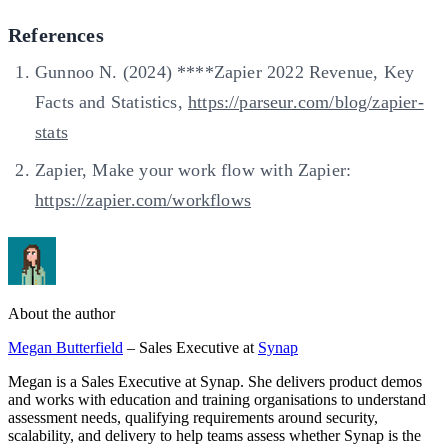
References
Gunnoo N. (2024) ****Zapier 2022 Revenue, Key
Facts and Statistics,
https://parseur.com/blog/zapier-
stats
Zapier, Make your work flow with Zapier:
https://zapier.com/workflows
About the author
Megan Butterfield
– Sales Executive at
Synap
Megan is a Sales Executive at Synap. She delivers product demos
and works with education and training organisations to understand
assessment needs, qualifying requirements around security,
scalability, and delivery to help teams assess whether Synap is the