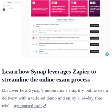
Learn how Synap leverages Zapier to
streamline the online exam process
Discover how Synap’s automations simplify online exam
delivery with a tailored demo and enjoy a 14-day free
trial—
get started today!