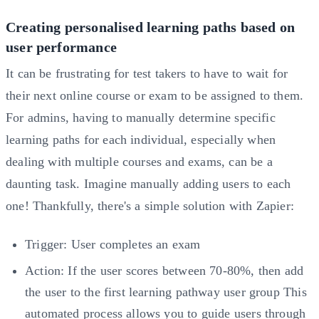
Creating personalised learning paths based on
user performance
It can be frustrating for test takers to have to wait for
their next online course or exam to be assigned to them.
For admins, having to manually determine specific
learning paths for each individual, especially when
dealing with multiple courses and exams, can be a
daunting task. Imagine manually adding users to each
one! Thankfully, there's a simple solution with Zapier:
Trigger: User completes an exam
Action: If the user scores between 70-80%, then add
the user to the first learning pathway user group This
automated process allows you to guide users through