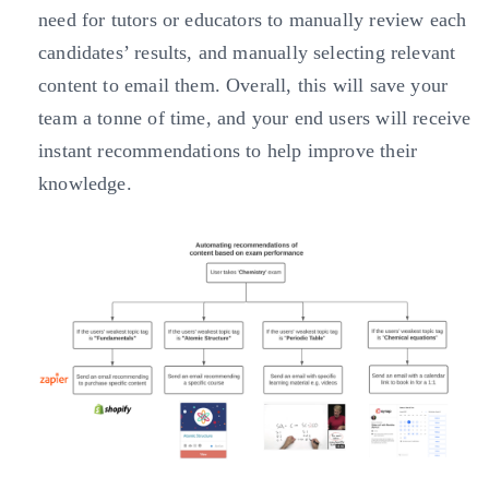
need for tutors or educators to manually review each
candidates’ results, and manually selecting relevant
content to email them. Overall, this will save your
team a tonne of time, and your end users will receive
instant recommendations to help improve their
knowledge.