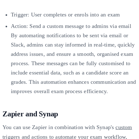
Trigger: User completes or enrols into an exam
Action: Send a custom message to admins via email
By automating notifications to be sent via email or
Slack, admins can stay informed in real-time, quickly
address issues, and ensure a smooth, organised exam
process. These messages can be fully customised to
include essential data, such as a candidate score an
grades. This automation enhances communication and
improves overall exam process efficiency.
Zapier and Synap
You can use Zapier in combination with Synap's
custom
triggers
and
actions
to automate your exam workflow,