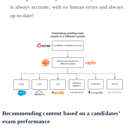
is always accurate, with no human errors and always
up-to-date!
Recommending content based on a candidates’
exam performance