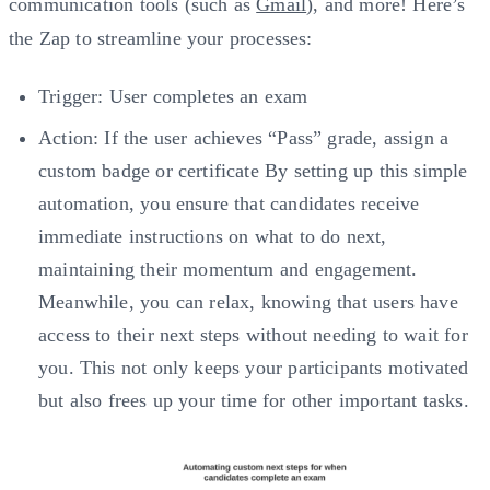
communication tools (such as
Gmail
), and more! Here’s
the Zap to streamline your processes:
Trigger: User completes an exam
Action: If the user achieves “Pass” grade, assign a
custom badge or certificate By setting up this simple
automation, you ensure that candidates receive
immediate instructions on what to do next,
maintaining their momentum and engagement.
Meanwhile, you can relax, knowing that users have
access to their next steps without needing to wait for
you. This not only keeps your participants motivated
but also frees up your time for other important tasks.