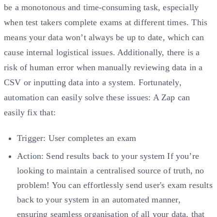
be a monotonous and time-consuming task, especially
when test takers complete exams at different times. This
means your data won’t always be up to date, which can
cause internal logistical issues. Additionally, there is a
risk of human error when manually reviewing data in a
CSV or inputting data into a system. Fortunately,
automation can easily solve these issues: A Zap can
easily fix that:
Trigger: User completes an exam
Action: Send results back to your system If you’re
looking to maintain a centralised source of truth, no
problem! You can effortlessly send user's exam results
back to your system in an automated manner,
ensuring seamless organisation of all your data, that