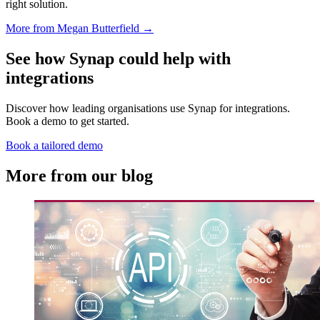
right solution.
More from Megan Butterfield →
See how Synap could help with
integrations
Discover how leading organisations use Synap for integrations.
Book a demo to get started.
Book a tailored demo
More from our blog