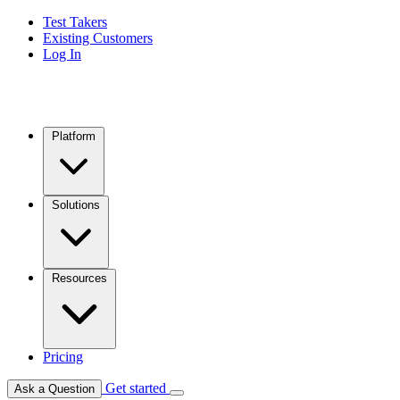
Test Takers
Existing Customers
Log In
Platform
Solutions
Resources
Pricing
Get started
Ask a Question