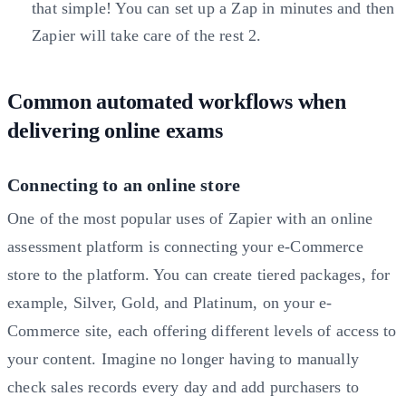
that simple! You can set up a Zap in minutes and then
Zapier will take care of the rest
2
.
Common automated workflows when
delivering online exams
Connecting to an online store
One of the most popular uses of Zapier with an online
assessment platform is connecting your e-Commerce
store to the platform. You can create tiered packages, for
example, Silver, Gold, and Platinum, on your e-
Commerce site, each offering different levels of access to
your content. Imagine no longer having to manually
check sales records every day and add purchasers to