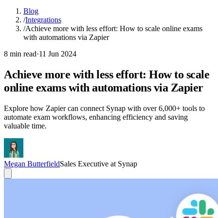
Blog
/
Integrations
/
Achieve more with less effort: How to scale online exams
with automations via Zapier
8 min read
·
11 Jun 2024
Achieve more with less effort: How to scale
online exams with automations via Zapier
Explore how Zapier can connect Synap with over 6,000+ tools to
automate exam workflows, enhancing efficiency and saving
valuable time.
Megan Butterfield
Sales Executive at Synap