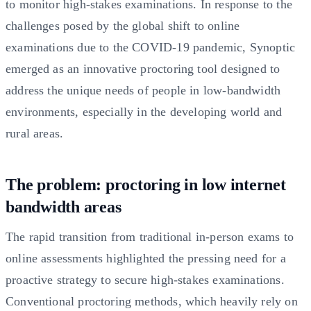
to monitor high-stakes examinations. In response to the
challenges posed by the global shift to online
examinations due to the COVID-19 pandemic, Synoptic
emerged as an innovative proctoring tool designed to
address the unique needs of people in low-bandwidth
environments, especially in the developing world and
rural areas.
The problem: proctoring in low internet
bandwidth areas
The rapid transition from traditional in-person exams to
online assessments highlighted the pressing need for a
proactive strategy to secure high-stakes examinations.
Conventional proctoring methods, which heavily rely on