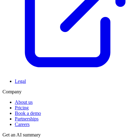
Legal
Company
About us
Pricing
Book a demo
Partnerships
Careers
Get an AI summary