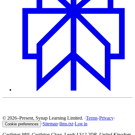
© 2026–Present, Synap Learning Limited.
·
Terms
·
Privacy
·
·
Sitemap
·
llms.txt
·
Log in
Cookie preferences
Castleton Mill, Castleton Close, Leeds LS12 2DR, United Kingdom