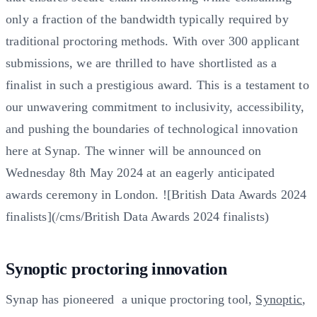
only a fraction of the bandwidth typically required by
traditional proctoring methods. With over 300 applicant
submissions, we are thrilled to have shortlisted as a
finalist in such a prestigious award. This is a testament to
our unwavering commitment to inclusivity, accessibility,
and pushing the boundaries of technological innovation
here at Synap. The winner will be announced on
Wednesday 8th May 2024 at an eagerly anticipated
awards ceremony in London. ![British Data Awards 2024
finalists](/cms/British Data Awards 2024 finalists)
Synoptic proctoring innovation
Synap has pioneered a unique proctoring tool,
Synoptic
,