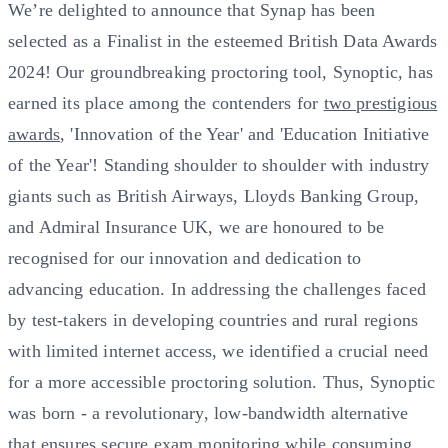
We’re delighted to announce that Synap has been
selected as a Finalist in the esteemed British Data Awards
2024! Our groundbreaking proctoring tool, Synoptic, has
earned its place among the contenders for
two prestigious
awards
, 'Innovation of the Year' and 'Education Initiative
of the Year'! Standing shoulder to shoulder with industry
giants such as British Airways, Lloyds Banking Group,
and Admiral Insurance UK, we are honoured to be
recognised for our innovation and dedication to
advancing education. In addressing the challenges faced
by test-takers in developing countries and rural regions
with limited internet access, we identified a crucial need
for a more accessible proctoring solution. Thus, Synoptic
was born - a revolutionary, low-bandwidth alternative
that ensures secure exam monitoring while consuming