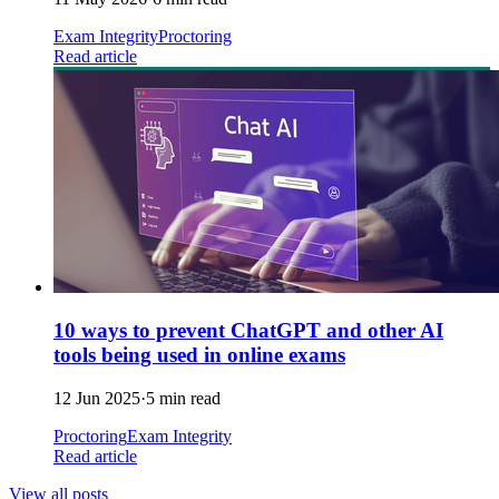
Exam Integrity
Proctoring
Read article
10 ways to prevent ChatGPT and other AI
tools being used in online exams
12 Jun 2025
·
5 min read
Proctoring
Exam Integrity
Read article
View all posts