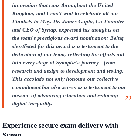
innovation that runs throughout the United
Kingdom, and I can’t wait to celebrate all our
Finalists in May. Dr. James Gupta, Co-Founder
and CEO of Synap, expressed his thoughts on
the team's prestigious award nomination: Being
shortlisted for this award is a testament to the
dedication of our team, reflecting the efforts put
into every stage of Synoptic's journey - from
research and design to development and testing.
This accolade not only honours our collective
commitment but also serves as a testament to our
mission of advancing education and reducing
digital inequality.
Experience secure exam delivery with
Synap