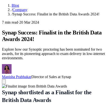
Blog
/
Company
/
Synap Success: Finalist in the British Data Awards 2024!
7 min read
·
20 Mar 2024
Synap Success: Finalist in the British Data
Awards 2024!
Explore how our Synoptic proctoring has been nominated for two
awards, for its pioneering approach to exam delivery in low-internet
environments.
Manisha Prabhakar
Director of Sales at Synap
Synap shortlisted as a Finalist for the
British Data Awards