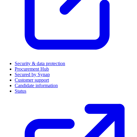
Security & data protection
Procurement Hub
Secured by Synap
Customer support
Candidate information
Status
(