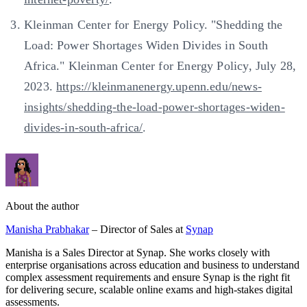
Kleinman Center for Energy Policy. "Shedding the
Load: Power Shortages Widen Divides in South
Africa." Kleinman Center for Energy Policy, July 28,
2023.
https://kleinmanenergy.upenn.edu/news-
insights/shedding-the-load-power-shortages-widen-
divides-in-south-africa/
.
About the author
Manisha Prabhakar
– Director of Sales at
Synap
Manisha is a Sales Director at Synap. She works closely with
enterprise organisations across education and business to understand
complex assessment requirements and ensure Synap is the right fit
for delivering secure, scalable online exams and high-stakes digital
assessments.