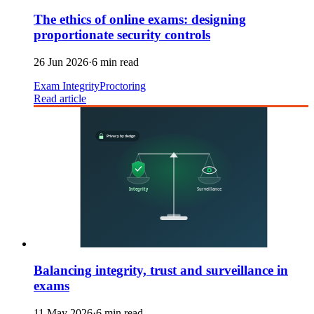
The ethics of online exams: designing
proportionate security controls
26 Jun 2026
·
6 min read
Exam Integrity
Proctoring
Read article
Balancing integrity, trust and surveillance in
exams
11 May 2026
·
6 min read