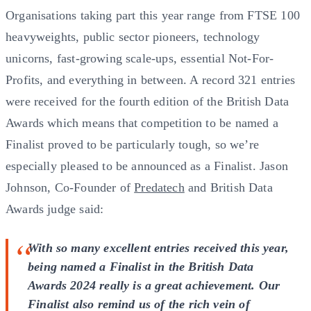
Organisations taking part this year range from FTSE 100
heavyweights, public sector pioneers, technology
unicorns, fast-growing scale-ups, essential Not-For-
Profits, and everything in between. A record 321 entries
were received for the fourth edition of the British Data
Awards which means that competition to be named a
Finalist proved to be particularly tough, so we’re
especially pleased to be announced as a Finalist. Jason
Johnson, Co-Founder of
Predatech
and British Data
Awards judge said:
With so many excellent entries received this year,
being named a Finalist in the British Data
Awards 2024 really is a great achievement. Our
Finalist also remind us of the rich vein of