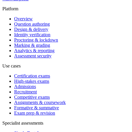
Platform
Overview
Question authoring
Design & delivery
Identity verification
Proctoring & lockdown
Marking & grading
Analytics & reporting
Assessment security
Use cases
Certification exams
High-stakes exams
Admissions
Recruitment
Competitive exams
Assignments & coursework
Formative & summative
Exam prep & revision
Specialist assessments