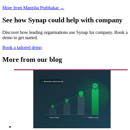
More from Manisha Prabhakar →
See how Synap could help with company
Discover how leading organisations use Synap for company. Book a
demo to get started.
Book a tailored demo
More from our blog