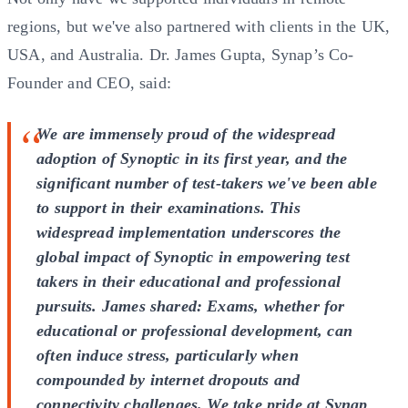
regions, but we've also partnered with clients in the UK,
USA, and Australia. Dr. James Gupta, Synap’s Co-
Founder and CEO, said:
We are immensely proud of the widespread
adoption of Synoptic in its first year, and the
significant number of test-takers we've been able
to support in their examinations. This
widespread implementation underscores the
global impact of Synoptic in empowering test
takers in their educational and professional
pursuits. James shared: Exams, whether for
educational or professional development, can
often induce stress, particularly when
compounded by internet dropouts and
connectivity challenges. We take pride at Synap