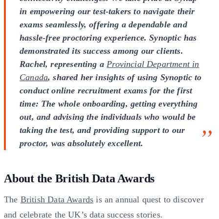
in empowering our test-takers to navigate their
exams seamlessly, offering a dependable and
hassle-free proctoring experience. Synoptic has
demonstrated its success among our clients.
Rachel, representing a
Provincial Department in
Canada
, shared her insights of using Synoptic to
conduct online recruitment exams for the first
time: The whole onboarding, getting everything
out, and advising the individuals who would be
taking the test, and providing support to our
proctor, was absolutely excellent.
About the British Data Awards
The
British Data Awards
is an annual quest to discover
and celebrate the UK’s data success stories.