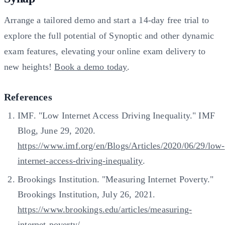
Arrange a tailored demo and start a 14-day free trial to
explore the full potential of Synoptic and other dynamic
exam features, elevating your online exam delivery to
new heights!
Book a demo today
.
References
IMF. "Low Internet Access Driving Inequality." IMF
Blog, June 29, 2020.
https://www.imf.org/en/Blogs/Articles/2020/06/29/low-
internet-access-driving-inequality
.
Brookings Institution. "Measuring Internet Poverty."
Brookings Institution, July 26, 2021.
https://www.brookings.edu/articles/measuring-
internet-poverty/
.