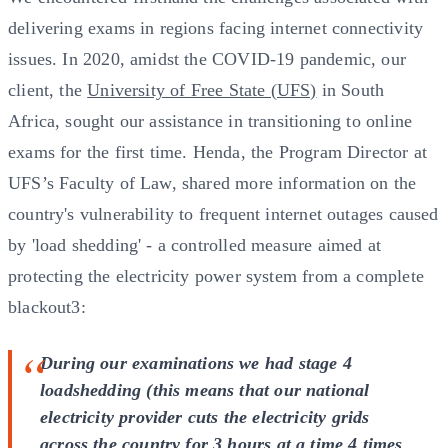
delivering exams in regions facing internet connectivity
issues. In 2020, amidst the COVID-19 pandemic, our
client, the
University of Free State (UFS)
in South
Africa, sought our assistance in transitioning to online
exams for the first time. Henda, the Program Director at
UFS’s Faculty of Law, shared more information on the
country's vulnerability to frequent internet outages caused
by 'load shedding' - a controlled measure aimed at
protecting the electricity power system from a complete
blackout3:
During our examinations we had stage 4
loadshedding (this means that our national
electricity provider cuts the electricity grids
across the country for 3 hours at a time 4 times