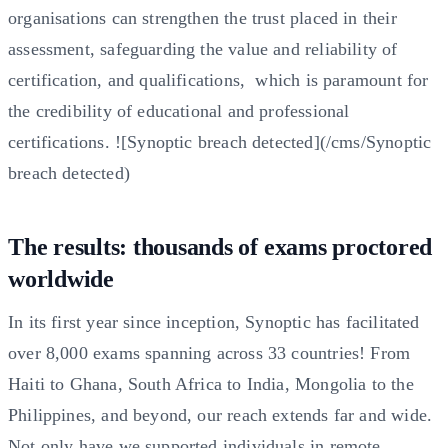
organisations can strengthen the trust placed in their
assessment, safeguarding the value and reliability of
certification, and qualifications, which is paramount for
the credibility of educational and professional
certifications. ![Synoptic breach detected](/cms/Synoptic
breach detected)
The results: thousands of exams proctored
worldwide
In its first year since inception, Synoptic has facilitated
over 8,000 exams spanning across 33 countries! From
Haiti to Ghana, South Africa to India, Mongolia to the
Philippines, and beyond, our reach extends far and wide.
Not only have we supported individuals in remote