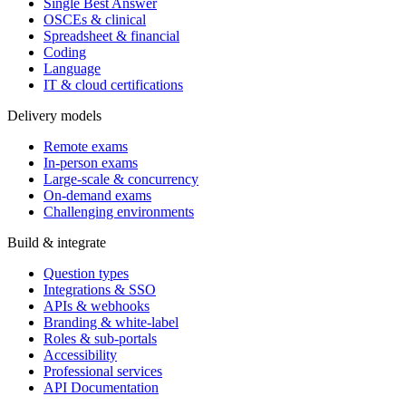
Single Best Answer
OSCEs & clinical
Spreadsheet & financial
Coding
Language
IT & cloud certifications
Delivery models
Remote exams
In-person exams
Large-scale & concurrency
On-demand exams
Challenging environments
Build & integrate
Question types
Integrations & SSO
APIs & webhooks
Branding & white-label
Roles & sub-portals
Accessibility
Professional services
API Documentation