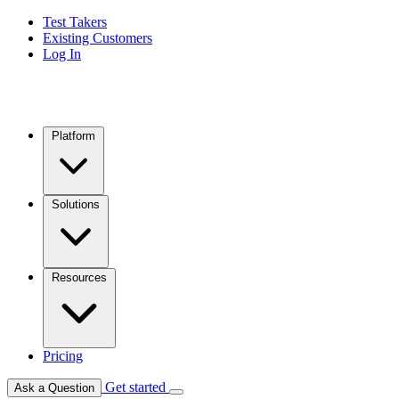
Test Takers
Existing Customers
Log In
Platform
Solutions
Resources
Pricing
Get started
Ask a Question