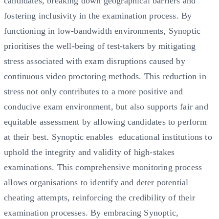
candidates, breaking down geographical barriers and
fostering inclusivity in the examination process. By
functioning in low-bandwidth environments, Synoptic
prioritises the well-being of test-takers by mitigating
stress associated with exam disruptions caused by
continuous video proctoring methods. This reduction in
stress not only contributes to a more positive and
conducive exam environment, but also supports fair and
equitable assessment by allowing candidates to perform
at their best. Synoptic enables educational institutions to
uphold the integrity and validity of high-stakes
examinations. This comprehensive monitoring process
allows organisations to identify and deter potential
cheating attempts, reinforcing the credibility of their
examination processes. By embracing Synoptic,