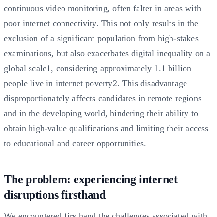
continuous video monitoring, often falter in areas with
poor internet connectivity. This not only results in the
exclusion of a significant population from high-stakes
examinations, but also exacerbates digital inequality on a
global scale1, considering approximately 1.1 billion
people live in internet poverty2. This disadvantage
disproportionately affects candidates in remote regions
and in the developing world, hindering their ability to
obtain high-value qualifications and limiting their access
to educational and career opportunities.
The problem: experiencing internet
disruptions firsthand
We encountered firsthand the challenges associated with