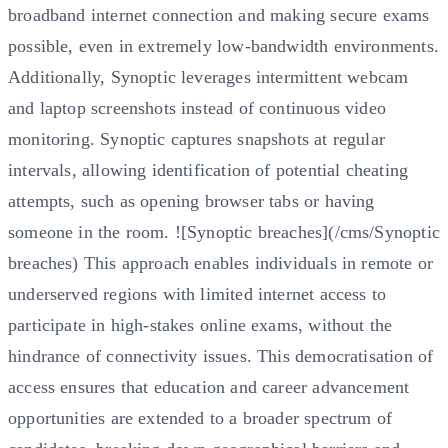
broadband internet connection and making secure exams
possible, even in extremely low-bandwidth environments.
Additionally, Synoptic leverages intermittent webcam
and laptop screenshots instead of continuous video
monitoring. Synoptic captures snapshots at regular
intervals, allowing identification of potential cheating
attempts, such as opening browser tabs or having
someone in the room. ![Synoptic breaches](/cms/Synoptic
breaches) This approach enables individuals in remote or
underserved regions with limited internet access to
participate in high-stakes online exams, without the
hindrance of connectivity issues. This democratisation of
access ensures that education and career advancement
opportunities are extended to a broader spectrum of