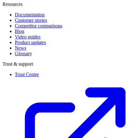
Resources
Documentation
Customer stories
Competitor comparisons
Blog
Video guides
Product updates
News
Glossary
Trust & support
Trust Centre
(