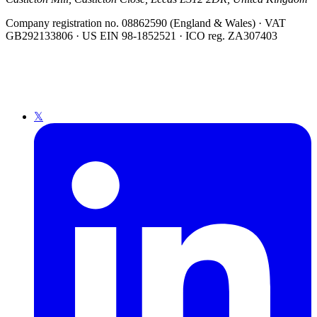
Company registration no. 08862590 (England & Wales) · VAT
GB292133806 · US EIN 98-1852521 · ICO reg. ZA307403
𝕏