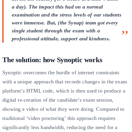
a day). The impact this had on a normal
examination and the stress levels of our students
were immense. But, (the Synap) team got every
single student through the exam with a
professional attitude, support and kindness.
The solution: how Synoptic works
Synoptic overcomes the hurdle of internet constraints
with a unique approach that records changes in the exam
platform’s HTML code, which is then used to produce a
digital re-creation of the candidate’s exam session,
showing a video of what they were doing. Compared to
traditional ‘video proctoring’ this approach requires
significantly less bandwidth, reducing the need for a