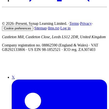
© 2026–Present, Synap Learning Limited.
·
Terms
·
Privacy
·
·
Sitemap
·
llms.txt
·
Log in
Cookie preferences
Castleton Mill, Castleton Close, Leeds LS12 2DR, United Kingdom
Company registration no. 08862590 (England & Wales) · VAT
GB292133806 · US EIN 98-1852521 · ICO reg. ZA307403
𝕏