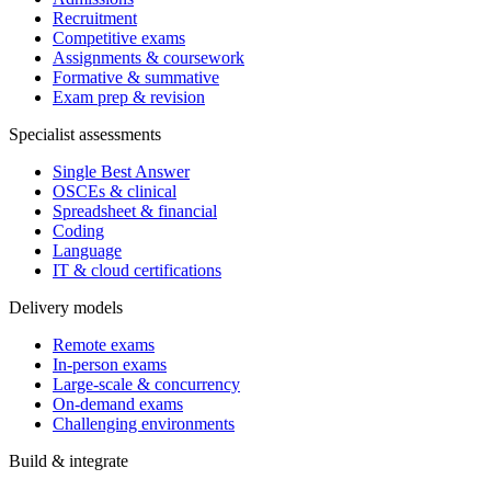
Recruitment
Competitive exams
Assignments & coursework
Formative & summative
Exam prep & revision
Specialist assessments
Single Best Answer
OSCEs & clinical
Spreadsheet & financial
Coding
Language
IT & cloud certifications
Delivery models
Remote exams
In-person exams
Large-scale & concurrency
On-demand exams
Challenging environments
Build & integrate