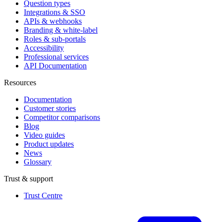
Question types
Integrations & SSO
APIs & webhooks
Branding & white-label
Roles & sub-portals
Accessibility
Professional services
API Documentation
Resources
Documentation
Customer stories
Competitor comparisons
Blog
Video guides
Product updates
News
Glossary
Trust & support
Trust Centre
(