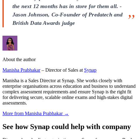
the next 12 months has in store for them all. -
Jason Johnson, Co-Founder of Predatech and
British Data Awards judge
About the author
Manisha Prabhakar
– Director of Sales at
Synap
Manisha is a Sales Director at Synap. She works closely with
enterprise organisations across education and business to understand
complex assessment requirements and ensure Synap is the right fit
for delivering secure, scalable online exams and high-stakes digital
assessments.
More from Manisha Prabhakar →
See how Synap could help with company