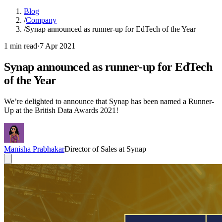
Blog
/
Company
/
Synap announced as runner-up for EdTech of the Year
1 min read
·
7 Apr 2021
Synap announced as runner-up for EdTech
of the Year
We’re delighted to announce that Synap has been named a Runner-
Up at the British Data Awards 2021!
Manisha Prabhakar
Director of Sales at Synap