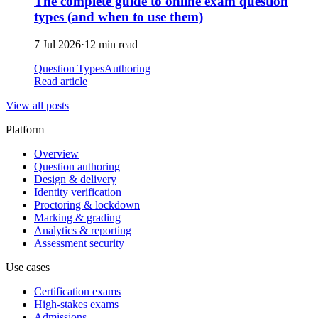
The complete guide to online exam question
types (and when to use them)
7 Jul 2026
·
12 min read
Question Types
Authoring
Read article
View all posts
Platform
Overview
Question authoring
Design & delivery
Identity verification
Proctoring & lockdown
Marking & grading
Analytics & reporting
Assessment security
Use cases
Certification exams
High-stakes exams
Admissions