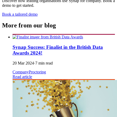
Discover how leading organisations use Synap for company. Book a
demo to get started.
Book a tailored demo
More from our blog
Synap Success: Finalist in the British Data
Awards 2024!
20 Mar 2024
·
7 min read
Company
Proctoring
Read article