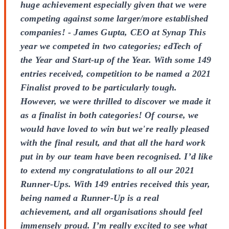
huge achievement especially given that we were
competing against some larger/more established
companies! - James Gupta, CEO at Synap This
year we competed in two categories; edTech of
the Year and Start-up of the Year. With some 149
entries received, competition to be named a 2021
Finalist proved to be particularly tough.
However, we were thrilled to discover we made it
as a finalist in both categories! Of course, we
would have loved to win but we're really pleased
with the final result, and that all the hard work
put in by our team have been recognised. I’d like
to extend my congratulations to all our 2021
Runner-Ups. With 149 entries received this year,
being named a Runner-Up is a real
achievement, and all organisations should feel
immensely proud. I’m really excited to see what