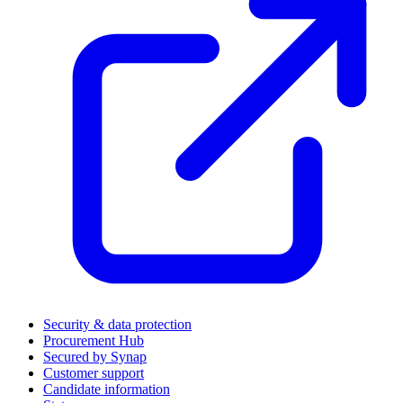
Security & data protection
Procurement Hub
Secured by Synap
Customer support
Candidate information