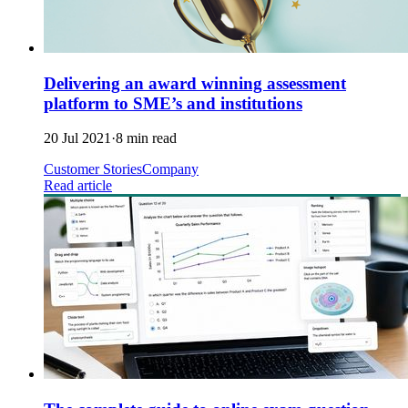
Delivering an award winning assessment
platform to SME’s and institutions
20 Jul 2021
·
8 min read
Customer Stories
Company
Read article