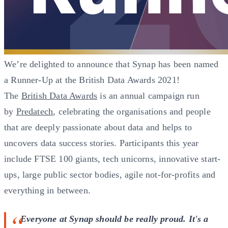
We’re delighted to announce that Synap has been named
a Runner-Up at the British Data Awards 2021!
The
British Data Awards
is an annual campaign run
by
Predatech
, celebrating the organisations and people
that are deeply passionate about data and helps to
uncovers data success stories. Participants this year
include FTSE 100 giants, tech unicorns, innovative start-
ups, large public sector bodies, agile not-for-profits and
everything in between.
Everyone at Synap should be really proud. It's a