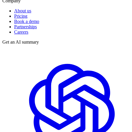
Company
About us
Pricing
Book a demo
Partnerships
Careers
Get an AI summary