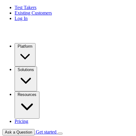
Test Takers
Existing Customers
Log In
Platform
Solutions
Resources
Pricing
Get started
Ask a Question